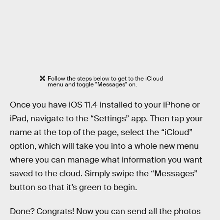
Follow the steps below to get to the iCloud
menu and toggle "Messages" on.
Once you have iOS 11.4 installed to your iPhone or
iPad, navigate to the “Settings” app. Then tap your
name at the top of the page, select the “iCloud”
option, which will take you into a whole new menu
where you can manage what information you want
saved to the cloud. Simply swipe the “Messages”
button so that it’s green to begin.
Done? Congrats! Now you can send all the photos