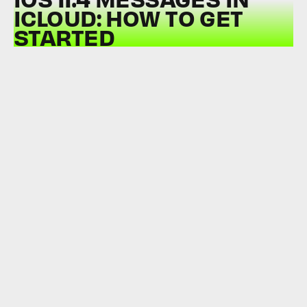
ICLOUD: HOW TO GET
STARTED