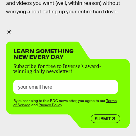
and videos you want (well, within reason) without
worrying about eating up your entire hard drive.
LEARN SOMETHING
NEW EVERY DAY
Subscribe for free to Inverse’s award-
winning daily newsletter!
By subscribing to this BDG newsletter, you agree to our
Terms
of Service
and
Privacy Policy
SUBMIT