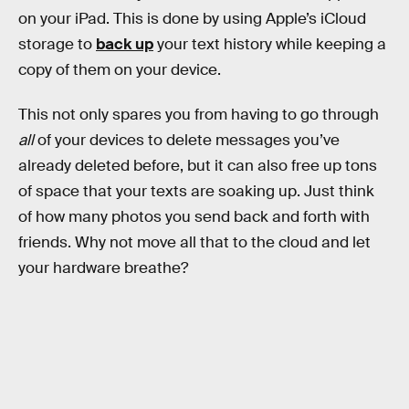
on your iPad. This is done by using Apple’s iCloud
storage to
back up
your text history while keeping a
copy of them on your device.
This not only spares you from having to go through
all
of your devices to delete messages you’ve
already deleted before, but it can also free up tons
of space that your texts are soaking up. Just think
of how many photos you send back and forth with
friends. Why not move all that to the cloud and let
your hardware breathe?