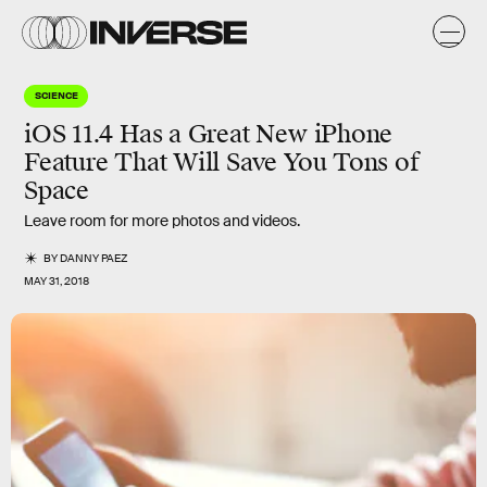
SCIENCE
iOS 11.4 Has a Great New iPhone
Feature That Will Save You Tons of
Space
Leave room for more photos and videos.
BY
DANNY PAEZ
MAY 31, 2018