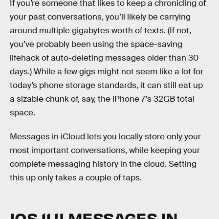
If you’re someone that likes to keep a chronicling of
your past conversations, you’ll likely be carrying
around multiple gigabytes worth of texts. (If not,
you’ve probably been using the space-saving
lifehack of auto-deleting messages older than 30
days.) While a few gigs might not seem like a lot for
today’s phone storage standards, it can still eat up
a sizable chunk of, say, the iPhone 7’s 32GB total
space.
Messages in iCloud lets you locally store only your
most important conversations, while keeping your
complete messaging history in the cloud. Setting
this up only takes a couple of taps.
IOS 11.4 MESSAGES IN