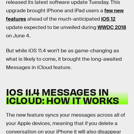
released its latest software update Tuesday. This
upgrade brought iPhone and iPad users a
few new
features
ahead of the much-anticipated
iOS 12
update expected to be unveiled during
WWDC 2018
on June 4.
But while iOS 11.4 won’t be as game-changing as
what is likely to come, it brought the long-awaited
Messages in iCloud feature.
IOS 11.4 MESSAGES IN
ICLOUD: HOW IT WORKS
The new feature syncs your messages across all of
your Apple devices, meaning that if you delete a
conversation on your iPhone it will also disappear