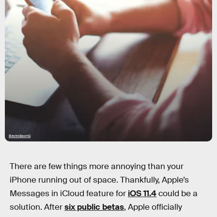
ElectroSawHQ
There are few things more annoying than your
iPhone running out of space. Thankfully, Apple’s
Messages in iCloud feature for
iOS 11.4
could be a
solution. After
six public betas
, Apple officially