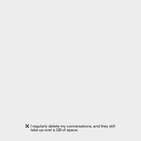
I regularly delete my conversations, and they still
take up over a GB of space.