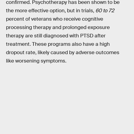
confirmed. Psychotherapy has been shown to be
the more effective option, but in trials,
60 to 72
percent of veterans who receive cognitive
processing therapy and prolonged exposure
therapy are still diagnosed with PTSD after
treatment. These programs also have a high
dropout rate, likely caused by adverse outcomes
like worsening symptoms.