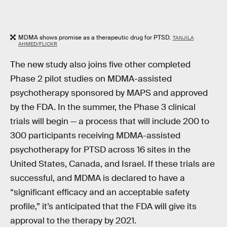
MDMA shows promise as a therapeutic drug for PTSD.
TANJILA
AHMED/FLICKR
The new study also joins five other completed
Phase 2 pilot studies on MDMA-assisted
psychotherapy sponsored by MAPS and approved
by the FDA. In the summer, the Phase 3 clinical
trials will begin — a process that will include 200 to
300 participants receiving MDMA-assisted
psychotherapy for PTSD across 16 sites in the
United States, Canada, and Israel. If these trials are
successful, and MDMA is declared to have a
“significant efficacy and an acceptable safety
profile,” it’s anticipated that the FDA will give its
approval to the therapy by 2021.