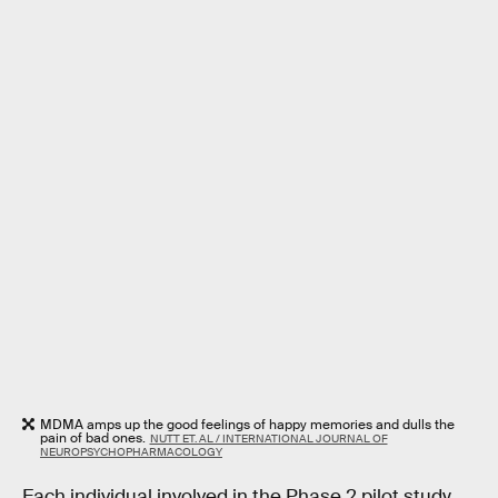
MDMA amps up the good feelings of happy memories and dulls the
pain of bad ones.
NUTT ET. AL / INTERNATIONAL JOURNAL OF
NEUROPSYCHOPHARMACOLOGY
Each individual involved in the Phase 2 pilot study,