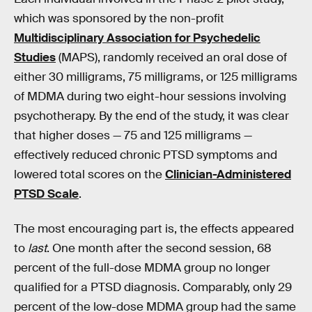
which was sponsored by the non-profit
Multidisciplinary Association for Psychedelic
Studies
(MAPS), randomly received an oral dose of
either 30 milligrams, 75 milligrams, or 125 milligrams
of MDMA during two eight-hour sessions involving
psychotherapy. By the end of the study, it was clear
that higher doses — 75 and 125 milligrams —
effectively reduced chronic PTSD symptoms and
lowered total scores on the
Clinician-Administered
PTSD Scale
.
The most encouraging part is, the effects appeared
to
last
. One month after the second session, 68
percent of the full-dose MDMA group no longer
qualified for a PTSD diagnosis. Comparably, only 29
percent of the low-dose MDMA group had the same