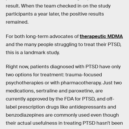
result. When the team checked in on the study
participants a year later, the positive results
remained.
For both long-term advocates of
therapeutic MDMA
and the many people struggling to treat their PTSD,
this is a landmark study.
Right now, patients diagnosed with PTSD have only
two options for treatment: trauma-focused
psychotherapies or with pharmacotherapy. Just two
medications, sertraline and paroxetine, are
currently approved by the FDA for PTSD, and off-
label prescription drugs like antidepressants and
benzodiazepines are commonly used even though
their actual usefulness in treating PTSD hasn’t been