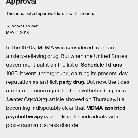
Approval
The anticipated approval date is within reach.
BY
SARAH SLOAT
MAY 2, 2018
In the 1970s, MDMA was considered to be an
anxiety-relieving drug. But when the United States
government put it on the list of
Schedule I drugs
in
1985, it went underground, earning its present-day
reputation as an illicit
party drug
. But now, the tides
are turning once again for the synthetic drug, as a
Lancet Psychiatry
article showed on Thursday. It’s
becoming indisputably clear that
MDMA-assisted
psychotherapy
is beneficial for individuals with
post-traumatic stress disorder.