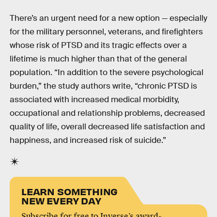
There’s an urgent need for a new option — especially
for the military personnel, veterans, and firefighters
whose risk of PTSD and its tragic effects over a
lifetime is much higher than that of the general
population. “In addition to the severe psychological
burden,” the study authors write, “chronic PTSD is
associated with increased medical morbidity,
occupational and relationship problems, decreased
quality of life, overall decreased life satisfaction and
happiness, and increased risk of suicide.”
LEARN SOMETHING
NEW EVERY DAY
Subscribe for free to Inverse’s award-