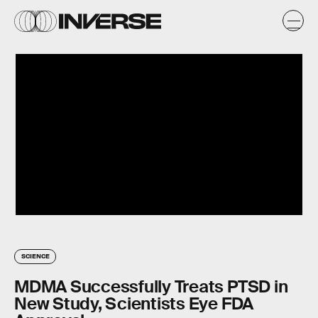
SCIENCE
MDMA Successfully Treats PTSD in
New Study, Scientists Eye FDA