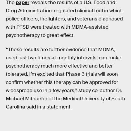
The
paper
reveals the results of a U.S. Food and
Drug Administration-regulated clinical trial in which
police officers, firefighters, and veterans diagnosed
with PTSD were treated with MDMA-assisted
psychotherapy to great effect.
“These results are further evidence that MDMA,
used just two times at monthly intervals, can make
psychotherapy much more effective and better
tolerated. I’m excited that Phase 3 trials will soon
confirm whether this therapy can be approved for
widespread use in a few years,” study co-author Dr.
Michael Mithoefer of the Medical University of South
Carolina said in a statement.