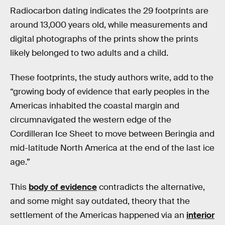
Radiocarbon dating indicates the 29 footprints are
around 13,000 years old, while measurements and
digital photographs of the prints show the prints
likely belonged to two adults and a child.
These footprints, the study authors write, add to the
“growing body of evidence that early peoples in the
Americas inhabited the coastal margin and
circumnavigated the western edge of the
Cordilleran Ice Sheet to move between Beringia and
mid-latitude North America at the end of the last ice
age.”
This
body of evidence
contradicts the alternative,
and some might say outdated, theory that the
settlement of the Americas happened via an
interior