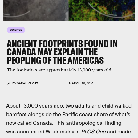
SCIENCE
ANCIENT FOOTPRINTS FOUND IN
CANADA MAY EXPLAIN THE
PEOPLING OF THE AMERICAS
The footprints are approximately 13,000 years old.
BY
SARAH SLOAT
MARCH 28, 2018
About 13,000 years ago, two adults and child walked
barefoot alongside the Pacific coast shore of what’s
now called Canada. This anthropological finding
was announced Wednesday in
PLOS One
and made