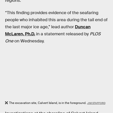
regions.
“This finding provides evidence of the seafaring
people who inhabited this area during the tail end of
the last major ice age,” lead author
Duncan
McLaren, Ph.D.
in a statement released by
PLOS
One
on Wednesday.
The excavation site, Calvert Island, is in the foreground.
JIM STAFFORD