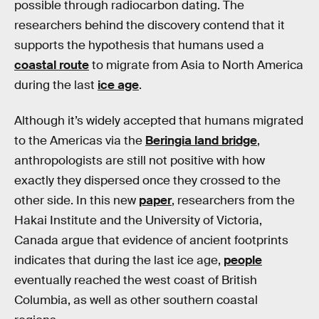
possible through radiocarbon dating. The
researchers behind the discovery contend that it
supports the hypothesis that humans used a
coastal route
to migrate from Asia to North America
during the last
ice age
.
Although it’s widely accepted that humans migrated
to the Americas via the
Beringia land bridge
,
anthropologists are still not positive with how
exactly they dispersed once they crossed to the
other side. In this new
paper
, researchers from the
Hakai Institute and the University of Victoria,
Canada argue that evidence of ancient footprints
indicates that during the last ice age,
people
eventually reached the west coast of British
Columbia, as well as other southern coastal