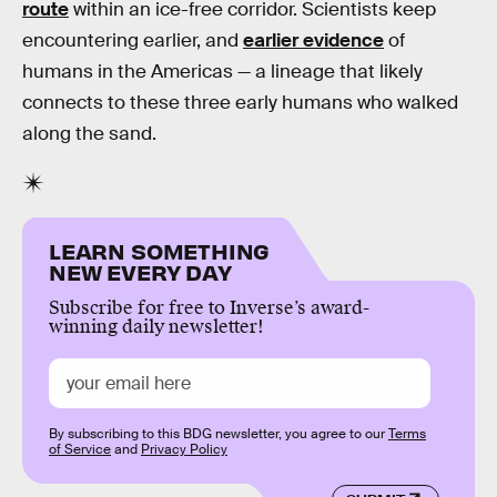
route
within an ice-free corridor. Scientists keep
encountering earlier, and
earlier evidence
of
humans in the Americas — a lineage that likely
connects to these three early humans who walked
along the sand.
LEARN SOMETHING
NEW EVERY DAY
Subscribe for free to Inverse’s award-
winning daily newsletter!
By subscribing to this BDG newsletter, you agree to our
Terms
of Service
and
Privacy Policy