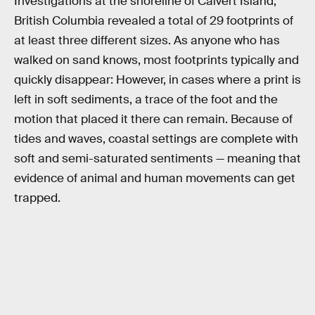
Investigations at the shoreline of Calvert Island,
British Columbia revealed a total of 29 footprints of
at least three different sizes. As anyone who has
walked on sand knows, most footprints typically and
quickly disappear: However, in cases where a print is
left in soft sediments, a trace of the foot and the
motion that placed it there can remain. Because of
tides and waves, coastal settings are complete with
soft and semi-saturated sentiments — meaning that
evidence of animal and human movements can get
trapped.