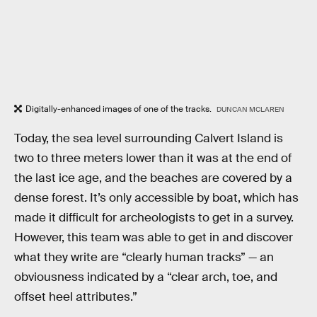
Digitally-enhanced images of one of the tracks.
DUNCAN MCLAREN
Today, the sea level surrounding Calvert Island is
two to three meters lower than it was at the end of
the last ice age, and the beaches are covered by a
dense forest. It’s only accessible by boat, which has
made it difficult for archeologists to get in a survey.
However, this team was able to get in and discover
what they write are “clearly human tracks” — an
obviousness indicated by a “clear arch, toe, and
offset heel attributes.”