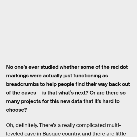
No one’s ever studied whether some of the red dot
markings were actually just functioning as
breadcrumbs to help people find their way back out
of the caves — is that what’s next? Or are there so
many projects for this new data that it’s hard to
choose?
Oh, definitely. There’s a really complicated multi-
leveled cave in Basque country, and there are little