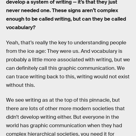
develop a system of writing — it’s that they just
never needed one. These signs aren’t complex
enough to be called writing, but can they be called
vocabulary?
Yeah, that’s really the key to understanding people
from the ice age: They were us. And vocabulary is
probably a little more associated with writing, but we
can definitely call this graphic communication. We
can trace writing back to this, writing would not exist
without this.
We see writing as at the top of this pinnacle, but
there are lots of other more modern societies that
didn’t develop writing either. But everyone in the
world has graphic communication when they had
complex hierarchical societies, you need it for