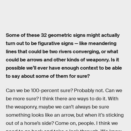
Some of these 32 geometric signs might actually
turn out to be figurative signs — like meandering
lines that could be two rivers converging, or what
could be arrows and other kinds of weaponry. Is it
possible we’ll ever have enough context to be able
to say about some of them for sure?
Can we be 100-percent sure? Probably not. Can we
be more sure? I think there are ways to do it. With
the weaponry, maybe we can’t always be sure
something looks like an arrow, but when it’s sticking
out of a horse’s side? Come on, people. I think we