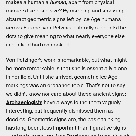
makes a human a
human
, apart from physical
markers like brain size? By mapping and analyzing
abstract geometric signs left by Ice Age humans
across Europe, von Petzinger literally connects the
dots to give meaning to what nearly everyone else
in her field had overlooked.
Von Petzinger’s work is remarkable, but what might
be more remarkable is that she is essentially alone
in her field. Until she arrived, geometric Ice Age
markings was an orphaned topic. That’s not to say
we didn’t know nor care about these ancient signs:
Archaeologists
have always found them vaguely
interesting, but frequently dismissed them as
doodles. Geometric signs are, the basic thinking
has long been, less important than figurative signs