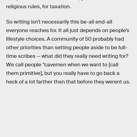
religious rules, for taxation.
So writing isn’t necessarily this be-all end-all
everyone reaches for. It all just depends on people’s
lifestyle choices. A community of 50 probably had
other priorities than setting people aside to be full-
time scribes — what did they really need writing for?
We call people “cavemen when we want to [call
them primitive], but you really have to go back a
heck of a lot farther than that before they werent us.