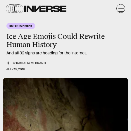
ENTERTAINMENT
Ice Age Emojis Could Rewrite
Human History
And all 32 signs are heading for the internet.
BY
KASTALIA MEDRANO
JULY 15, 2016