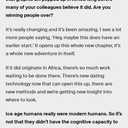
many of your colleagues believe it did. Are you
winning people over?
It’s really changing and it’s been amazing. I see a lot
more people saying, ‘Hey, maybe this does have an
earlier start.’ It opens up this whole new chapter, it’s
a whole new adventure in itself.
If it did originate in Africa, there’s so much work
waiting to be done there. There’s new dating
technology now that can open this up, there are
new methods and we’re getting new insight into
where to look.
Ice age humans really were modern humans. So it’s
not that they didn’t have the cognitive capacity to