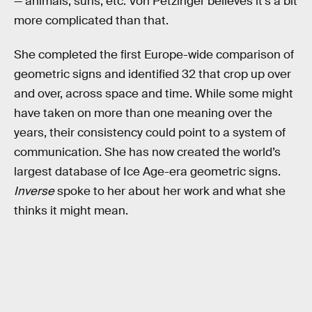
— animals, suns, etc. Von Petzinger believes it’s a bit
more complicated than that.
She completed the first Europe-wide comparison of
geometric signs and identified 32 that crop up over
and over, across space and time. While some might
have taken on more than one meaning over the
years, their consistency could point to a system of
communication. She has now created the world’s
largest database of Ice Age-era geometric signs.
Inverse
spoke to her about her work and what she
thinks it might mean.