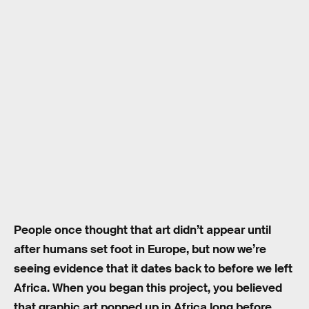
People once thought that art didn’t appear until
after humans set foot in Europe, but now we’re
seeing evidence that it dates back to before we left
Africa. When you began this project, you believed
that graphic art popped up in Africa long before