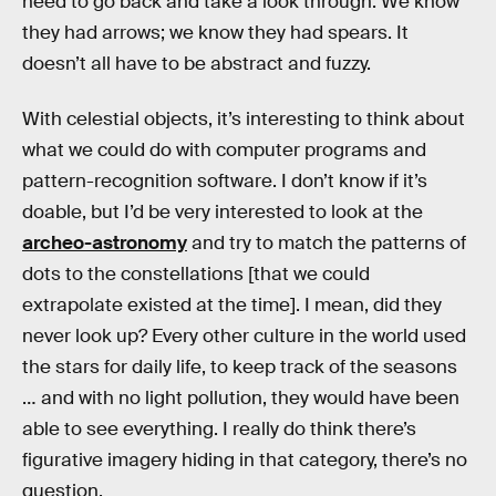
need to go back and take a look through. We know
they had arrows; we know they had spears. It
doesn’t all have to be abstract and fuzzy.
With celestial objects, it’s interesting to think about
what we could do with computer programs and
pattern-recognition software. I don’t know if it’s
doable, but I’d be very interested to look at the
archeo-astronomy
and try to match the patterns of
dots to the constellations [that we could
extrapolate existed at the time]. I mean, did they
never look up? Every other culture in the world used
the stars for daily life, to keep track of the seasons
… and with no light pollution, they would have been
able to see everything. I really do think there’s
figurative imagery hiding in that category, there’s no
question.