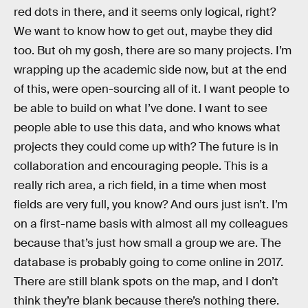
red dots in there, and it seems only logical, right?
We want to know how to get out, maybe they did
too. But oh my gosh, there are so many projects. I’m
wrapping up the academic side now, but at the end
of this, were open-sourcing all of it. I want people to
be able to build on what I’ve done. I want to see
people able to use this data, and who knows what
projects they could come up with? The future is in
collaboration and encouraging people. This is a
really rich area, a rich field, in a time when most
fields are very full, you know? And ours just isn’t. I’m
on a first-name basis with almost all my colleagues
because that’s just how small a group we are. The
database is probably going to come online in 2017.
There are still blank spots on the map, and I don’t
think they’re blank because there’s nothing there.