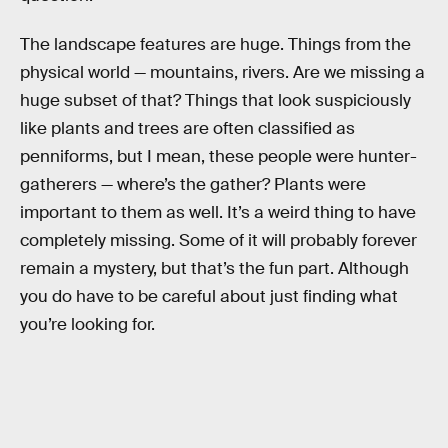
The landscape features are huge. Things from the
physical world — mountains, rivers. Are we missing a
huge subset of that? Things that look suspiciously
like plants and trees are often classified as
penniforms, but I mean, these people were hunter-
gatherers — where’s the gather? Plants were
important to them as well. It’s a weird thing to have
completely missing. Some of it will probably forever
remain a mystery, but that’s the fun part. Although
you do have to be careful about just finding what
you’re looking for.