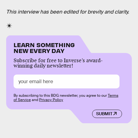
This interview has been edited for brevity and clarity.
LEARN SOMETHING
NEW EVERY DAY
Subscribe for free to Inverse’s award-
winning daily newsletter!
By subscribing to this BDG newsletter, you agree to our
Terms
of Service
and
Privacy Policy
SUBMIT