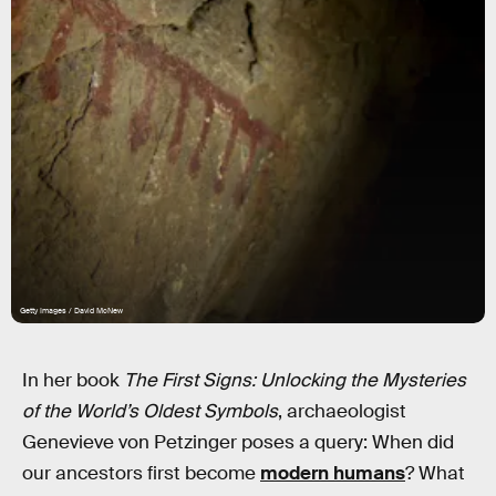
Getty Images / David McNew
In her book
The First Signs: Unlocking the Mysteries
of the World’s Oldest Symbols
, archaeologist
Genevieve von Petzinger poses a query: When did
our ancestors first become
modern humans
? What