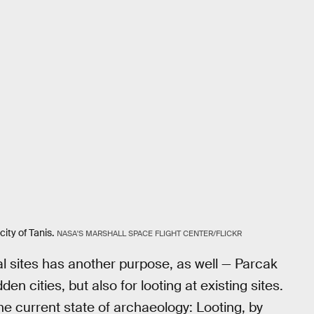
ity of Tanis.
NASA'S MARSHALL SPACE FLIGHT CENTER/FLICKR
l sites has another purpose, as well — Parcak
en cities, but also for looting at existing sites.
e current state of archaeology: Looting, by