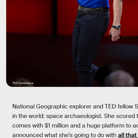
TED Conference
National Geographic explorer and TED fellow 
in the world: space archaeologist. She scored
comes with $1 million and a huge platform to a
announced what she’s going to do with
all tha