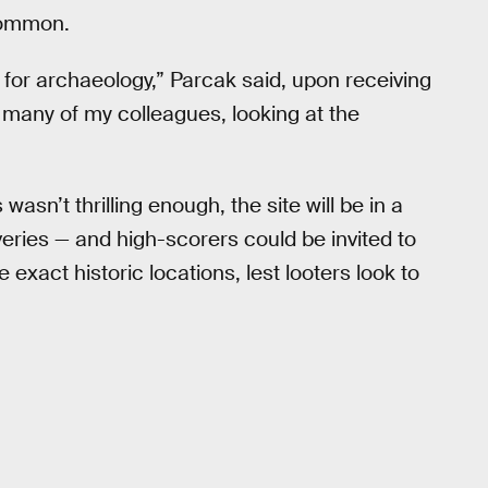
 common.
c for archaeology,” Parcak said, upon receiving
ve many of my colleagues, looking at the
 wasn’t thrilling enough, the site will be in a
overies — and high-scorers could be invited to
exact historic locations, lest looters look to