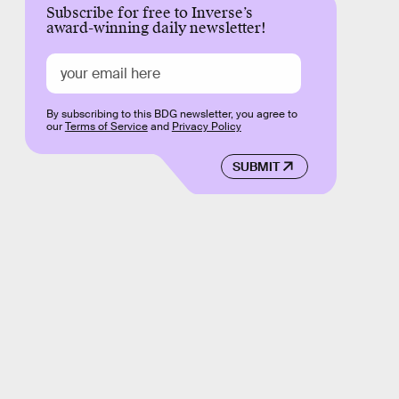
Subscribe for free to Inverse’s
award-winning daily newsletter!
By subscribing to this BDG newsletter, you agree to
our
Terms of Service
and
Privacy Policy
SUBMIT