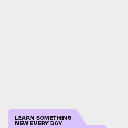
LEARN SOMETHING
NEW EVERY DAY