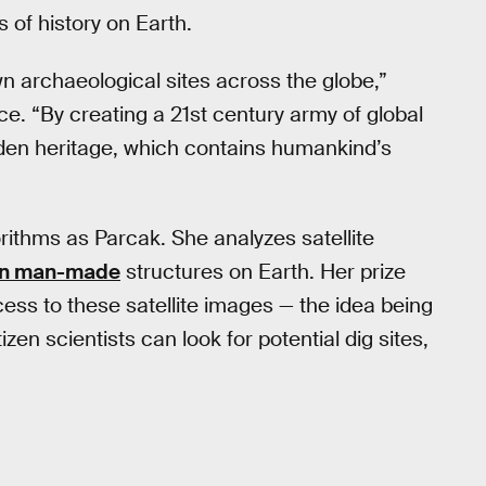
s of history on Earth.
wn archaeological sites across the globe,”
. “By creating a 21st century army of global
idden heritage, which contains humankind’s
rithms as Parcak. She analyzes satellite
en man-made
structures on Earth. Her prize
cess to these satellite images — the idea being
itizen scientists can look for potential dig sites,