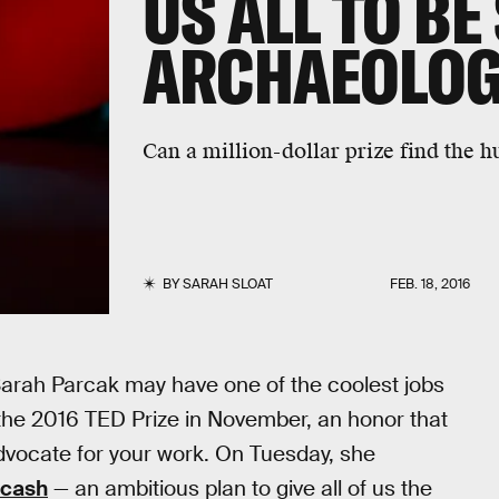
US ALL TO BE
ARCHAEOLOG
Can a million-dollar prize find the h
BY
SARAH SLOAT
FEB. 18, 2016
Sarah Parcak may have one of the coolest jobs
 the 2016 TED Prize in November, an honor that
dvocate for your work. On Tuesday, she
t cash
— an ambitious plan to give all of us the