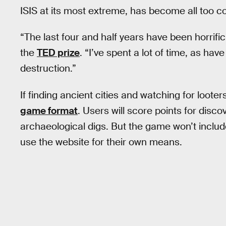
ISIS at its most extreme, has become all too
“The last four and half years have been horrifi
the
TED prize
. “I’ve spent a lot of time, as ha
destruction.”
If finding ancient cities and watching for looters
game format
. Users will score points for disc
archaeological digs. But the game won’t include 
use the website for their own means.