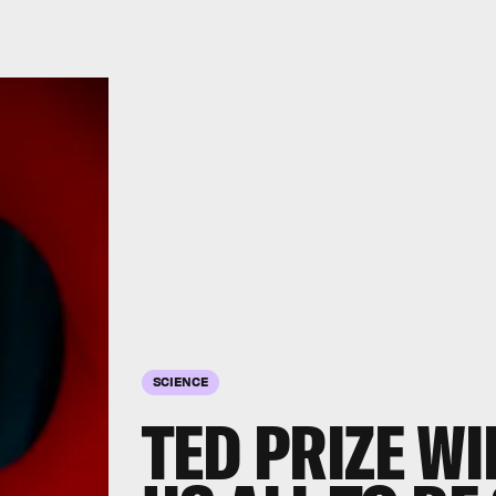
SCIENCE
TED PRIZE W