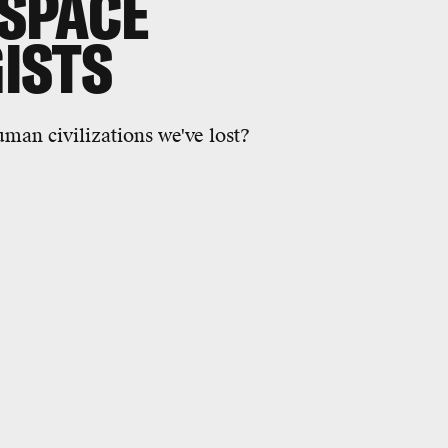
 SPACE
ISTS
uman civilizations we've lost?