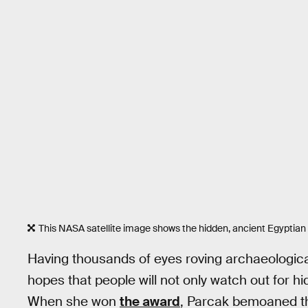
This NASA satellite image shows the hidden, ancient Egyptian c
Having thousands of eyes roving archaeologica
hopes that people will not only watch out for hidd
When she won
the award
, Parcak bemoaned th