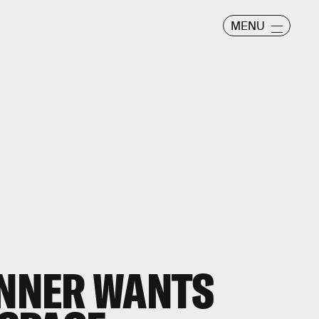
MENU
INNER WANTS