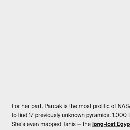
For her part, Parcak is the most prolific of NA
to find 17 previously unknown pyramids, 1,000 
She’s even mapped Tanis — the
long-lost Egyp