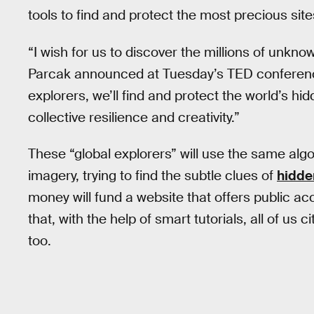
tools to find and protect the most precious site
“I wish for us to discover the millions of unkno
Parcak announced at Tuesday’s TED conference
explorers, we’ll find and protect the world’s h
collective resilience and creativity.”
These “global explorers” will use the same algo
imagery, trying to find the subtle clues of
hidd
money will fund a website that offers public ac
that, with the help of smart tutorials, all of us c
too.