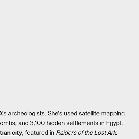
SA’s archeologists. She’s used satellite mapping
tombs, and 3,100 hidden settlements in Egypt.
tian city
, featured in
Raiders of the Lost Ark
.