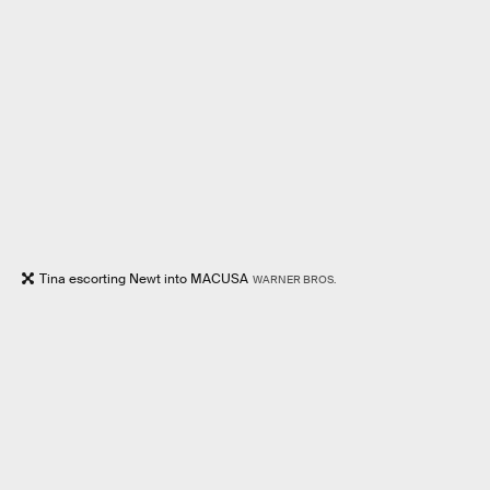
Tina escorting Newt into MACUSA
WARNER BROS.