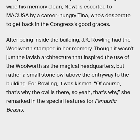
wipe his memory clean, Newt is escorted to
MACUSA by a career-hungry Tina, who’s desperate
to get back in the Congress’s good graces.
After being inside the building, J.K. Rowling had the
Woolworth stamped in her memory. Though it wasn’t
just the lavish architecture that inspired the use of
the Woolworth as the magical headquarters, but
rather a small stone owl above the entryway to the
building. For Rowling, it was kismet. “Of course,
that’s why the owl is there, so yeah, that’s why,” she
remarked in the special features for
Fantastic
Beasts
.