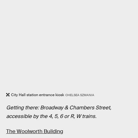
City Hall station entrance kiosk
CHELSEA SZMANIA
Getting there: Broadway & Chambers Street,
accessible by the 4, 5, 6 or R, W trains.
The Woolworth Building