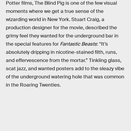
Potter films, The Blind Pig is one of the few visual
moments where we get a true sense of the
wizarding world in New York. Stuart Craig, a
production designer for the movie, described the
grimy feel they wanted for the underground bar in
the special features for
Fantastic Beasts
: “It’s
absolutely dripping in nicotine-stained filth, runs,
and effervescence from the mortar.” Tinkling glass,
scat jazz, and wanted posters add to the sleazy vibe
of the underground watering hole that was common
in the Roaring Twenties.