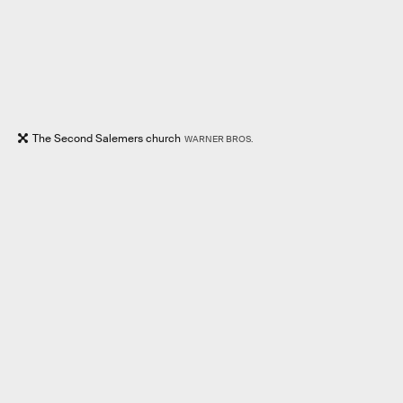
The Second Salemers church
WARNER BROS.