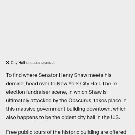
City Hall
CHELSEA SZMANIA
To find where Senator Henry Shaw meets his
demise, head over to New York City Hall. The re-
election fundraiser scene, in which Shaw is
ultimately attacked by the Obscurus, takes place in
this massive government building downtown, which
also happens to be the oldest city hall in the U.S.
Free public tours of the historic building are offered