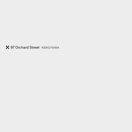
97 Orchard Street
KEIKO NIWA