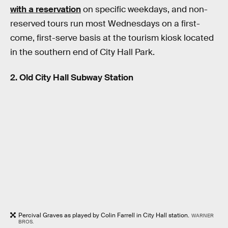
with a reservation
on specific weekdays, and non-
reserved tours run most Wednesdays on a first-
come, first-serve basis at the tourism kiosk located
in the southern end of City Hall Park.
2. Old City Hall Subway Station
Percival Graves as played by Colin Farrell in City Hall station.
WARNER
BROS.