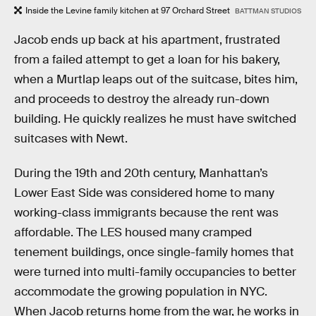
Inside the Levine family kitchen at 97 Orchard Street
BATTMAN STUDIOS
Jacob ends up back at his apartment, frustrated
from a failed attempt to get a loan for his bakery,
when a Murtlap leaps out of the suitcase, bites him,
and proceeds to destroy the already run-down
building. He quickly realizes he must have switched
suitcases with Newt.
During the 19th and 20th century, Manhattan’s
Lower East Side was considered home to many
working-class immigrants because the rent was
affordable. The LES housed many cramped
tenement buildings, once single-family homes that
were turned into multi-family occupancies to better
accommodate the growing population in NYC.
When Jacob returns home from the war, he works in