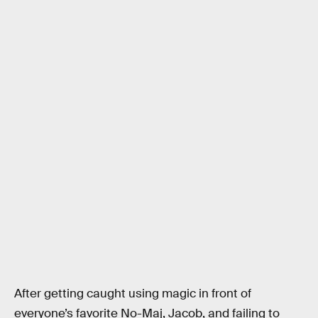
After getting caught using magic in front of
everyone’s favorite No-Maj, Jacob, and failing to