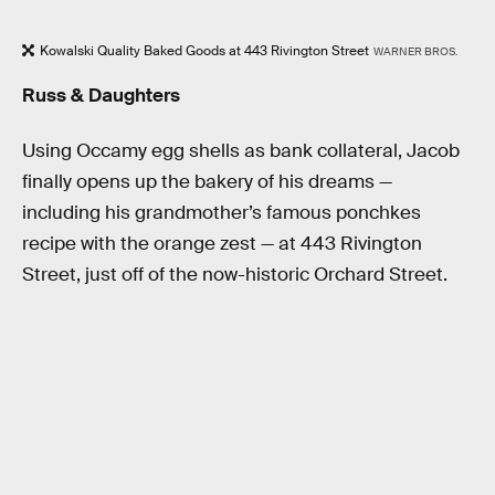
Kowalski Quality Baked Goods at 443 Rivington Street
WARNER BROS.
Russ & Daughters
Using Occamy egg shells as bank collateral, Jacob
finally opens up the bakery of his dreams —
including his grandmother’s famous ponchkes
recipe with the orange zest — at 443 Rivington
Street, just off of the now-historic Orchard Street.