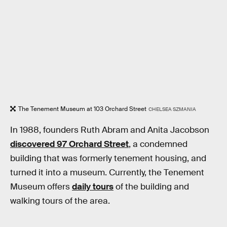
The Tenement Museum at 103 Orchard Street
CHELSEA SZMANIA
In 1988, founders Ruth Abram and Anita Jacobson
discovered 97 Orchard Street
, a condemned
building that was formerly tenement housing, and
turned it into a museum. Currently, the Tenement
Museum offers
daily tours
of the building and
walking tours of the area.