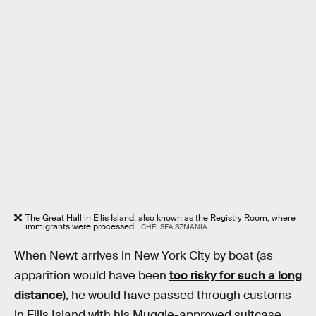
The Great Hall in Ellis Island, also known as the Registry Room, where
immigrants were processed.
CHELSEA SZMANIA
When Newt arrives in New York City by boat (as
apparition would have been
too risky for such a long
distance
), he would have passed through customs
in Ellis Island with his Muggle-approved suitcase