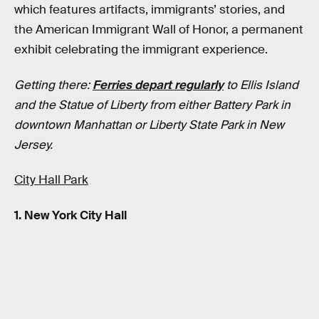
which features artifacts, immigrants’ stories, and
the American Immigrant Wall of Honor, a permanent
exhibit celebrating the immigrant experience.
Getting there:
Ferries depart regularly
to Ellis Island
and the Statue of Liberty from either Battery Park in
downtown Manhattan or Liberty State Park in New
Jersey.
City Hall Park
1. New York City Hall