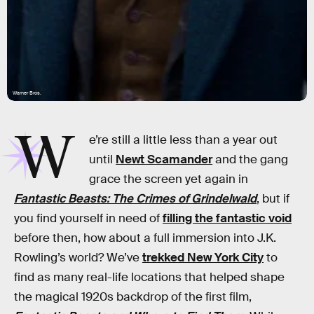
Warner Bros.
W
e’re still a little less than a year out
until
Newt Scamander
and the gang
grace the screen yet again in
Fantastic Beasts: The Crimes of Grindelwald
, but if
you find yourself in need of
filling the fantastic void
before then, how about a full immersion into J.K.
Rowling’s world? We’ve
trekked New York City
to
find as many real-life locations that helped shape
the magical 1920s backdrop of the first film,