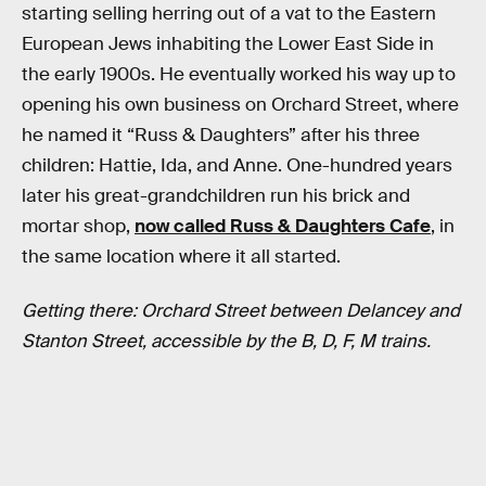
starting selling herring out of a vat to the Eastern
European Jews inhabiting the Lower East Side in
the early 1900s. He eventually worked his way up to
opening his own business on Orchard Street, where
he named it “Russ & Daughters” after his three
children: Hattie, Ida, and Anne. One-hundred years
later his great-grandchildren run his brick and
mortar shop,
now called Russ & Daughters Cafe
, in
the same location where it all started.
Getting there: Orchard Street between Delancey and
Stanton Street, accessible by the B, D, F, M trains.