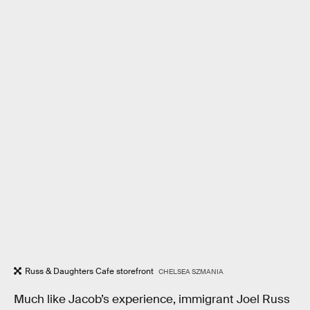
Russ & Daughters Cafe storefront
CHELSEA SZMANIA
Much like Jacob’s experience, immigrant Joel Russ