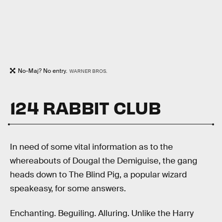
No-Maj? No entry.
WARNER BROS.
124 RABBIT CLUB
In need of some vital information as to the
whereabouts of Dougal the Demiguise, the gang
heads down to The Blind Pig, a popular wizard
speakeasy, for some answers.
Enchanting. Beguiling. Alluring. Unlike the Harry