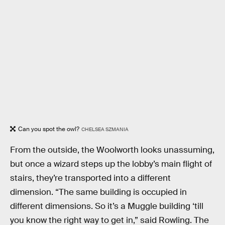
Can you spot the owl?
CHELSEA SZMANIA
From the outside, the Woolworth looks unassuming,
but once a wizard steps up the lobby’s main flight of
stairs, they’re transported into a different
dimension. “The same building is occupied in
different dimensions. So it’s a Muggle building ‘till
you know the right way to get in,” said Rowling. The