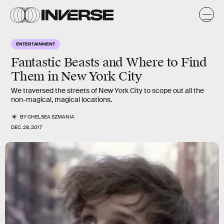
ENTERTAINMENT
Fantastic Beasts and Where to Find
Them in New York City
We traversed the streets of New York City to scope out all the
non-magical, magical locations.
BY
CHELSEA SZMANIA
DEC. 28, 2017