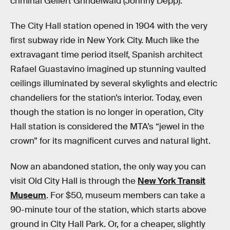
criminal Gellert Grindelwald (Johnny Depp).
The City Hall station opened in 1904 with the very
first subway ride in New York City. Much like the
extravagant time period itself, Spanish architect
Rafael Guastavino imagined up stunning vaulted
ceilings illuminated by several skylights and electric
chandeliers for the station’s interior. Today, even
though the station is no longer in operation, City
Hall station is considered the MTA’s “jewel in the
crown” for its magnificent curves and natural light.
Now an abandoned station, the only way you can
visit Old City Hall is through the
New York Transit
Museum
. For $50, museum members can take a
90-minute tour of the station, which starts above
ground in City Hall Park. Or, for a cheaper, slightly