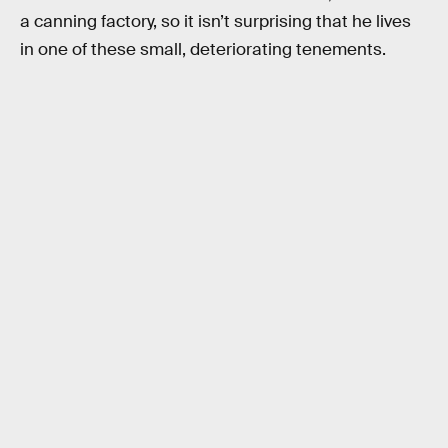
a canning factory, so it isn’t surprising that he lives
in one of these small, deteriorating tenements.