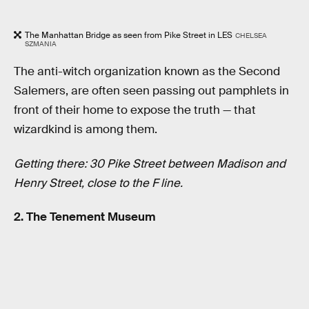
The Manhattan Bridge as seen from Pike Street in LES
CHELSEA
SZMANIA
The anti-witch organization known as the Second
Salemers, are often seen passing out pamphlets in
front of their home to expose the truth — that
wizardkind is among them.
Getting there: 30 Pike Street between Madison and
Henry Street, close to the F line.
2. The Tenement Museum