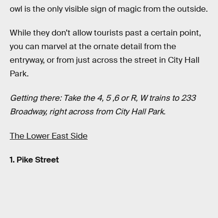
owl is the only visible sign of magic from the outside.
While they don’t allow tourists past a certain point,
you can marvel at the ornate detail from the
entryway, or from just across the street in City Hall
Park.
Getting there: Take the 4, 5 ,6 or R, W trains to 233
Broadway, right across from City Hall Park.
The Lower East Side
1. Pike Street