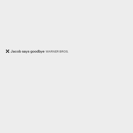
Jacob says goodbye
WARNER BROS.