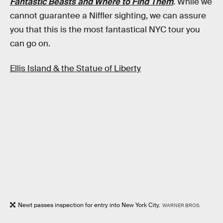
Fantastic Beasts and Where to Find Them
. While we
cannot guarantee a Niffler sighting, we can assure
you that this is the most fantastical NYC tour you
can go on.
Ellis Island & the Statue of Liberty
Newt passes inspection for entry into New York City.
WARNER BROS.