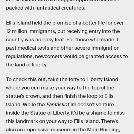
packed with fantastical creatures.
Ellis Island held the promise of a better life for over
12 million immigrants, but receiving entry into the
country was no easy feat. For those who made it
past medical tests and other severe immigration
regulations, newcomers would be granted access to
the land of liberty.
To check this out, take the ferry to Liberty Island
where you can make your way to the top of the
statue’s crown, and then finish the loop to Ellis
Island. While the
Fantastic
film doesn’t venture
inside the Statue of Liberty, it’d be a shame to miss
this landmark on your way to Ellis Island. There’s
also an impressive museum in the Main Building,