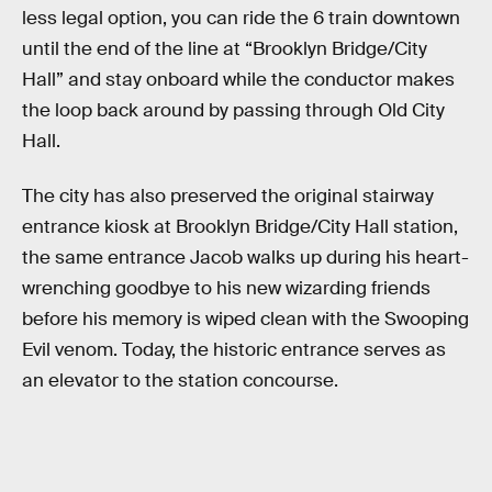
less legal option, you can ride the 6 train downtown
until the end of the line at “Brooklyn Bridge/City
Hall” and stay onboard while the conductor makes
the loop back around by passing through Old City
Hall.
The city has also preserved the original stairway
entrance kiosk at Brooklyn Bridge/City Hall station,
the same entrance Jacob walks up during his heart-
wrenching goodbye to his new wizarding friends
before his memory is wiped clean with the Swooping
Evil venom. Today, the historic entrance serves as
an elevator to the station concourse.