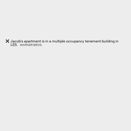
Jacob's apartment is in a multiple occupancy tenement building in
LES.
WARNER BROS.