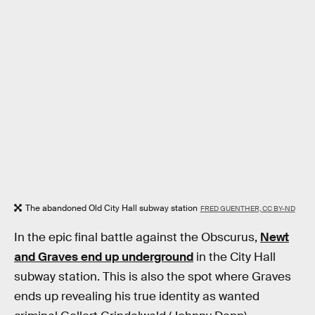
The abandoned Old City Hall subway station
FRED GUENTHER, CC BY-ND
In the epic final battle against the Obscurus,
Newt
and Graves end up underground
in the City Hall
subway station. This is also the spot where Graves
ends up revealing his true identity as wanted