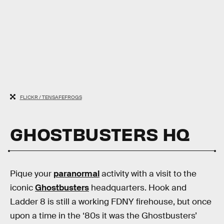
FLICKR / TENSAFEFROGS
GHOSTBUSTERS HQ
Pique your
paranormal
activity with a visit to the
iconic
Ghostbusters
headquarters. Hook and
Ladder 8 is still a working FDNY firehouse, but once
upon a time in the ‘80s it was the Ghostbusters’