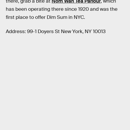
there, grab a bite at
Nom Wah Tea Parlour
, which
has been operating there since 1920 and was the
first place to offer Dim Sum in NYC.
Address: 99-1 Doyers St New York, NY 10013