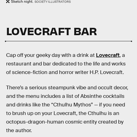
Sketch night.
SOCIETY ILLUSTRATORS
LOVECRAFT BAR
Cap off your geeky day with a drink at
Lovecraft
, a
restaurant and bar dedicated to the life and works
of science-fiction and horror writer H.P. Lovecraft.
There’s a serious steampunk vibe and occult decor,
and the menu includes a list of Absinthe cocktails
and drinks like the “Cthulhu Mythos” — if you need
to brush up on your Lovecraft, the Cthulhu is an
octopus-dragon-human cosmic entity created by
the author.