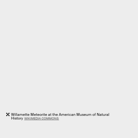
Willamette Meteorite at the American Museum of Natural
History
WIKIMEDIA COMMONS