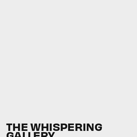
THE WHISPERING
GALLERY