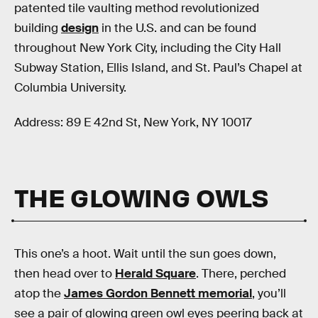
patented tile vaulting method revolutionized
building
design
in the U.S. and can be found
throughout New York City, including the City Hall
Subway Station, Ellis Island, and St. Paul’s Chapel at
Columbia University.
Address: 89 E 42nd St, New York, NY 10017
THE GLOWING OWLS
This one’s a hoot. Wait until the sun goes down,
then head over to
Herald Square
. There, perched
atop the
James Gordon Bennett memorial
, you’ll
see a pair of glowing green owl eyes peering back at