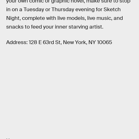
your own comic or graphic novel, make sure to stop
in on a Tuesday or Thursday evening for Sketch
Night, complete with live models, live music, and
snacks to feed your inner starving artist.
Address: 128 E 63rd St, New York, NY 10065