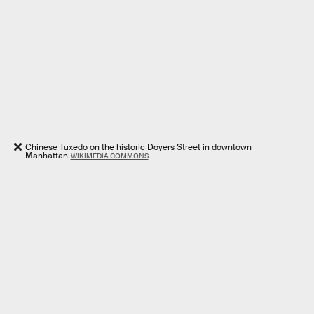
Chinese Tuxedo on the historic Doyers Street in downtown
Manhattan
WIKIMEDIA COMMONS