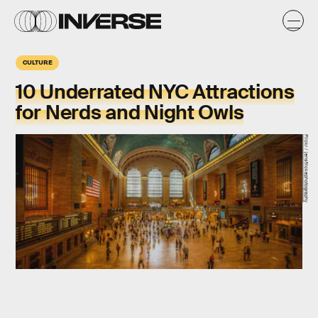
CULTURE
10 Underrated NYC Attractions
for Nerds and Night Owls
Flickr / jensfrickephotography