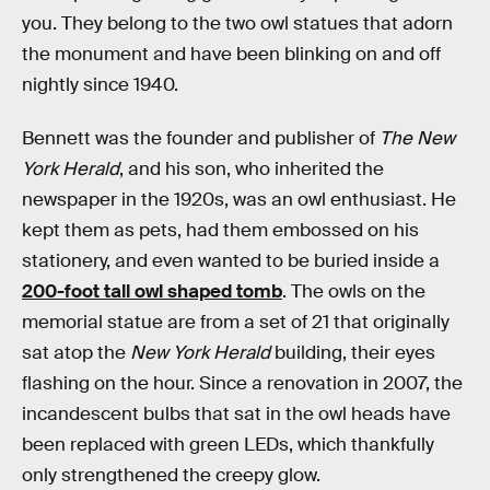
you. They belong to the two owl statues that adorn
the monument and have been blinking on and off
nightly since 1940.
Bennett was the founder and publisher of
The New
York Herald
, and his son, who inherited the
newspaper in the 1920s, was an owl enthusiast. He
kept them as pets, had them embossed on his
stationery, and even wanted to be buried inside a
200-foot tall owl shaped tomb
. The owls on the
memorial statue are from a set of 21 that originally
sat atop the
New York Herald
building, their eyes
flashing on the hour. Since a renovation in 2007, the
incandescent bulbs that sat in the owl heads have
been replaced with green LEDs, which thankfully
only strengthened the creepy glow.