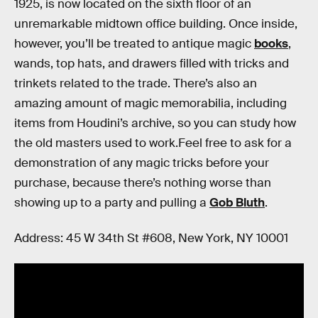
1925, is now located on the sixth floor of an
unremarkable midtown office building. Once inside,
however, you’ll be treated to antique magic
books
,
wands, top hats, and drawers filled with tricks and
trinkets related to the trade. There’s also an
amazing amount of magic memorabilia, including
items from Houdini’s archive, so you can study how
the old masters used to work.Feel free to ask for a
demonstration of any magic tricks before your
purchase, because there’s nothing worse than
showing up to a party and pulling a
Gob Bluth
.
Address: 45 W 34th St #608, New York, NY 10001