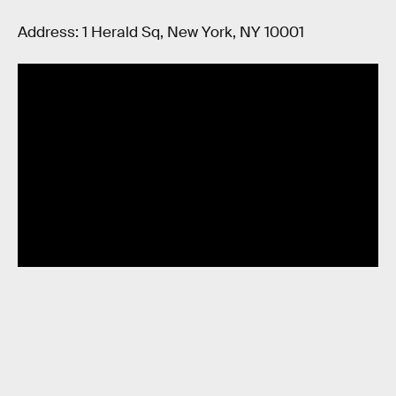
Address: 1 Herald Sq, New York, NY 10001