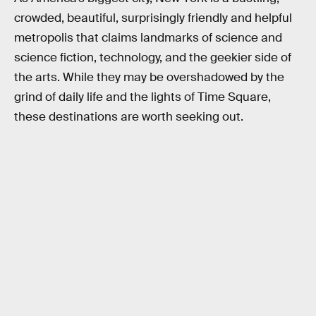
crowded, beautiful, surprisingly friendly and helpful
metropolis that claims landmarks of science and
science fiction, technology, and the geekier side of
the arts. While they may be overshadowed by the
grind of daily life and the lights of Time Square,
these destinations are worth seeking out.