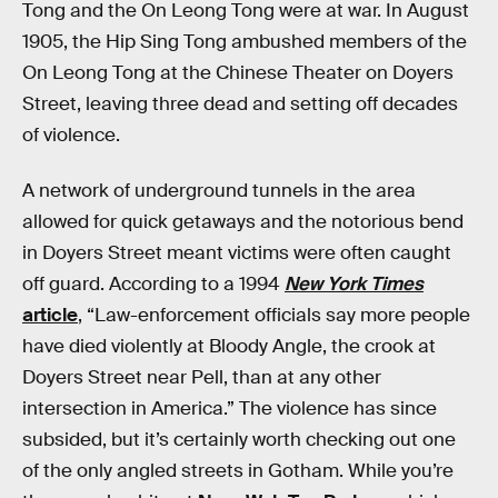
Tong and the On Leong Tong were at war. In August
1905, the Hip Sing Tong ambushed members of the
On Leong Tong at the Chinese Theater on Doyers
Street, leaving three dead and setting off decades
of violence.
A network of underground tunnels in the area
allowed for quick getaways and the notorious bend
in Doyers Street meant victims were often caught
off guard. According to a 1994
New York Times
article
, “Law-enforcement officials say more people
have died violently at Bloody Angle, the crook at
Doyers Street near Pell, than at any other
intersection in America.” The violence has since
subsided, but it’s certainly worth checking out one
of the only angled streets in Gotham. While you’re