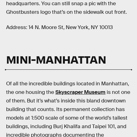
headquarters. You can still snap a pic with the
Ghostbusters logo that’s on the sidewalk out front.
Address: 14 N. Moore St, New York, NY 10013
MINI-MANHATTAN
Of all the incredible buildings located in Manhattan,
the one housing the
Skyscraper Museum
is not one
of them. But it’s what’s inside this bland downtown
building that counts. Its permanent collection has
models at 1:500 scale of some of the world’s tallest
buildings, including Burj Khalifa and Taipei 101, and
incredible photographs documenting the