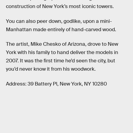
construction of New York’s most iconic towers.
You can also peer down, godlike, upon a mini-
Manhattan made entirely of hand-carved wood.
The artist, Mike Chesko of Arizona, drove to New
York with his family to hand deliver the models in
2007. It was the first time he’d seen the city, but
you’d never know it from his woodwork.
Address: 39 Battery Pl, New York, NY 10280