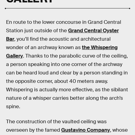
En route to the lower concourse in Grand Central
Station just outside of the
Grand Central Oyster
Bar
, you’ll find the acoustic and architectural
wonder of an archway known as
the Whispering
Gallery
. Thanks to the parabolic curve of the ceiling,
a person speaking into one corner of the archway
can be heard loud and clear by a person standing in
the opposite corner, about 40 meters away.
Whispering is actually more effective, as the sibilant
nature of a whisper carries better along the arch’s
spine.
The construction of the vaulted ceiling was
overseen by the famed
Gustavino Company
, whose