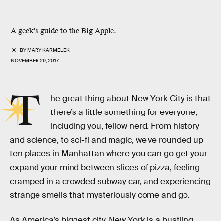
A geek's guide to the Big Apple.
BY
MARY KARMELEK
NOVEMBER 29, 2017
T
he great thing about New York City is that
there’s a little something for everyone,
including you, fellow nerd. From history
and science, to sci-fi and magic, we’ve rounded up
ten places in Manhattan where you can go get your
expand your mind between slices of pizza, feeling
cramped in a crowded subway car, and experiencing
strange smells that mysteriously come and go.
As America’s biggest city, New York is a bustling,