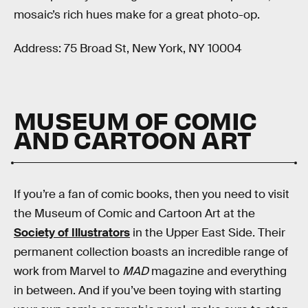
mosaic’s rich hues make for a great photo-op.
Address: 75 Broad St, New York, NY 10004
MUSEUM OF COMIC
AND CARTOON ART
If you’re a fan of comic books, then you need to visit
the Museum of Comic and Cartoon Art at the
Society of Illustrators
in the Upper East Side. Their
permanent collection boasts an incredible range of
work from Marvel to
MAD
magazine and everything
in between. And if you’ve been toying with starting