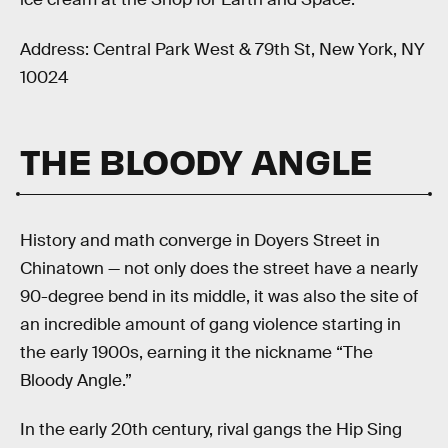
Address: Central Park West & 79th St, New York, NY
10024
THE BLOODY ANGLE
History and math converge in Doyers Street in
Chinatown — not only does the street have a nearly
90-degree bend in its middle, it was also the site of
an incredible amount of gang violence starting in
the early 1900s, earning it the nickname “The
Bloody Angle.”
In the early 20th century, rival gangs the Hip Sing