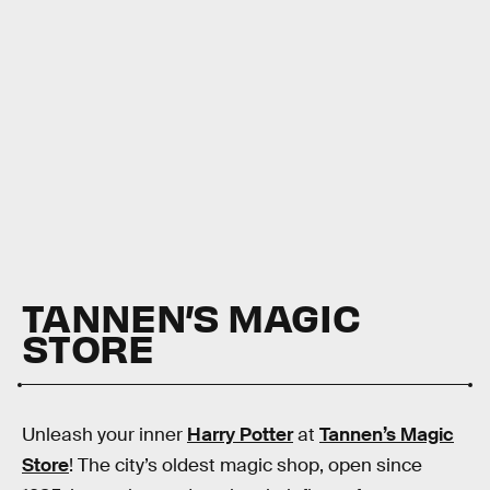
TANNEN’S MAGIC
STORE
Unleash your inner
Harry Potter
at
Tannen’s Magic
Store
! The city’s oldest magic shop, open since