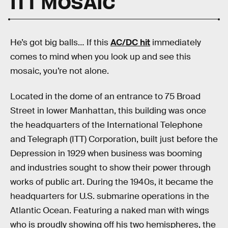
ITT MOSAIC
He’s got big balls… If this
AC/DC hit
immediately
comes to mind when you look up and see this
mosaic, you’re not alone.
Located in the dome of an entrance to 75 Broad
Street in lower Manhattan, this building was once
the headquarters of the International Telephone
and Telegraph (ITT) Corporation, built just before the
Depression in 1929 when business was booming
and industries sought to show their power through
works of public art. During the 1940s, it became the
headquarters for U.S. submarine operations in the
Atlantic Ocean. Featuring a naked man with wings
who is proudly showing off his two hemispheres, the