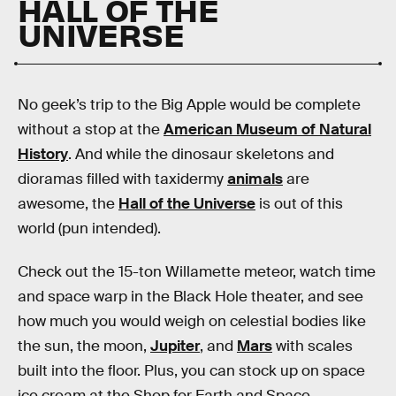
HALL OF THE
UNIVERSE
No geek’s trip to the Big Apple would be complete
without a stop at the
American Museum of Natural
History
. And while the dinosaur skeletons and
dioramas filled with taxidermy
animals
are
awesome, the
Hall of the Universe
is out of this
world (pun intended).
Check out the 15-ton Willamette meteor, watch time
and space warp in the Black Hole theater, and see
how much you would weigh on celestial bodies like
the sun, the moon,
Jupiter
, and
Mars
with scales
built into the floor. Plus, you can stock up on space
ice cream at the Shop for Earth and Space.