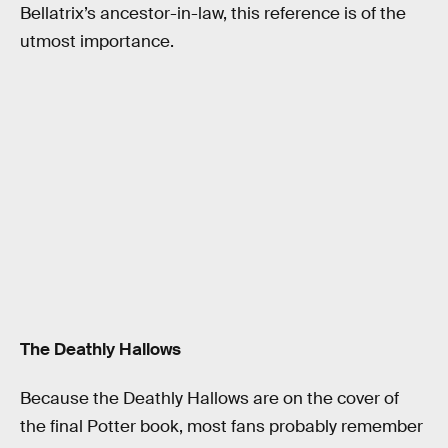
Bellatrix’s ancestor-in-law, this reference is of the
utmost importance.
The Deathly Hallows
Because the Deathly Hallows are on the cover of
the final Potter book, most fans probably remember