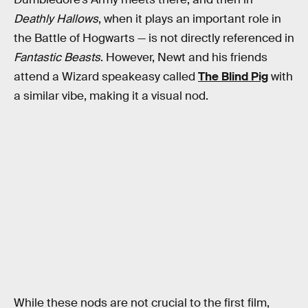
Deathly Hallows
, when it plays an important role in
the Battle of Hogwarts — is not directly referenced in
Fantastic Beasts
. However, Newt and his friends
attend a Wizard speakeasy called
The Blind Pig
with
a similar vibe, making it a visual nod.
While these nods are not crucial to the first film,