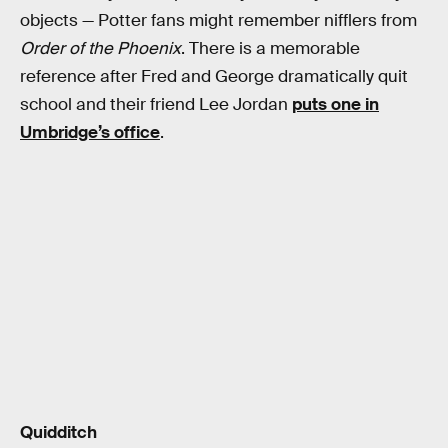
objects — Potter fans might remember nifflers from
Order of the Phoenix
. There is a memorable
reference after Fred and George dramatically quit
school and their friend Lee Jordan
puts one in
Umbridge’s office
.
Quidditch