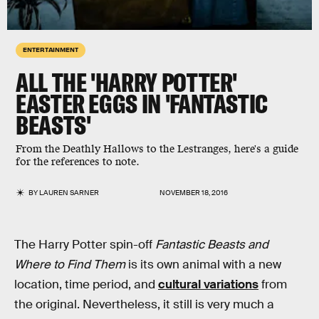
ENTERTAINMENT
ALL THE 'HARRY POTTER'
EASTER EGGS IN 'FANTASTIC
BEASTS'
From the Deathly Hallows to the Lestranges, here's a guide
for the references to note.
BY
LAUREN SARNER
NOVEMBER 18, 2016
The Harry Potter spin-off
Fantastic Beasts and
Where to Find Them
is its own animal with a new
location, time period, and
cultural variations
from
the original. Nevertheless, it still is very much a