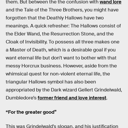
them. But between the the confusion with
wand lore
and the Tale of the Three Brothers, you might have
forgotten that the Deathly Hallows have two
meanings. A quick refresher: The Hallows consist of
the Elder Wand, the Resurrection Stone, and the
Cloak of Invisibility. To possess all three makes one
a Master of Death, which is a desirable goal if you
want eternal life but don’t want to bother with that
messy Horcrux business. However, aside from the
whimsical quest for non-violent eternal life, the
triangular Hallows symbol has also been
appropriated by the Dark wizard Gellert Grindelwald,
Dumbledore’s
former friend and love interest
.
“For the greater good”
This was Grindelwald’s slogan, and his justification