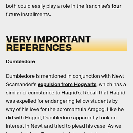
both could easily play a role in the franchise’s
four
future installments.
VERY IMPORTANT
REFERENCES
Dumbledore
Dumbledore is mentioned in conjunction with Newt
Scamander’s
expulsion from Hogwarts
, which has a
similar circumstance to Hagrid’s. Recall that Hagrid
was expelled for endangering fellow students by
way of his love for the acromantula Aragog. Like he
did with Hagrid, Dumbledore apparently took an
interest in Newt and tried to plead his case. As we