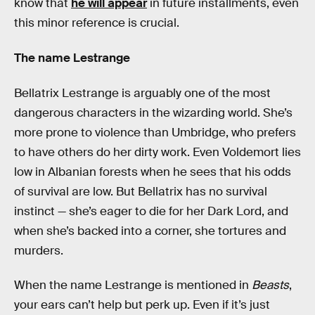
know that
he will appear
in future installments, even
this minor reference is crucial.
The name Lestrange
Bellatrix Lestrange is arguably one of the most
dangerous characters in the wizarding world. She’s
more prone to violence than Umbridge, who prefers
to have others do her dirty work. Even Voldemort lies
low in Albanian forests when he sees that his odds
of survival are low. But Bellatrix has no survival
instinct — she’s eager to die for her Dark Lord, and
when she’s backed into a corner, she tortures and
murders.
When the name Lestrange is mentioned in
Beasts
,
your ears can’t help but perk up. Even if it’s just