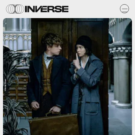
Warner Bros