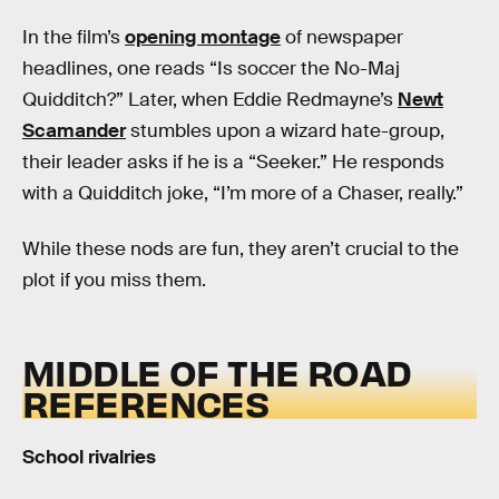
In the film’s
opening montage
of newspaper
headlines, one reads “Is soccer the No-Maj
Quidditch?” Later, when Eddie Redmayne’s
Newt
Scamander
stumbles upon a wizard hate-group,
their leader asks if he is a “Seeker.” He responds
with a Quidditch joke, “I’m more of a Chaser, really.”
While these nods are fun, they aren’t crucial to the
plot if you miss them.
MIDDLE OF THE ROAD
REFERENCES
School rivalries