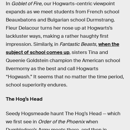
In
Goblet of Fire
, our Hogwarts-centric viewpoint
expands as we meet students from French school
Beauxbatons and Bulgarian school Durmstrang.
Fleur Delacour turns her nose up at Hogwarts’s
lackluster ways, making a rather haughty first
impression. Similarly, in
Fantastic Beasts
,
when the
subject of school comes up
, sisters Tina and
Queenie Goldstein champion the American school
Ilvermorny as the best and call Hogwarts
“Hogwash.” It seems that no matter the time period,
school superiority endures.
The Hog’s Head
Seedy Hogsmeade haunt The Hog’s Head — which
we first see in
Order of the Phoenix
when
Dumbledore’s Army meets there, and then in