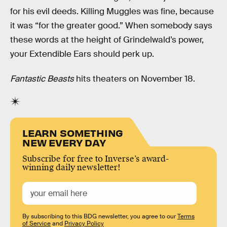
for his evil deeds. Killing Muggles was fine, because
it was “for the greater good.” When somebody says
these words at the height of Grindelwald’s power,
your Extendible Ears should perk up.
Fantastic Beasts
hits theaters on November 18.
LEARN SOMETHING
NEW EVERY DAY
Subscribe for free to Inverse’s award-
winning daily newsletter!
By subscribing to this BDG newsletter, you agree to our
Terms
of Service
and
Privacy Policy