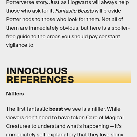
Potterverse story. Just as Hogwarts will always help
those who ask for it,
Fantastic Beasts
will provide
Potter nods to those who look for them. Not all of
them are immediately obvious, but here is a spoiler-
free guide to the areas you should pay constant
vigilance to.
INNOCUOUS
REFERENCES
Nifflers
The first fantastic
beast
we see is a niffler. While
viewers don’t need to have taken Care of Magical
Creatures to understand what’s happening — it’s
immediately self-explanatory that they love shiny