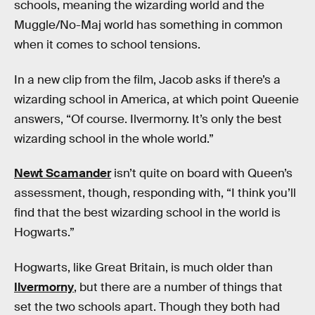
schools, meaning the wizarding world and the
Muggle/No-Maj world has something in common
when it comes to school tensions.
In a new clip from the film, Jacob asks if there’s a
wizarding school in America, at which point Queenie
answers, “Of course. Ilvermorny. It’s only the best
wizarding school in the whole world.”
Newt Scamander
isn’t quite on board with Queen’s
assessment, though, responding with, “I think you’ll
find that the best wizarding school in the world is
Hogwarts.”
Hogwarts, like Great Britain, is much older than
Ilvermorny
, but there are a number of things that
set the two schools apart. Though they both had