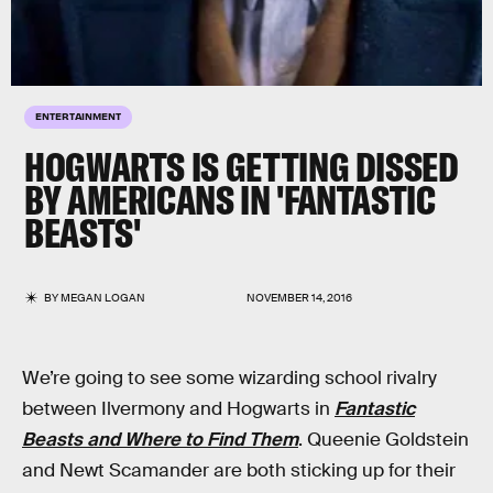
ENTERTAINMENT
HOGWARTS IS GETTING DISSED
BY AMERICANS IN 'FANTASTIC
BEASTS'
BY
MEGAN LOGAN
NOVEMBER 14, 2016
We’re going to see some wizarding school rivalry
between Ilvermony and Hogwarts in
Fantastic
Beasts and Where to Find Them
. Queenie Goldstein
and Newt Scamander are both sticking up for their