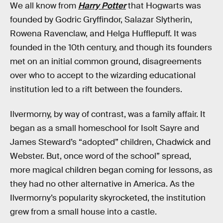
We all know from
Harry Potter
that Hogwarts was
founded by Godric Gryffindor, Salazar Slytherin,
Rowena Ravenclaw, and Helga Hufflepuff. It was
founded in the 10th century, and though its founders
met on an initial common ground, disagreements
over who to accept to the wizarding educational
institution led to a rift between the founders.
Ilvermorny, by way of contrast, was a family affair. It
began as a small homeschool for Isolt Sayre and
James Steward’s “adopted” children, Chadwick and
Webster. But, once word of the school” spread,
more magical children began coming for lessons, as
they had no other alternative in America. As the
Ilvermorny’s popularity skyrocketed, the institution
grew from a small house into a castle.