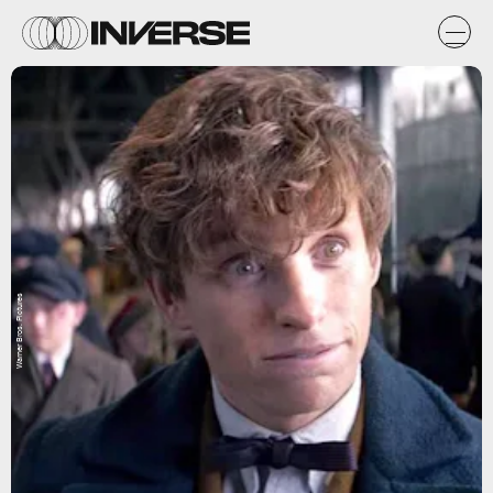
Warner Bros. Pictures