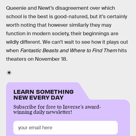
Queenie and Newt’s disagreement over which
school is the best is good-natured, but it’s certainly
worth noting that however similarly they may
function in modern society, their beginnings are
wildly different. We can’t wait to see how it plays out
when
Fantastic Beasts and Where to Find Them
hits
theaters on November 18.
LEARN SOMETHING
NEW EVERY DAY
Subscribe for free to Inverse’s award-
winning daily newsletter!