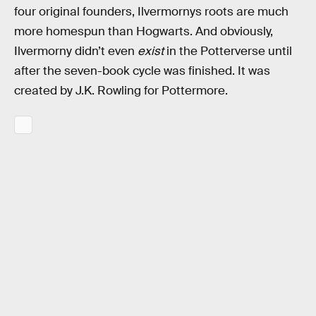
four original founders, Ilvermornys roots are much
more homespun than Hogwarts. And obviously,
Ilvermorny didn’t even
exist
in the Potterverse until
after the seven-book cycle was finished. It was
created by J.K. Rowling for Pottermore.