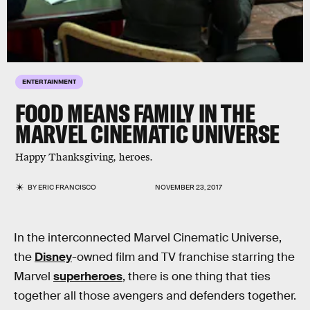
ENTERTAINMENT
FOOD MEANS FAMILY IN THE
MARVEL CINEMATIC UNIVERSE
Happy Thanksgiving, heroes.
BY
ERIC FRANCISCO
NOVEMBER 23, 2017
In the interconnected Marvel Cinematic Universe,
the
Disney
-owned film and TV franchise starring the
Marvel
superheroes
, there is one thing that ties
together all those avengers and defenders together.