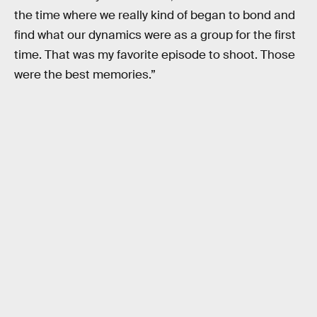
the time where we really kind of began to bond and
find what our dynamics were as a group for the first
time. That was my favorite episode to shoot. Those
were the best memories.”