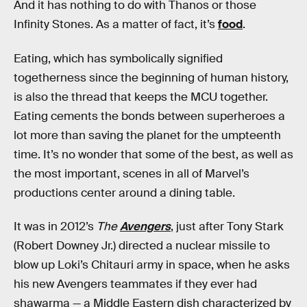
And it has nothing to do with Thanos or those
Infinity Stones. As a matter of fact, it’s
food
.
Eating, which has symbolically signified
togetherness since the beginning of human history,
is also the thread that keeps the MCU together.
Eating cements the bonds between superheroes a
lot more than saving the planet for the umpteenth
time. It’s no wonder that some of the best, as well as
the most important, scenes in all of Marvel’s
productions center around a dining table.
It was in 2012’s
The
Avengers
, just after Tony Stark
(Robert Downey Jr.) directed a nuclear missile to
blow up Loki’s Chitauri army in space, when he asks
his new Avengers teammates if they ever had
shawarma — a Middle Eastern dish characterized by