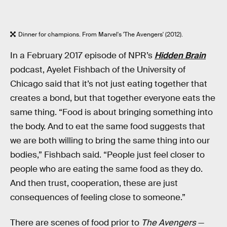
Dinner for champions. From Marvel's 'The Avengers' (2012).
In a February 2017 episode of NPR’s
Hidden Brain
podcast, Ayelet Fishbach of the University of
Chicago said that it’s not just eating together that
creates a bond, but that together everyone eats the
same thing. “Food is about bringing something into
the body. And to eat the same food suggests that
we are both willing to bring the same thing into our
bodies,” Fishbach said. “People just feel closer to
people who are eating the same food as they do.
And then trust, cooperation, these are just
consequences of feeling close to someone.”
There are scenes of food prior to
The Avengers
—