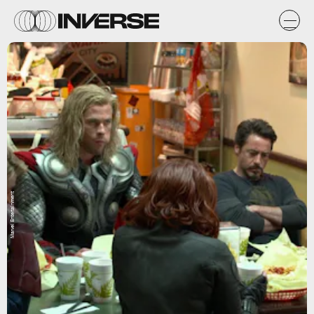
Marvel Entertainment