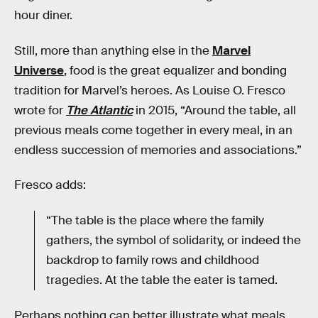
hour diner.
Still, more than anything else in the
Marvel
Universe
, food is the great equalizer and bonding
tradition for Marvel’s heroes. As Louise O. Fresco
wrote for
The Atlantic
in 2015, “Around the table, all
previous meals come together in every meal, in an
endless succession of memories and associations.”
Fresco adds:
“The table is the place where the family
gathers, the symbol of solidarity, or indeed the
backdrop to family rows and childhood
tragedies. At the table the eater is tamed.
Perhaps nothing can better illustrate what meals