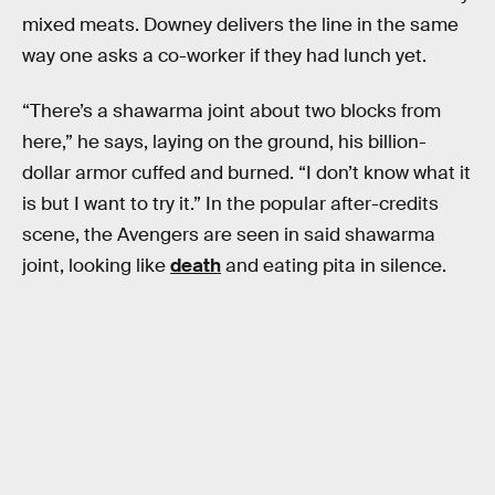
mixed meats. Downey delivers the line in the same
way one asks a co-worker if they had lunch yet.
“There’s a shawarma joint about two blocks from
here,” he says, laying on the ground, his billion-
dollar armor cuffed and burned. “I don’t know what it
is but I want to try it.” In the popular after-credits
scene, the Avengers are seen in said shawarma
joint, looking like
death
and eating pita in silence.