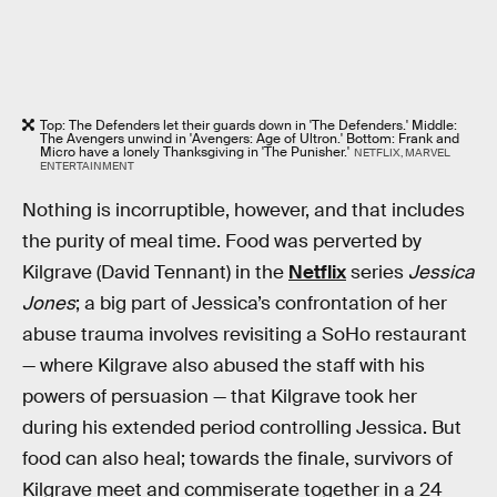
Top: The Defenders let their guards down in 'The Defenders.' Middle:
The Avengers unwind in 'Avengers: Age of Ultron.' Bottom: Frank and
Micro have a lonely Thanksgiving in 'The Punisher.'
NETFLIX, MARVEL
ENTERTAINMENT
Nothing is incorruptible, however, and that includes
the purity of meal time. Food was perverted by
Kilgrave (David Tennant) in the
Netflix
series
Jessica
Jones
; a big part of Jessica’s confrontation of her
abuse trauma involves revisiting a SoHo restaurant
— where Kilgrave also abused the staff with his
powers of persuasion — that Kilgrave took her
during his extended period controlling Jessica. But
food can also heal; towards the finale, survivors of
Kilgrave meet and commiserate together in a 24