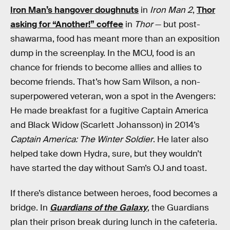
Iron Man’s hangover doughnuts
in
Iron Man 2
,
Thor
asking for “Another!” coffee
in
Thor
— but post-
shawarma, food has meant more than an exposition
dump in the screenplay. In the MCU, food is an
chance for friends to become allies and allies to
become friends. That’s how Sam Wilson, a non-
superpowered veteran, won a spot in the Avengers:
He made breakfast for a fugitive Captain America
and Black Widow (Scarlett Johansson) in 2014’s
Captain America: The Winter Soldier
. He later also
helped take down Hydra, sure, but they wouldn’t
have started the day without Sam’s OJ and toast.
If there’s distance between heroes, food becomes a
bridge. In
Guardians of the Galaxy
, the Guardians
plan their prison break during lunch in the cafeteria.