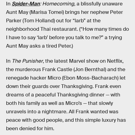
In
Spider-Man
: Homecoming
, a blissfully unaware
Aunt May (Marisa Tomei) brings her nephew Peter
Parker (Tom Holland) out for “larb” at the
neighborhood Thai restaurant. (“How many times do
I have to say ‘larb’ before you talk to me?” a trying
Aunt May asks a tired Peter.)
In
The Punisher
, the latest Marvel show on Netflix,
the murderous Frank Castle (Jon Bernthal) and the
renegade hacker Micro (Ebon Moss-Bacharach) let
down their guards over Thanksgiving. Frank even
dreams of a peaceful Thanksgiving dinner — with
both his family as well as Micro’s — that slowly
unravels into a nightmare. All Frank wanted was
peace with good people, and this simple luxury has
been denied for him.