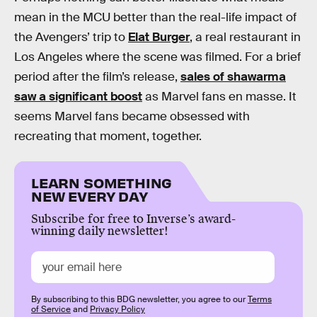
mean in the MCU better than the real-life impact of
the Avengers’ trip to
Elat Burger
, a real restaurant in
Los Angeles where the scene was filmed. For a brief
period after the film’s release,
sales of shawarma
saw a significant boost
as Marvel fans en masse. It
seems Marvel fans became obsessed with
recreating that moment, together.
LEARN SOMETHING
NEW EVERY DAY
Subscribe for free to Inverse’s award-
winning daily newsletter!
By subscribing to this BDG newsletter, you agree to our
Terms
of Service
and
Privacy Policy