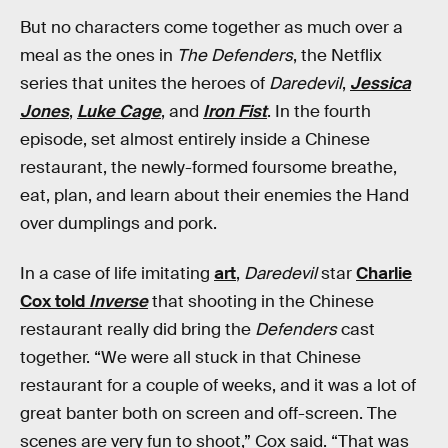
But no characters come together as much over a
meal as the ones in
The Defenders
, the Netflix
series that unites the heroes of
Daredevil
,
Jessica
Jones
,
Luke Cage
, and
Iron Fist
. In the fourth
episode, set almost entirely inside a Chinese
restaurant, the newly-formed foursome breathe,
eat, plan, and learn about their enemies the Hand
over dumplings and pork.
In a case of life imitating
art
,
Daredevil
star
Charlie
Cox told
Inverse
that shooting in the Chinese
restaurant really did bring the
Defenders
cast
together. “We were all stuck in that Chinese
restaurant for a couple of weeks, and it was a lot of
great banter both on screen and off-screen. The
scenes are very fun to shoot,” Cox said. “That was