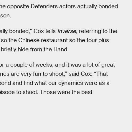
the opposite Defenders actors actually bonded
ason.
ally bonded,” Cox tells
Inverse
, referring to the
so the Chinese restaurant so the four plus
briefly hide from the Hand.
r a couple of weeks, and it was a lot of great
es are very fun to shoot,” said Cox. “That
 bond and find what our dynamics were as a
episode to shoot. Those were the best