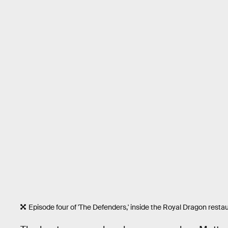
Episode four of 'The Defenders,' inside the Royal Dragon restau