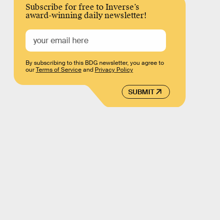
Subscribe for free to Inverse’s
award-winning daily newsletter!
By subscribing to this BDG newsletter, you agree to
our
Terms of Service
and
Privacy Policy
SUBMIT