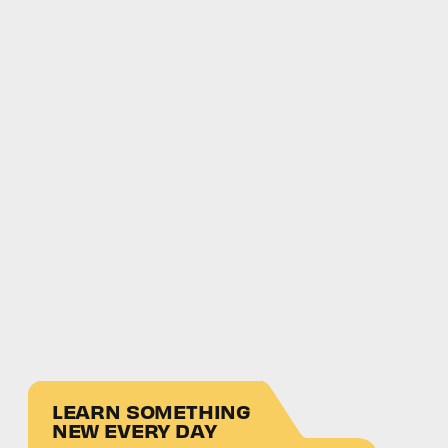
LEARN SOMETHING
NEW EVERY DAY