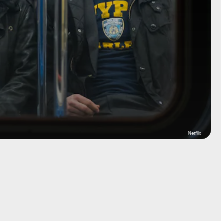
Netflix