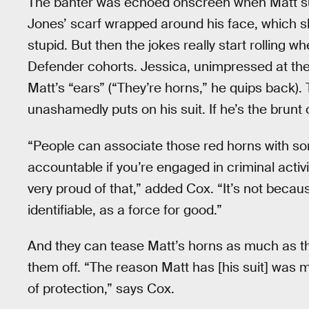
The banter was echoed onscreen when Matt suits 
Jones’ scarf wrapped around his face, which she
stupid. But then the jokes really start rolling w
Defender cohorts. Jessica, unimpressed at the
Matt’s “ears” (“They’re horns,” he quips back).
unashamedly puts on his suit. If he’s the brunt o
“People can associate those red horns with so
accountable if you’re engaged in criminal activit
very proud of that,” added Cox. “It’s not becaus
identifiable, as a force for good.”
And they can tease Matt’s horns as much as th
them off. “The reason Matt has [his suit] was m
of protection,” says Cox.