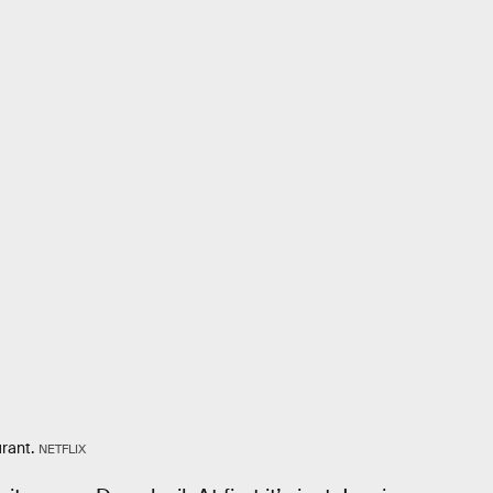
rant.
NETFLIX