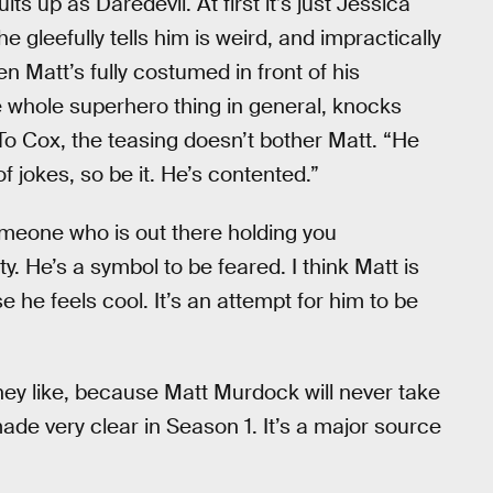
up as Daredevil. At first it’s just Jessica
 gleefully tells him is weird, and impractically
hen Matt’s fully costumed in front of his
 whole superhero thing in general, knocks
 To Cox, the teasing doesn’t bother Matt. “He
f jokes, so be it. He’s contented.”
meone who is out there holding you
y. He’s a symbol to be feared. I think Matt is
e he feels cool. It’s an attempt for him to be
ey like, because Matt Murdock will never take
ade very clear in Season 1. It’s a major source