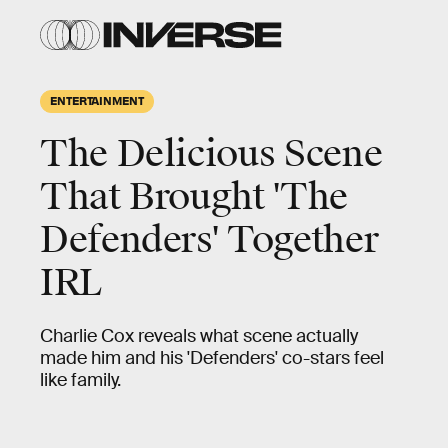
ENTERTAINMENT
The Delicious Scene
That Brought 'The
Defenders' Together
IRL
Charlie Cox reveals what scene actually
made him and his 'Defenders' co-stars feel
like family.