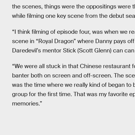
the scenes, things were the oppositings were 
while filming one key scene from the debut se
“I think filming of episode four, was when we re
scene in “Royal Dragon” where Danny pays off 
Daredevil’s mentor Stick (Scott Glenn) can can 
“We were all stuck in that Chinese restaurant fo
banter both on screen and off-screen. The scen
was the time where we really kind of began to
group for the first time. That was my favorite 
memories.”