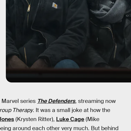
 Marvel series
The Defenders
, streaming now
roup Therapy
. It was a small joke at how the
Jones
(Krysten Ritter),
Luke Cage
(Mike
 being around each other very much. But behind