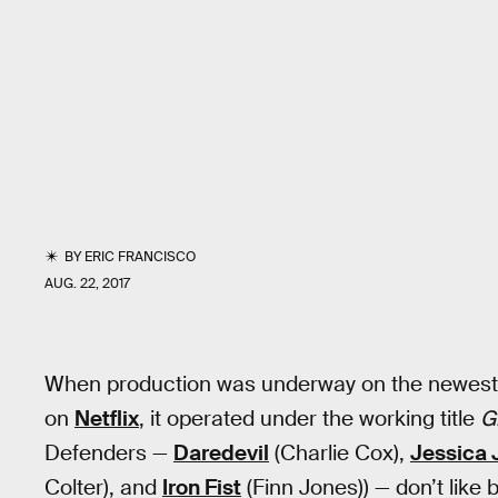
BY
ERIC FRANCISCO
AUG. 22, 2017
When production was underway on the newest
on
Netflix
, it operated under the working title
G
Defenders —
Daredevil
(Charlie Cox),
Jessica 
Colter), and
Iron Fist
(Finn Jones)) — don’t like