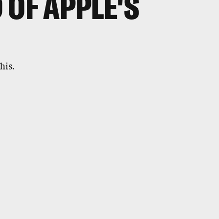
 OF APPLE'S
his.