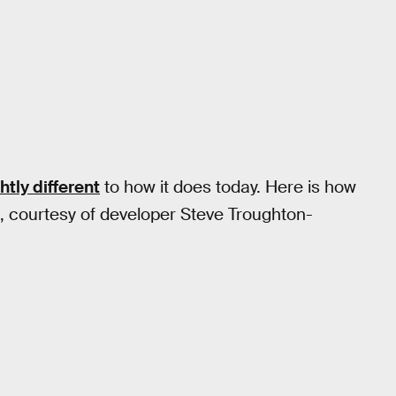
htly different
to how it does today. Here is how
e, courtesy of developer Steve Troughton-