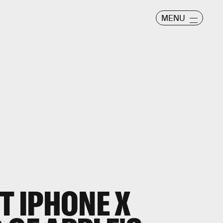
MENU
T IPHONE X