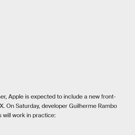
er, Apple is expected to include a new front-
 X. On Saturday, developer Guilherme Rambo
will work in practice: