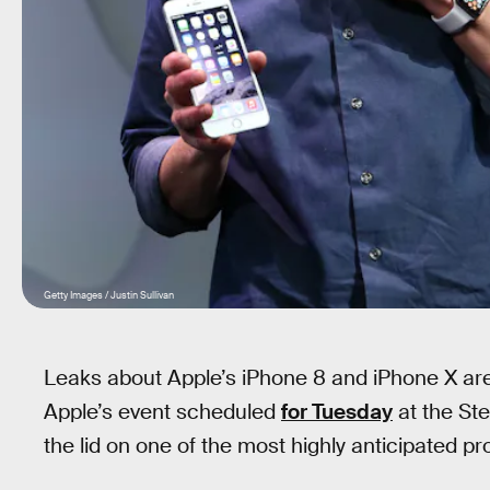
Getty Images / Justin Sullivan
Leaks about Apple’s iPhone 8 and iPhone X are
Apple’s event scheduled
for Tuesday
at the Ste
the lid on one of the most highly anticipated p