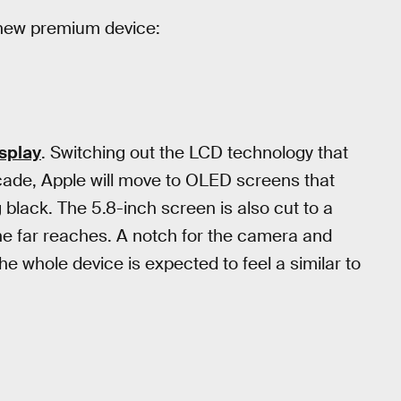
s new premium device:
isplay
. Switching out the LCD technology that
decade, Apple will move to OLED screens that
g black. The 5.8-inch screen is also cut to a
he far reaches. A notch for the camera and
he whole device is expected to feel a similar to