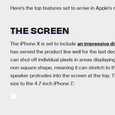
Here’s the top features set to arrive in Apple’
THE SCREEN
The iPhone X is set to include
an impressive d
has served the product line well for the last 
can shut off individual pixels in areas displayin
non-square shape, meaning it can stretch to t
speaker protrudes into the screen at the top. T
size to the 4.7-inch iPhone 7.: