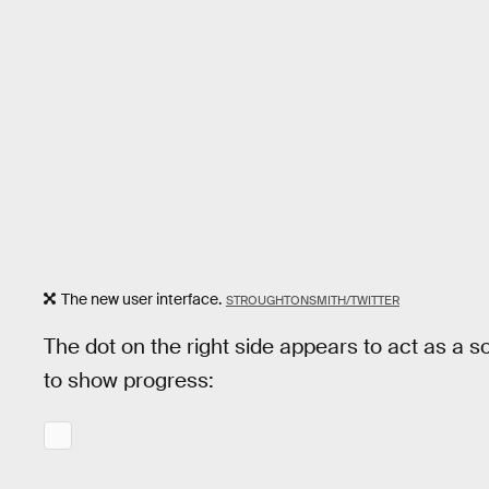
The new user interface.
STROUGHTONSMITH/TWITTER
The dot on the right side appears to act as a sor
to show progress: