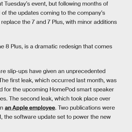
t Tuesday’s event, but following months of
d of the updates coming to the company’s
replace the 7 and 7 Plus, with minor additions
e 8 Plus, is a dramatic redesign that comes
ware slip-ups have given an unprecedented
he first leak, which occurred last month, was
ed for the upcoming HomePod smart speaker
nes. The second leak, which took place over
on
an Apple employee
. Two publications were
 11, the software update set to power the new