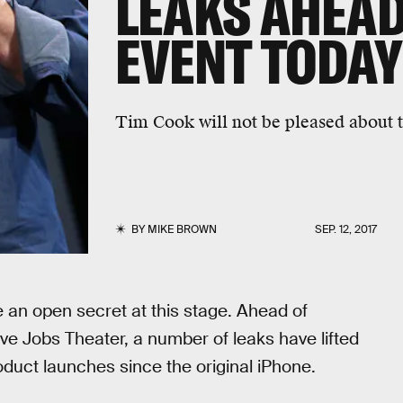
LEAKS AHEAD
EVENT TODAY
Tim Cook will not be pleased about t
BY
MIKE BROWN
SEP. 12, 2017
 an open secret at this stage. Ahead of
ve Jobs Theater, a number of leaks have lifted
roduct launches since the original iPhone.