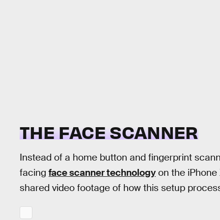
THE FACE SCANNER
Instead of a home button and fingerprint scann
facing
face scanner technology
on the iPhone
shared video footage of how this setup process 