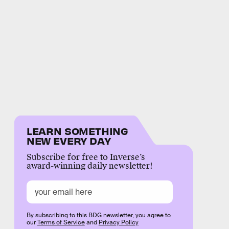
LEARN SOMETHING
NEW EVERY DAY
Subscribe for free to Inverse’s
award-winning daily newsletter!
By subscribing to this BDG newsletter, you agree to
our
Terms of Service
and
Privacy Policy