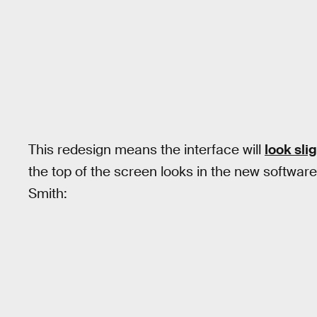
This redesign means the interface will
look slig
the top of the screen looks in the new softwar
Smith: