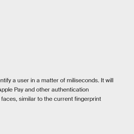
ntify a user in a matter of miliseconds. It will
Apple Pay and other authentication
faces, similar to the current fingerprint