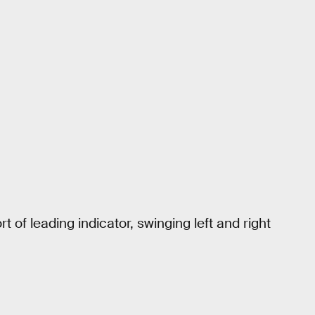
t of leading indicator, swinging left and right