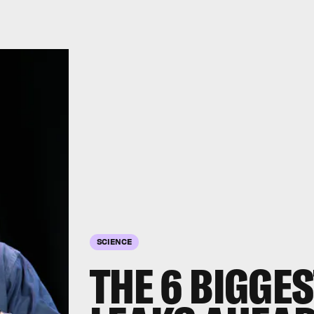
SCIENCE
THE 6 BIGGES