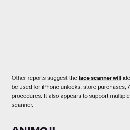
Other reports suggest the
face scanner will
ide
be used for iPhone unlocks, store purchases, 
procedures. It also appears to support multiple 
scanner.
ANIMOJI