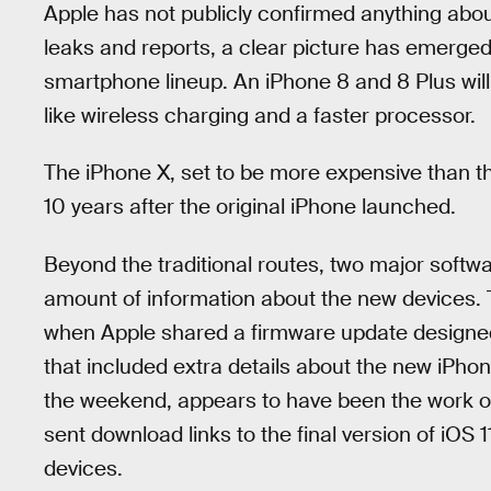
Apple has not publicly confirmed anything abou
leaks and reports, a clear picture has emerge
smartphone lineup. An iPhone 8 and 8 Plus will 
like wireless charging and a faster processor.
The iPhone X, set to be more expensive than th
10 years after the original iPhone launched.
Beyond the traditional routes, two major soft
amount of information about the new devices. T
when Apple shared a firmware update design
that included extra details about the new iPho
the weekend, appears to have been the work 
sent download links to the final version of iOS
devices.