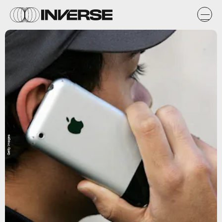
Getty Images