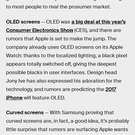
to most people to rival the prosumer market.
OLED screens
— OLED was
a big deal at this year’s
Consumer Electronics Show
(CES), and there are
rumors that Apple is set to make the jump. The
company already uses OLED screens on its Apple
Watch: thanks to the localized lighting, a black pixel
appears totally switched off, giving the deepest
possible blacks in user interfaces. Design head
Jony Ive has also expressed his adoration for the
technology, and rumors are predicting the
2017
iPhone
will feature OLED.
Curved screens
— With Samsung proving that
curved screens are, in fact, a good idea, it’s probably
little surprise that rumors are surfacing Apple wants