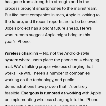
has gone from strength to strength and in the
process brought smartphones to the mainstream.
But like most companies in tech, Apple is looking to
the future, and if recent reports are to be believed,
Jobs’s project has a bright future ahead. Here’s
what rumors suggest Apple might bring to this
year’s iPhone.
Wireless charging
— No, not the Android-style
system where users place the phone on a charging
mat. We’re talking proper wireless charging that
works like wifi. There’s a number of companies
working on the technology, and public
demonstrations have proven that it’s entirely
feasible.
Energous is rumored as working
with Apple
on implementing wireless charging into the iPhone.