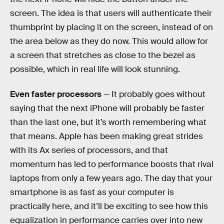
screen. The idea is that users will authenticate their
thumbprint by placing it on the screen, instead of on
the area below as they do now. This would allow for
a screen that stretches as close to the bezel as
possible, which in real life will look stunning.
Even faster processors
— It probably goes without
saying that the next iPhone will probably be faster
than the last one, but it’s worth remembering what
that means. Apple has been making great strides
with its Ax series of processors, and that
momentum has led to performance boosts that rival
laptops from only a few years ago. The day that your
smartphone is as fast as your computer is
practically here, and it’ll be exciting to see how this
equalization in performance carries over into new