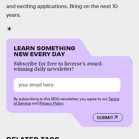
and exciting applications. Bring on the next 10
years.
LEARN SOMETHING
NEW EVERY DAY
Subscribe for free to Inverse’s award-
winning daily newsletter!
By subscribing to this BDG newsletter, you agree to our
Terms
of Service
and
Privacy Policy
SUBMIT