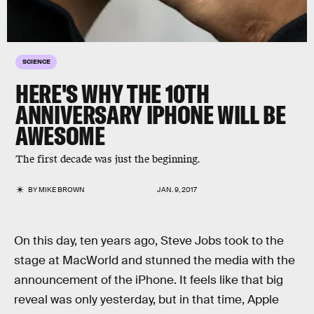
SCIENCE
HERE'S WHY THE 10TH
ANNIVERSARY IPHONE WILL BE
AWESOME
The first decade was just the beginning.
BY
MIKE BROWN
JAN. 9, 2017
On this day, ten years ago, Steve Jobs took to the
stage at MacWorld and stunned the media with the
announcement of the iPhone. It feels like that big
reveal was only yesterday, but in that time, Apple