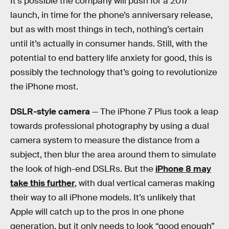
It’s possible the company will push for a 2017
launch, in time for the phone’s anniversary release,
but as with most things in tech, nothing’s certain
until it’s actually in consumer hands. Still, with the
potential to end battery life anxiety for good, this is
possibly the technology that’s going to revolutionize
the iPhone most.
DSLR-style camera
— The iPhone 7 Plus took a leap
towards professional photography by using a dual
camera system to measure the distance from a
subject, then blur the area around them to simulate
the look of high-end DSLRs. But the
iPhone 8 may
take this further
, with dual vertical cameras making
their way to all iPhone models. It’s unlikely that
Apple will catch up to the pros in one phone
generation, but it only needs to look “good enough”