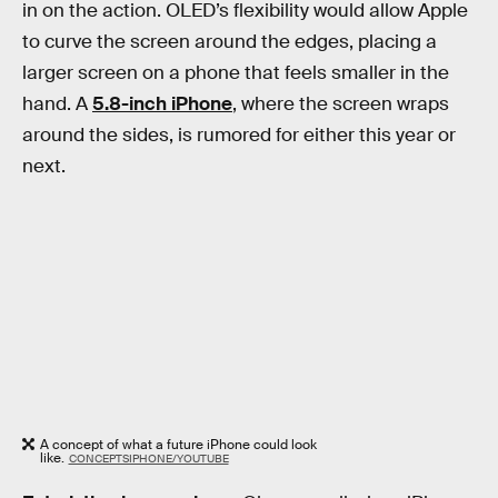
in on the action. OLED’s flexibility would allow Apple
to curve the screen around the edges, placing a
larger screen on a phone that feels smaller in the
hand. A
5.8-inch iPhone
, where the screen wraps
around the sides, is rumored for either this year or
next.
A concept of what a future iPhone could look
like.
CONCEPTSIPHONE/YOUTUBE