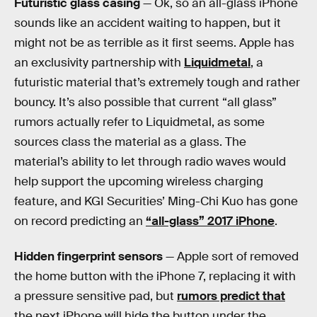
Futuristic glass casing
— Ok, so an all-glass iPhone
sounds like an accident waiting to happen, but it
might not be as terrible as it first seems. Apple has
an exclusivity partnership with
Liquidmetal
, a
futuristic material that’s extremely tough and rather
bouncy. It’s also possible that current “all glass”
rumors actually refer to Liquidmetal, as some
sources class the material as a glass. The
material’s ability to let through radio waves would
help support the upcoming wireless charging
feature, and KGI Securities’ Ming-Chi Kuo has gone
on record predicting an
“all-glass” 2017 iPhone
.
Hidden fingerprint sensors
— Apple sort of removed
the home button with the iPhone 7, replacing it with
a pressure sensitive pad, but
rumors predict that
the next iPhone will hide the button under the