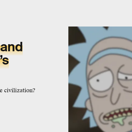
 and
’s
 civilization?