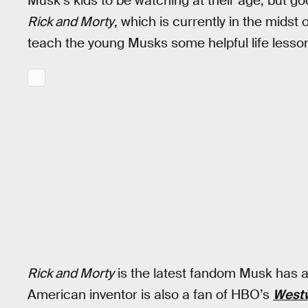
Musk’s kids to be watching at their age, but go
Rick and Morty
, which is currently in the midst o
teach the young Musks some helpful life lessons
Rick and Morty
is the latest fandom Musk has a
American inventor is also a fan of HBO’s
West