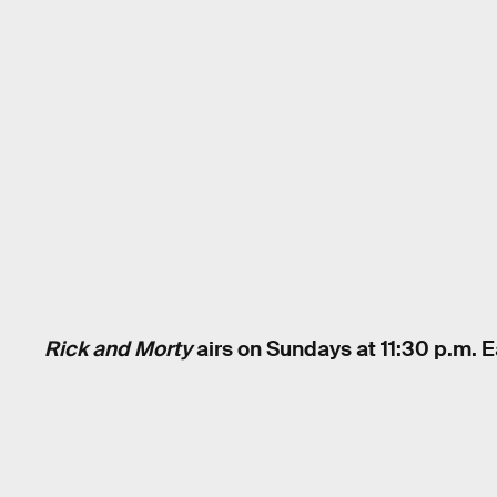
Rick and Morty
airs on Sundays at 11:30 p.m. 