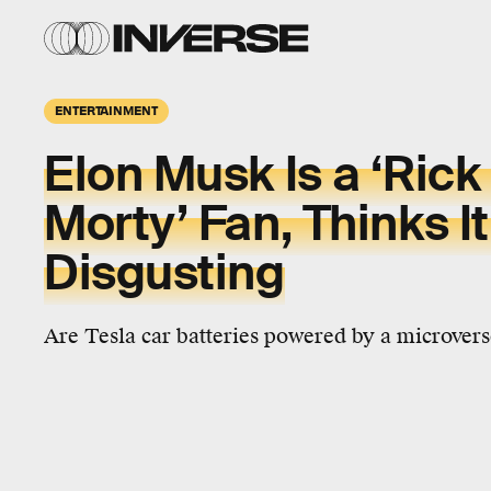
ENTERTAINMENT
Elon Musk Is a ‘Rick
Morty’ Fan, Thinks It
Disgusting
Are Tesla car batteries powered by a microverse