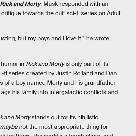
Rick and Morty
. Musk responded with an
 critique towards the cult sci-fi series on Adult
usting, but my boys and I love it,” he wrote,
e humor in
Rick and Morty
is only part of its
i-fi series created by Justin Roiland and Dan
es of a boy named Morty and his grandfather
gs his family into intergalactic conflicts and
k and Morty
stands out for its nihilistic
maybe
not the most appropriate thing for