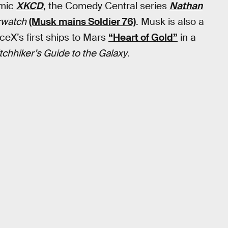
omic
XKCD
, the Comedy Central series
Nathan
rwatch
(Musk mains Soldier 76)
. Musk is also a
ceX’s first ships to Mars
“Heart of Gold”
in a
tchhiker’s Guide to the Galaxy
.