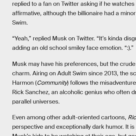
replied to a fan on Twitter asking if he watches
affirmative, although the billionaire had a minor
Swim.
“Yeah,” replied Musk on Twitter. “It’s kinda disg
adding an old school smiley face emotion. “:).”
Musk may have his preferences, but the crud
charm. Airing on Adult Swim since 2013, the sc
Harmon (
Community
) follows the misadventur
Rick Sanchez, an alcoholic genius who often dra
parallel universes.
Even among other adult-oriented cartoons,
Ric
perspective and exceptionally dark humor. It is