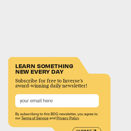
LEARN SOMETHING
NEW EVERY DAY
Subscribe for free to Inverse’s
award-winning daily newsletter!
By subscribing to this BDG newsletter, you agree to
our
Terms of Service
and
Privacy Policy