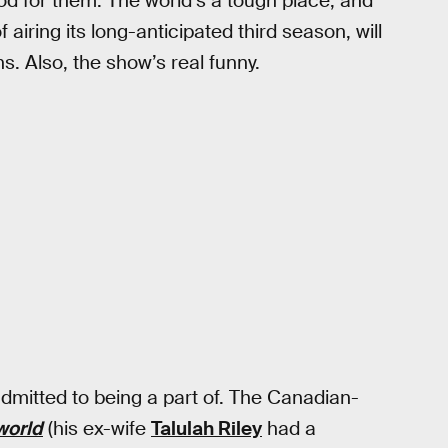
od for them. The world’s a tough place, and
f airing its long-anticipated third season, will
. Also, the show’s real funny.
dmitted to being a part of. The Canadian-
world
(his ex-wife
Talulah Riley
had a