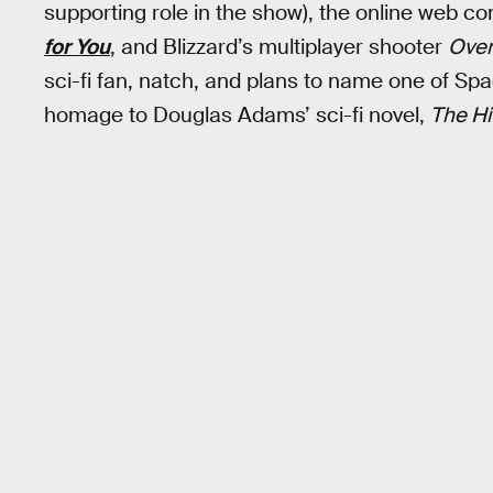
supporting role in the show), the online web c
for You
, and Blizzard’s multiplayer shooter
Ove
sci-fi fan, natch, and plans to name one of Spa
homage to Douglas Adams’ sci-fi novel,
The Hi