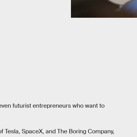
ven futurist entrepreneurs who want to
of Tesla, SpaceX, and The Boring Company,