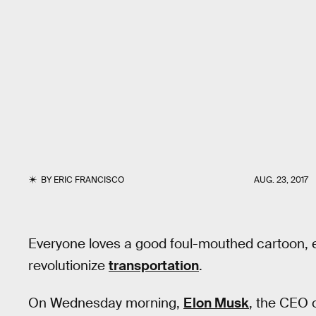
BY
ERIC FRANCISCO
AUG. 23, 2017
Everyone loves a good foul-mouthed cartoon, e
revolutionize
transportation
.
On Wednesday morning,
Elon Musk
, the CEO 