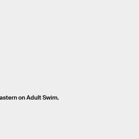
Eastern on Adult Swim.