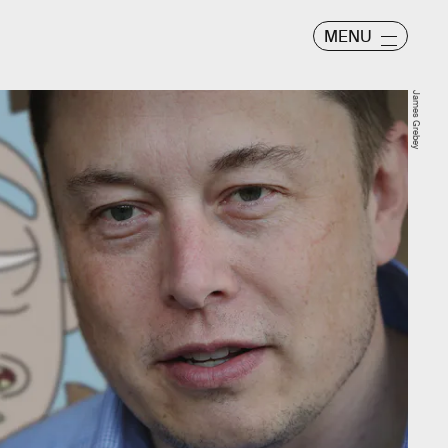
MENU
James Grebey