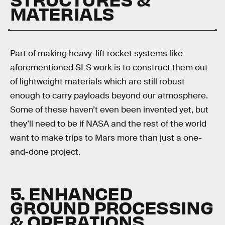
MATERIALS
Part of making heavy-lift rocket systems like
aforementioned SLS work is to construct them out
of lightweight materials which are still robust
enough to carry payloads beyond our atmosphere.
Some of these haven’t even been invented yet, but
they’ll need to be if NASA and the rest of the world
want to make trips to Mars more than just a one-
and-done project.
5. ENHANCED
GROUND PROCESSING
& OPERATIONS