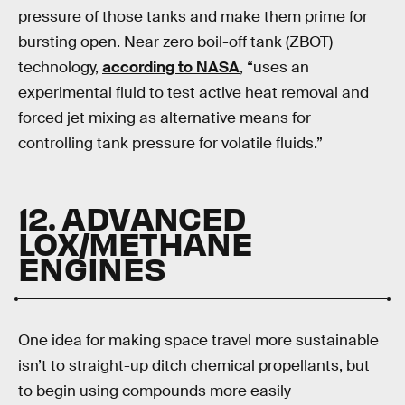
pressure of those tanks and make them prime for
bursting open. Near zero boil-off tank (ZBOT)
technology,
according to NASA
, “uses an
experimental fluid to test active heat removal and
forced jet mixing as alternative means for
controlling tank pressure for volatile fluids.”
12. ADVANCED
LOX/METHANE
ENGINES
One idea for making space travel more sustainable
isn’t to straight-up ditch chemical propellants, but
to begin using compounds more easily