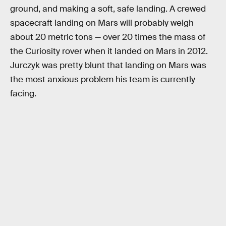
ground, and making a soft, safe landing. A crewed
spacecraft landing on Mars will probably weigh
about 20 metric tons — over 20 times the mass of
the Curiosity rover when it landed on Mars in 2012.
Jurczyk was pretty blunt that landing on Mars was
the most anxious problem his team is currently
facing.