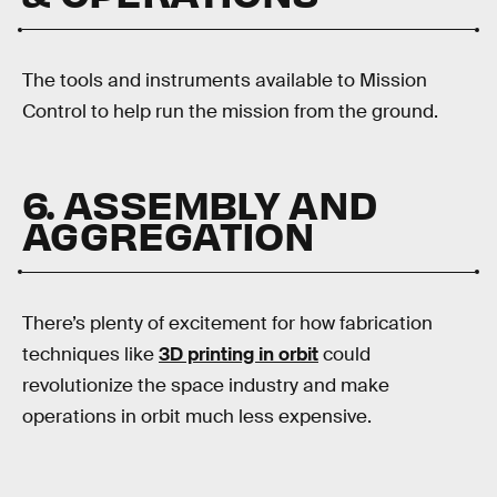
The tools and instruments available to Mission
Control to help run the mission from the ground.
6. ASSEMBLY AND
AGGREGATION
There’s plenty of excitement for how fabrication
techniques like
3D printing in orbit
could
revolutionize the space industry and make
operations in orbit much less expensive.