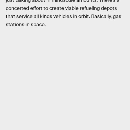
just talking about in minuscule amounts. There’s a
concerted effort to create viable refueling depots
that service all kinds vehicles in orbit. Basically, gas
stations in space.