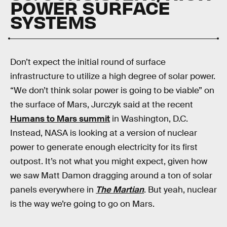
POWER SURFACE
SYSTEMS
Don’t expect the initial round of surface
infrastructure to utilize a high degree of solar power.
“We don’t think solar power is going to be viable” on
the surface of Mars, Jurczyk said at the recent
Humans to Mars summit
in Washington, D.C.
Instead, NASA is looking at a version of nuclear
power to generate enough electricity for its first
outpost. It’s not what you might expect, given how
we saw Matt Damon dragging around a ton of solar
panels everywhere in
The Martian
. But yeah, nuclear
is the way we’re going to go on Mars.