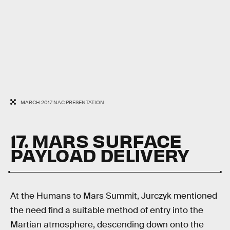
MARCH 2017 NAC PRESENTATION
17. MARS SURFACE
PAYLOAD DELIVERY
At the Humans to Mars Summit, Jurczyk mentioned
the need find a suitable method of entry into the
Martian atmosphere, descending down onto the