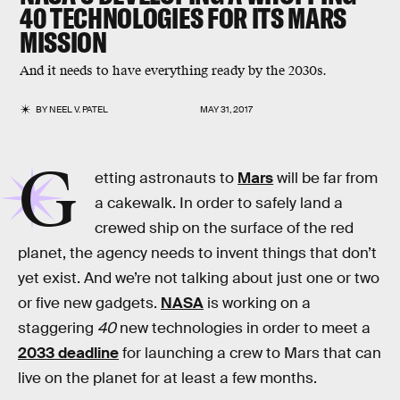
40 TECHNOLOGIES FOR ITS MARS
MISSION
And it needs to have everything ready by the 2030s.
BY
NEEL V. PATEL
MAY 31, 2017
G
etting astronauts to
Mars
will be far from
a cakewalk. In order to safely land a
crewed ship on the surface of the red
planet, the agency needs to invent things that don’t
yet exist. And we’re not talking about just one or two
or five new gadgets.
NASA
is working on a
staggering
40
new technologies in order to meet a
2033 deadline
for launching a crew to Mars that can
live on the planet for at least a few months.