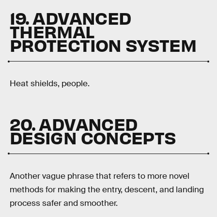
19. ADVANCED
THERMAL
PROTECTION SYSTEM
Heat shields, people.
20. ADVANCED
DESIGN CONCEPTS
Another vague phrase that refers to more novel
methods for making the entry, descent, and landing
process safer and smoother.