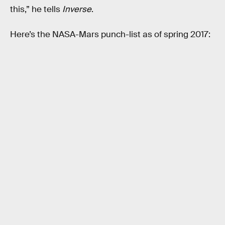
this,” he tells
Inverse
.
Here’s the NASA-Mars punch-list as of spring 2017: