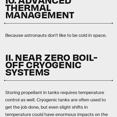
THERMAL
MANAGEMENT
Because astronauts don’t like to be cold in space.
11. NEAR ZERO BOIL-
OFF CRYOGENIC
SYSTEMS
Storing propellant in tanks requires temperature
control as well. Cryogenic tanks are often used to
get the job done, but even slight shifts in
temperature could have enormous impacts on the