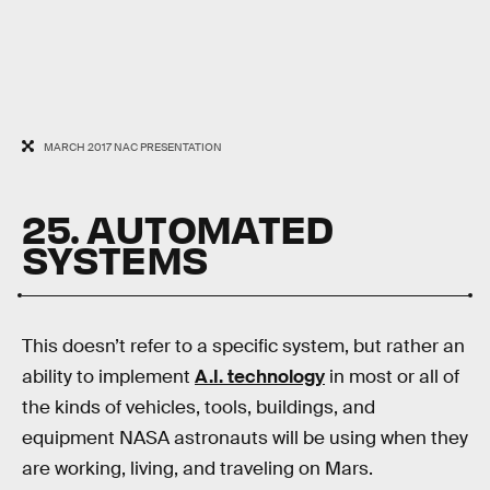
MARCH 2017 NAC PRESENTATION
25. AUTOMATED
SYSTEMS
This doesn’t refer to a specific system, but rather an
ability to implement
A.I. technology
in most or all of
the kinds of vehicles, tools, buildings, and
equipment NASA astronauts will be using when they
are working, living, and traveling on Mars.