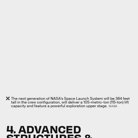
The next generation of NASA's Space Launch System will be 364 feet
tall in the crew configuration, will deliver a 105-metric-ton (115-ton) lift
capacity and feature a powerful exploration upper stage.
NASA
4. ADVANCED
STRUCTURES &