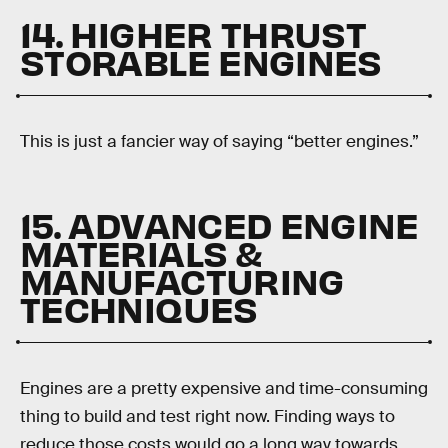
14. HIGHER THRUST
STORABLE ENGINES
This is just a fancier way of saying “better engines.”
15. ADVANCED ENGINE
MATERIALS &
MANUFACTURING
TECHNIQUES
Engines are a pretty expensive and time-consuming
thing to build and test right now. Finding ways to
reduce those costs would go a long way towards