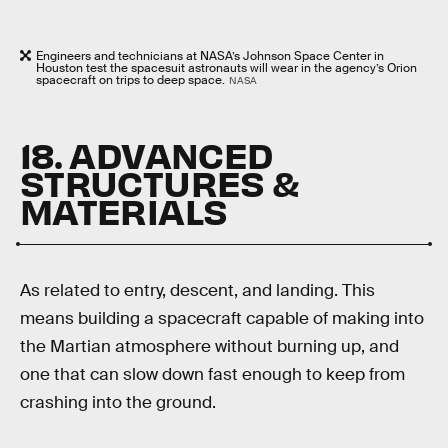
Engineers and technicians at NASA’s Johnson Space Center in
Houston test the spacesuit astronauts will wear in the agency’s Orion
spacecraft on trips to deep space.
NASA
18. ADVANCED
STRUCTURES &
MATERIALS
As related to entry, descent, and landing. This
means building a spacecraft capable of making into
the Martian atmosphere without burning up, and
one that can slow down fast enough to keep from
crashing into the ground.