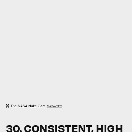
The NASA Nuke Cart.
NASA/TEC
30. CONSISTENT, HIGH