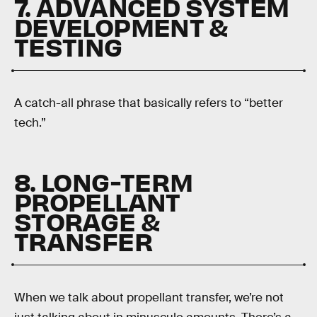
7. ADVANCED SYSTEM
DEVELOPMENT &
TESTING
A catch-all phrase that basically refers to “better
tech.”
8. LONG-TERM
PROPELLANT
STORAGE &
TRANSFER
When we talk about propellant transfer, we’re not