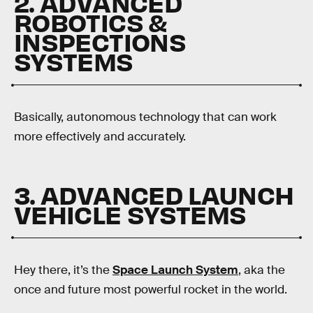
2. ADVANCED
ROBOTICS &
INSPECTIONS
SYSTEMS
Basically, autonomous technology that can work
more effectively and accurately.
3. ADVANCED LAUNCH
VEHICLE SYSTEMS
Hey there, it’s the
Space Launch System
, aka the
once and future most powerful rocket in the world.