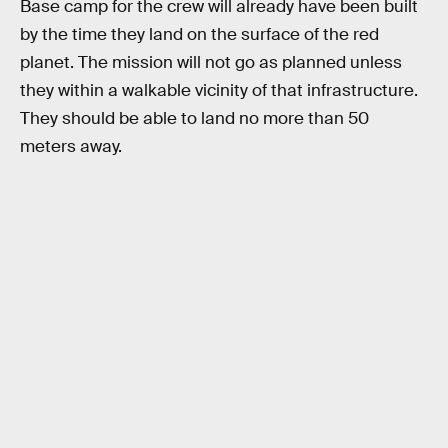
Base camp for the crew will already have been built
by the time they land on the surface of the red
planet. The mission will not go as planned unless
they within a walkable vicinity of that infrastructure.
They should be able to land no more than 50
meters away.