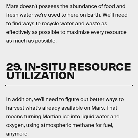
Mars doesn’t possess the abundance of food and
fresh water we’re used to here on Earth. We’ll need
to find ways to recycle water and waste as
effectively as possible to maximize every resource
as much as possible.
29. IN-SITU RESOURCE
UTILIZATION
In addition, we’ll need to figure out better ways to
harvest what’s already available on Mars. That
means turning Martian ice into liquid water and
oxygen, using atmospheric methane for fuel,
anymore.