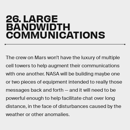
26. LARGE
BANDWIDTH
COMMUNICATIONS
The crew on Mars won’t have the luxury of multiple
cell towers to help augment their communications
with one another. NASA will be building maybe one
or two pieces of equipment intended to really those
messages back and forth — and it will need to be
powerful enough to help facilitate chat over long
distance, in the face of disturbances caused by the
weather or other anomalies.