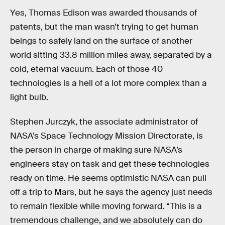
Yes, Thomas Edison was awarded thousands of
patents, but the man wasn’t trying to get human
beings to safely land on the surface of another
world sitting 33.8 million miles away, separated by a
cold, eternal vacuum. Each of those 40
technologies is a hell of a lot more complex than a
light bulb.
Stephen Jurczyk, the associate administrator of
NASA’s Space Technology Mission Directorate, is
the person in charge of making sure NASA’s
engineers stay on task and get these technologies
ready on time. He seems optimistic NASA can pull
off a trip to Mars, but he says the agency just needs
to remain flexible while moving forward. “This is a
tremendous challenge, and we absolutely can do