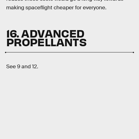
making spaceflight cheaper for everyone.
16. ADVANCED
PROPELLANTS
See 9 and 12.