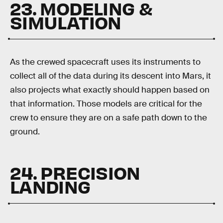
23. MODELING &
SIMULATION
As the crewed spacecraft uses its instruments to
collect all of the data during its descent into Mars, it
also projects what exactly should happen based on
that information. Those models are critical for the
crew to ensure they are on a safe path down to the
ground.
24. PRECISION
LANDING