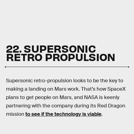
22. SUPERSONIC
RETRO PROPULSION
Supersonic retro-propulsion looks to be the key to
making a landing on Mars work. That’s how SpaceX
plans to get people on Mars, and NASA is keenly
partnering with the company during its Red Dragon
mission
to see if the technology is viable
.