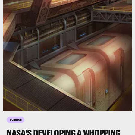
SCIENCE
NASA’S DEVELOPING A WHOPPING