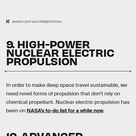
MARCH 2017 NAC PRESENTATION
9. HIGH-POWER
NUCLEAR ELECTRIC
PROPULSION
In order to make deep space travel sustainable, we
need novel forms of propulsion that don’t rely on
chemical propellant. Nuclear electric propulsion has
been on
NASA’s to-do list for a while now
.
10. ADVANCED