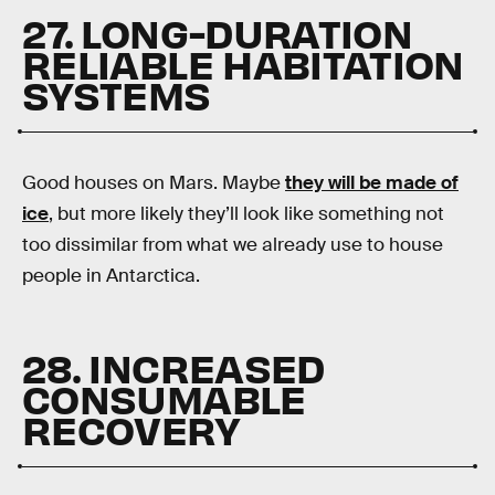
27. LONG-DURATION
RELIABLE HABITATION
SYSTEMS
Good houses on Mars. Maybe
they will be made of
ice
, but more likely they’ll look like something not
too dissimilar from what we already use to house
people in Antarctica.
28. INCREASED
CONSUMABLE
RECOVERY