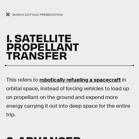
MARCH 2017 NAC PRESENTATION
1. SATELLITE
PROPELLANT
TRANSFER
This refers to
robotically refueling a spacecraft
in
orbital space, instead of forcing vehicles to load up
on propellant on the ground and expend more
energy carrying it out into deep space for the entire
trip.