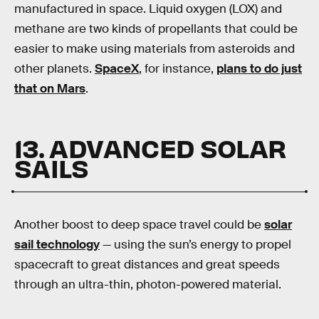
manufactured in space. Liquid oxygen (LOX) and
methane are two kinds of propellants that could be
easier to make using materials from asteroids and
other planets.
SpaceX
, for instance,
plans to do just
that on Mars
.
13. ADVANCED SOLAR
SAILS
Another boost to deep space travel could be
solar
sail technology
— using the sun’s energy to propel
spacecraft to great distances and great speeds
through an ultra-thin, photon-powered material.