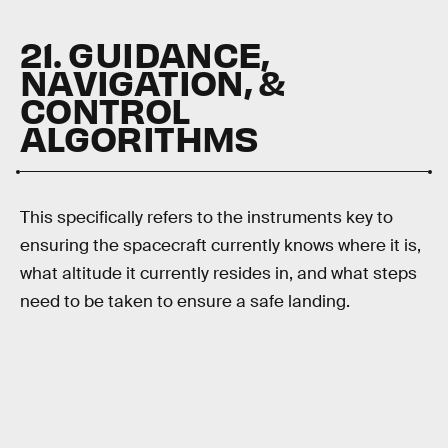
21. GUIDANCE,
NAVIGATION, &
CONTROL
ALGORITHMS
This specifically refers to the instruments key to
ensuring the spacecraft currently knows where it is,
what altitude it currently resides in, and what steps
need to be taken to ensure a safe landing.