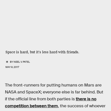
Space is hard, but it's less hard with friends.
BY
NEEL V. PATEL
MAY 9, 2017
The front-runners for putting humans on Mars are
NASA and SpaceX; everyone else is far behind. But
if the official line from both parties is
there is no
competition between them
, the success of whoever