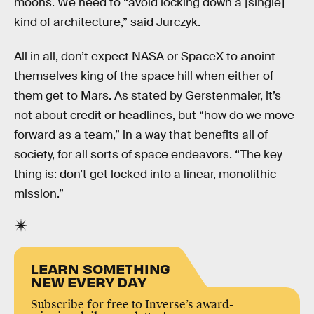
moons. We need to “avoid locking down a [single]
kind of architecture,” said Jurczyk.
All in all, don’t expect NASA or SpaceX to anoint
themselves king of the space hill when either of
them get to Mars. As stated by Gerstenmaier, it’s
not about credit or headlines, but “how do we move
forward as a team,” in a way that benefits all of
society, for all sorts of space endeavors. “The key
thing is: don’t get locked into a linear, monolithic
mission.”
LEARN SOMETHING
NEW EVERY DAY
Subscribe for free to Inverse’s award-