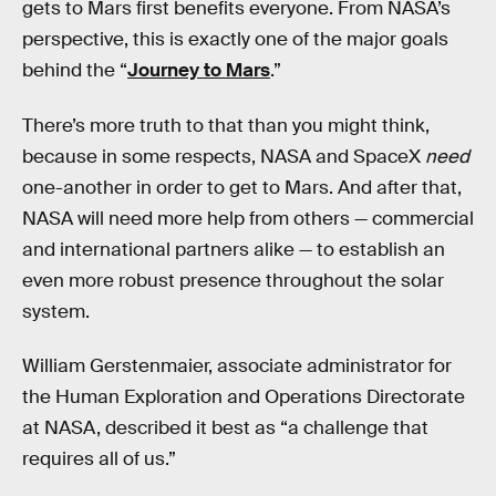
gets to Mars first benefits everyone. From NASA’s
perspective, this is exactly one of the major goals
behind the “
Journey to Mars
.”
There’s more truth to that than you might think,
because in some respects, NASA and SpaceX
need
one-another in order to get to Mars. And after that,
NASA will need more help from others — commercial
and international partners alike — to establish an
even more robust presence throughout the solar
system.
William Gerstenmaier, associate administrator for
the Human Exploration and Operations Directorate
at NASA, described it best as “a challenge that
requires all of us.”