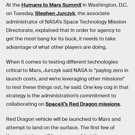
At the
Humans to Mars Summit
in Washington, D.C.
on Tuesday,
Stephen Jurczyk
, the associate
administrator of NASA’s Space Technology Mission
Directorate, explained that in order for agency to
get the most bang for its buck, it needs to take
advantage of what other players are doing.
When it comes to testing different technologies
critical to Mars, Jurczyk said NASA is “paying zero in
launch costs, and we’re leveraging other missions”
to test these things out, he said. One key cog in that
strategy is the administration’s commitment to
collaborating on
SpaceX’s Red Dragon missions
.
Red Dragon vehicle will be launched to Mars and
attempt to land on the surface. The first few of