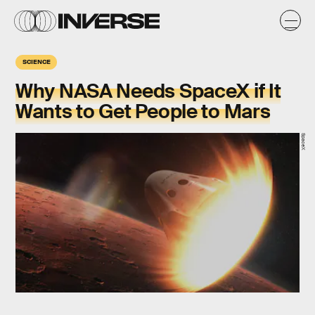
SCIENCE
Why NASA Needs SpaceX if It
Wants to Get People to Mars
SpaceX