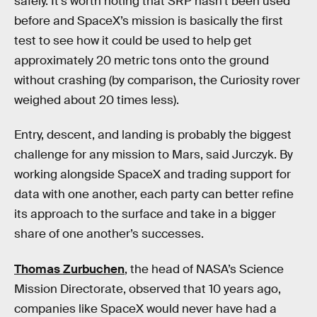
safely. It’s worth noting that SRP hasn’t been used
before and SpaceX’s mission is basically the first
test to see how it could be used to help get
approximately 20 metric tons onto the ground
without crashing (by comparison, the Curiosity rover
weighed about 20 times less).
Entry, descent, and landing is probably the biggest
challenge for any mission to Mars, said Jurczyk. By
working alongside SpaceX and trading support for
data with one another, each party can better refine
its approach to the surface and take in a bigger
share of one another’s successes.
Thomas Zurbuchen
, the head of NASA’s Science
Mission Directorate, observed that 10 years ago,
companies like SpaceX would never have had a