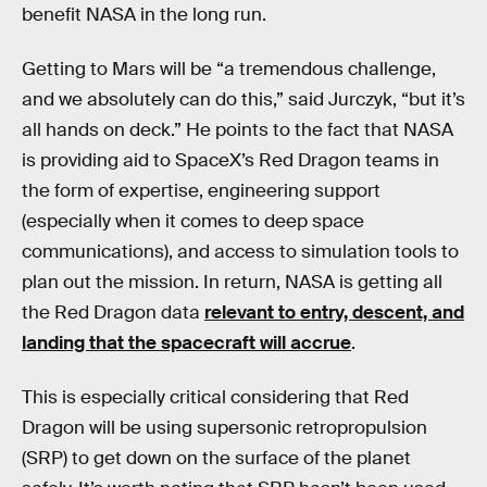
benefit NASA in the long run.
Getting to Mars will be “a tremendous challenge,
and we absolutely can do this,” said Jurczyk, “but it’s
all hands on deck.” He points to the fact that NASA
is providing aid to SpaceX’s Red Dragon teams in
the form of expertise, engineering support
(especially when it comes to deep space
communications), and access to simulation tools to
plan out the mission. In return, NASA is getting all
the Red Dragon data
relevant to entry, descent, and
landing that the spacecraft will accrue
.
This is especially critical considering that Red
Dragon will be using supersonic retropropulsion
(SRP) to get down on the surface of the planet