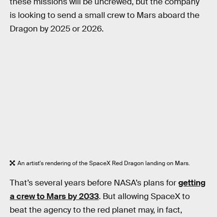
these missions will be uncrewed, but the company
is looking to send a small crew to Mars aboard the
Dragon by 2025 or 2026.
An artist's rendering of the SpaceX Red Dragon landing on Mars.
That’s several years before NASA’s plans for
getting
a crew to Mars by 2033
. But allowing SpaceX to
beat the agency to the red planet may, in fact,