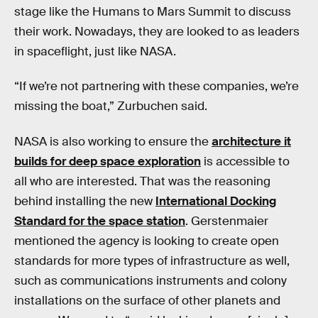
stage like the Humans to Mars Summit to discuss
their work. Nowadays, they are looked to as leaders
in spaceflight, just like NASA.
“If we’re not partnering with these companies, we’re
missing the boat,” Zurbuchen said.
NASA is also working to ensure the
architecture it
builds for deep space exploration
is accessible to
all who are interested. That was the reasoning
behind installing the new
International Docking
Standard for the space station
. Gerstenmaier
mentioned the agency is looking to create open
standards for more types of infrastructure as well,
such as communications instruments and colony
installations on the surface of other planets and