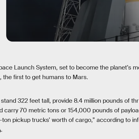
pace Launch System, set to become the planet’s mo
 the first to get humans to Mars.
l stand 322 feet tall, provide 8.4 million pounds of thru
d carry 70 metric tons or 154,000 pounds of payload
ton pickup trucks’ worth of cargo,” according to in
A
.