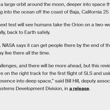
o a large orbit around the moon, deeper into space
 into the ocean off the coast of Baja, California 25 
e next test will see humans take the Orion on a two-w
y, back to Earth safely.
. NASA says it can get people there by the end of 
 live there all the time.
lenges, and there will be more ahead, but this revi
 on the right track for the first flight of SLS and usi
nce into deep space,” said Bill Hill, deputy associ
ystems Development Division, in
a release
.