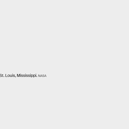
. Louis, Mississippi.
NASA