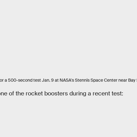
or a 500-second test Jan. 9 at NASA's Stennis Space Center near Bay St
ne of the rocket boosters during a recent test: