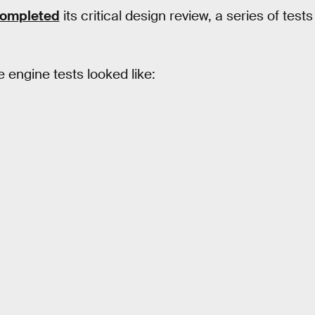
completed
its critical design review, a series of tests
e engine tests looked like: