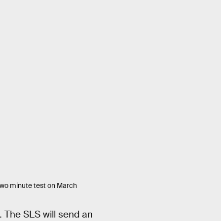
 two minute test on March
. The SLS will send an