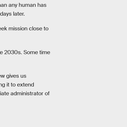
 than any human has
days later.
eek mission close to
the 2030s. Some time
ew gives us
ng it to extend
ate administrator of