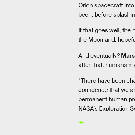
Orion spacecraft int
been, before splashing
If that goes well, th
the Moon and, hopefull
And eventually?
Mars
after that, humans may
“There have been chal
confidence that we are
permanent human prese
NASA’s Exploration S