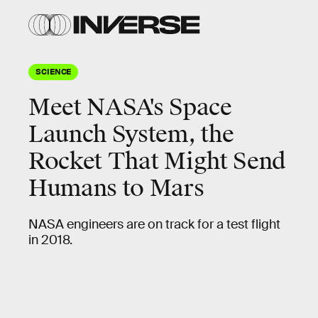
SCIENCE
Meet NASA's Space
Launch System, the
Rocket That Might Send
Humans to Mars
NASA engineers are on track for a test flight
in 2018.