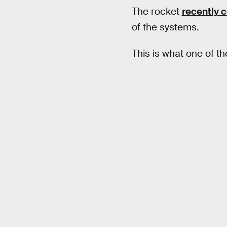
The rocket
recently 
of the systems.
This is what one of th