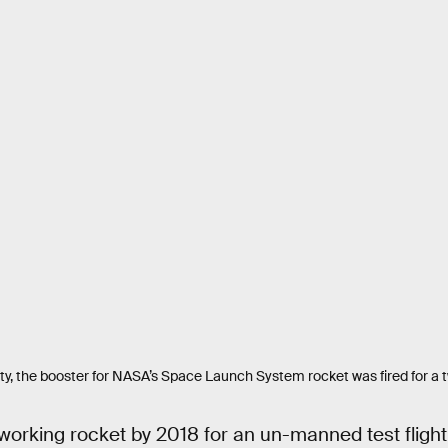
ility, the booster for NASA’s Space Launch System rocket was fired for a
 working rocket by 2018 for an un-manned test flight