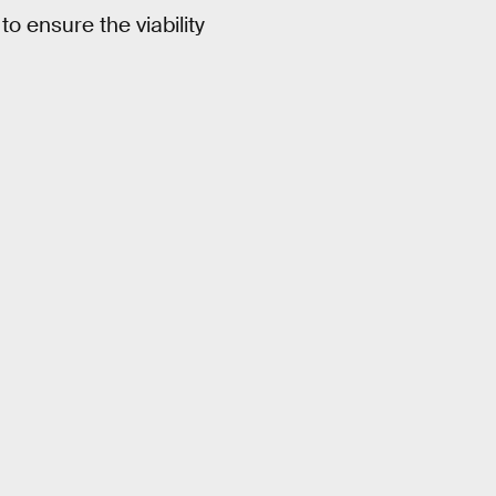
 to ensure the viability