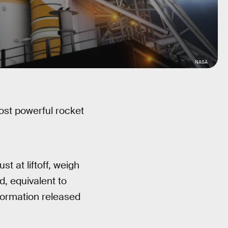
NASA
st powerful rocket
st at liftoff, weigh
, equivalent to
formation released