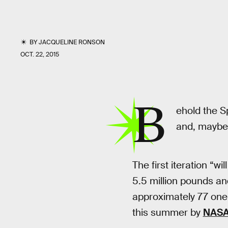
BY
JACQUELINE RONSON
OCT. 22, 2015
B
ehold the S
and, maybe,
The first iteration “wil
5.5 million pounds an
approximately 77 one-
this summer by
NAS