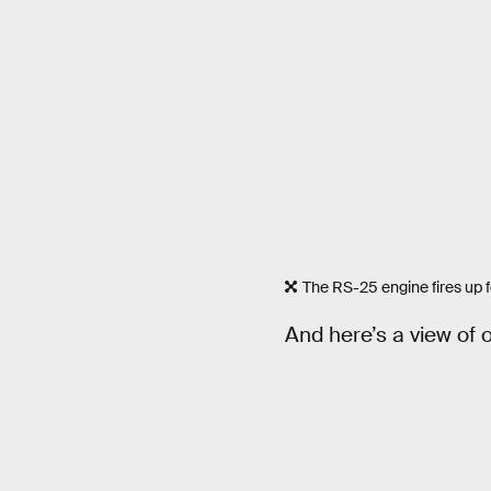
The RS-25 engine fires up f
And here’s a view of o