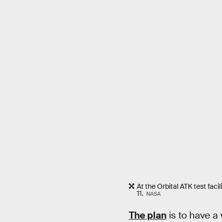
At the Orbital ATK test fac
11.
NASA
The plan
is to have a