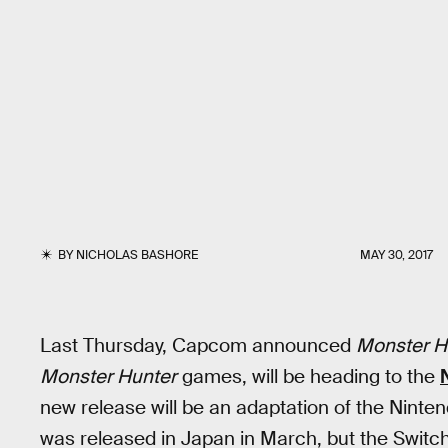
BY
NICHOLAS BASHORE
MAY 30, 2017
Last Thursday, Capcom announced
Monster H
Monster Hunter
games, will be heading to the
new release will be an adaptation of the Ninte
was released in Japan in March, but the Switch 