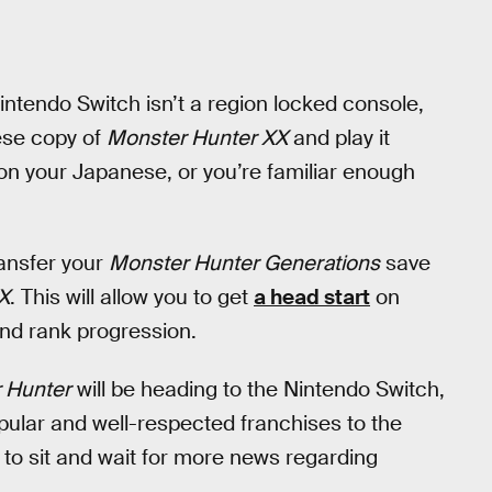
intendo Switch isn’t a region locked console,
ese copy of
Monster Hunter XX
and play it
on your Japanese, or you’re familiar enough
ransfer your
Monster Hunter Generations
save
X
. This will allow you to get
a head start
on
and rank progression.
 Hunter
will be heading to the Nintendo Switch,
ular and well-respected franchises to the
to sit and wait for more news regarding