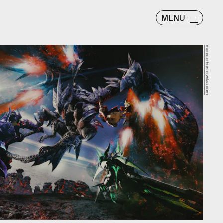
MENU
monsterhunter.wikia.com