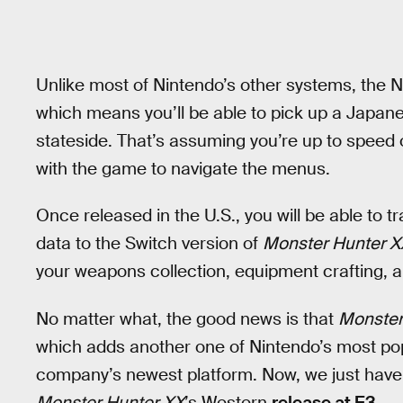
Unlike most of Nintendo’s other systems, the N
which means you’ll be able to pick up a Japan
stateside. That’s assuming you’re up to speed 
with the game to navigate the menus.
Once released in the U.S., you will be able to t
data to the Switch version of
Monster Hunter X
your weapons collection, equipment crafting, 
No matter what, the good news is that
Monster
which adds another one of Nintendo’s most pop
company’s newest platform. Now, we just have 
Monster Hunter XX
’s Western
release at E3
.