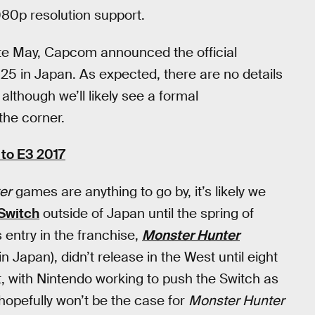
080p resolution support.
te May, Capcom announced the official
25 in Japan. As expected, there are no details
although we’ll likely see a formal
the corner.
to E3 2017
er
games are anything to go by, it’s likely we
Switch
outside of Japan until the spring of
 entry in the franchise,
Monster Hunter
in Japan), didn’t release in the West until eight
t, with Nintendo working to push the Switch as
hopefully won’t be the case for
Monster Hunter