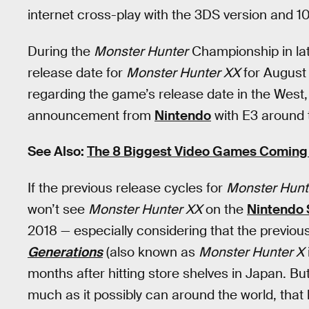
internet cross-play with the 3DS version and 1
During the
Monster Hunter
Championship in la
release date for
Monster Hunter XX
for August 
regarding the game’s release date in the West, 
announcement from
Nintendo
with E3 around 
See Also:
The 8 Biggest Video Games Coming 
If the previous release cycles for
Monster Hunt
won’t see
Monster Hunter XX
on the
Nintendo 
2018 — especially considering that the previous
Generations
(also known as
Monster Hunter X
months after hitting store shelves in Japan. Bu
much as it possibly can around the world, that 