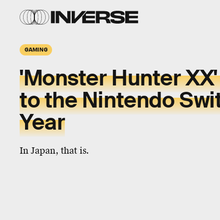
GAMING
'Monster Hunter XX'
to the Nintendo Swi
Year
In Japan, that is.