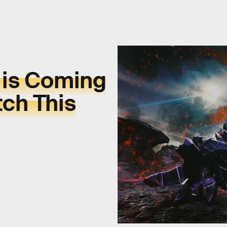
 is Coming
tch This