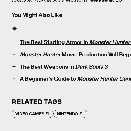
You Might Also Like:
The Best Starting Armor in
Monster Hunter
Monster Hunter
Movie Production Will Begin
The Best Weapons in
Dark Souls 3
A Beginner’s Guide to
Monster Hunter Gen
RELATED TAGS
VIDEO GAMES
NINTENDO