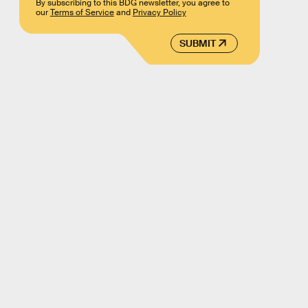
By subscribing to this BDG newsletter, you agree to
our
Terms of Service
and
Privacy Policy
SUBMIT