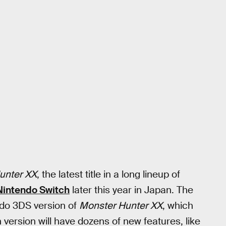
unter XX
, the latest title in a long lineup of
Nintendo Switch
later this year in Japan. The
ndo 3DS version of
Monster Hunter XX
, which
version will have dozens of new features, like