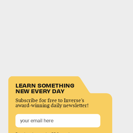
LEARN SOMETHING
NEW EVERY DAY
Subscribe for free to Inverse’s
award-winning daily newsletter!