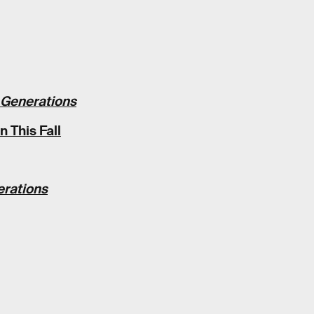
 Generations
 This Fall
erations