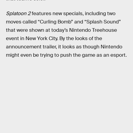
Splatoon 2
features new specials, including two
moves called “Curling Bomb” and “Splash Sound”
that were shown at today’s Nintendo Treehouse
event in New York City. By the looks of the
announcement trailer, it looks as though Nintendo
might even be trying to push the game as an esport.