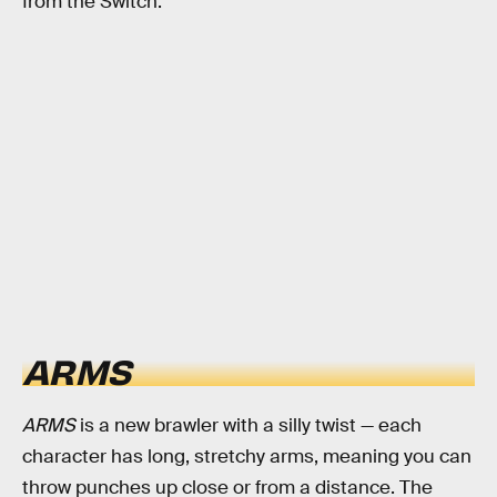
from the Switch.
ARMS
ARMS
is a new brawler with a silly twist — each
character has long, stretchy arms, meaning you can
throw punches up close or from a distance. The