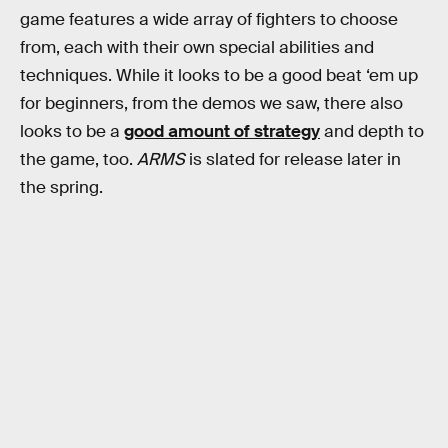
game features a wide array of fighters to choose
from, each with their own special abilities and
techniques. While it looks to be a good beat ‘em up
for beginners, from the demos we saw, there also
looks to be a
good amount of strategy
and depth to
the game, too.
ARMS
is slated for release later in
the spring.