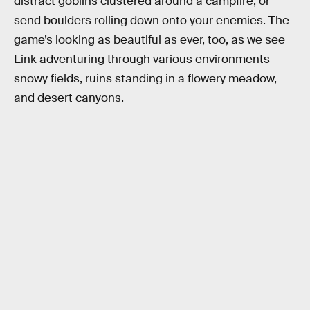
distract goblins clustered around a campfire, or
send boulders rolling down onto your enemies. The
game’s looking as beautiful as ever, too, as we see
Link adventuring through various environments —
snowy fields, ruins standing in a flowery meadow,
and desert canyons.