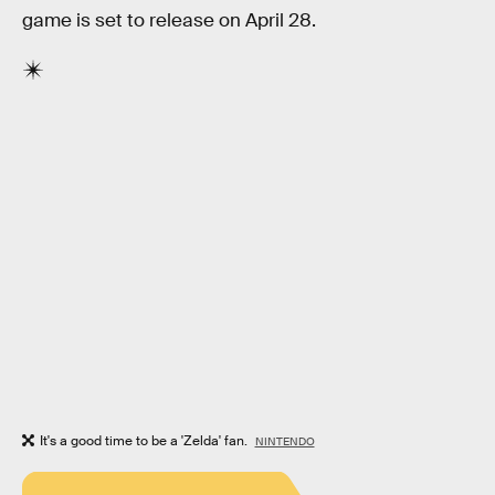
game is set to release on April 28.
It's a good time to be a 'Zelda' fan.
NINTENDO