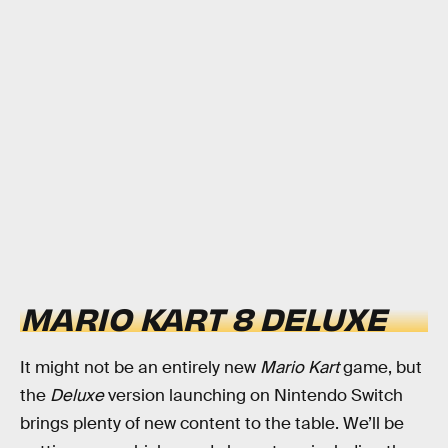
MARIO KART 8 DELUXE
It might not be an entirely new
Mario Kart
game, but
the
Deluxe
version launching on Nintendo Switch
brings plenty of new content to the table. We’ll be