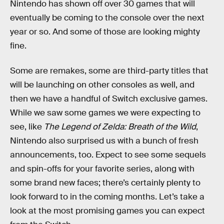
Nintendo has shown off over 30 games that will
eventually be coming to the console over the next
year or so. And some of those are looking mighty
fine.
Some are remakes, some are third-party titles that
will be launching on other consoles as well, and
then we have a handful of Switch exclusive games.
While we saw some games we were expecting to
see, like
The Legend of Zelda: Breath of the Wild
,
Nintendo also surprised us with a bunch of fresh
announcements, too. Expect to see some sequels
and spin-offs for your favorite series, along with
some brand new faces; there’s certainly plenty to
look forward to in the coming months. Let’s take a
look at the most promising games you can expect