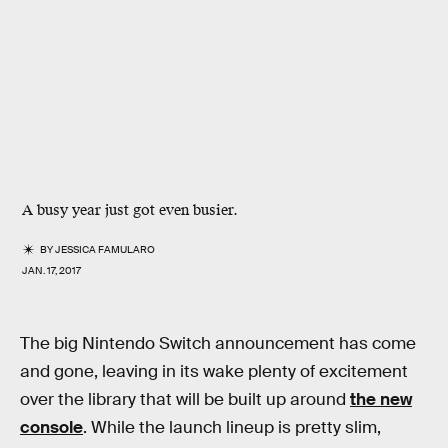
A busy year just got even busier.
BY
JESSICA FAMULARO
JAN. 17, 2017
The big Nintendo Switch announcement has come
and gone, leaving in its wake plenty of excitement
over the library that will be built up around
the new
console
. While the launch lineup is pretty slim,