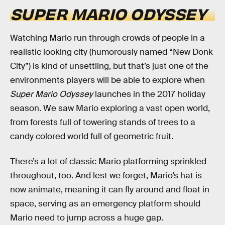
SUPER MARIO ODYSSEY
Watching Mario run through crowds of people in a
realistic looking city (humorously named “New Donk
City”) is kind of unsettling, but that’s just one of the
environments players will be able to explore when
Super Mario Odyssey
launches in the 2017 holiday
season. We saw Mario exploring a vast open world,
from forests full of towering stands of trees to a
candy colored world full of geometric fruit.
There’s a lot of classic Mario platforming sprinkled
throughout, too. And lest we forget, Mario’s hat is
now animate, meaning it can fly around and float in
space, serving as an emergency platform should
Mario need to jump across a huge gap.