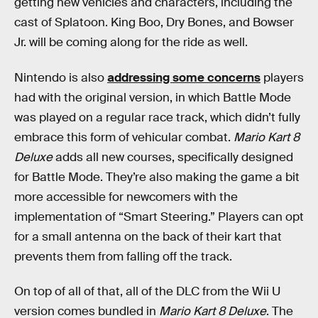
getting new vehicles and characters, including the
cast of Splatoon. King Boo, Dry Bones, and Bowser
Jr. will be coming along for the ride as well.
Nintendo is also
addressing some concerns
players
had with the original version, in which Battle Mode
was played on a regular race track, which didn’t fully
embrace this form of vehicular combat.
Mario Kart 8
Deluxe
adds all new courses, specifically designed
for Battle Mode. They’re also making the game a bit
more accessible for newcomers with the
implementation of “Smart Steering.” Players can opt
for a small antenna on the back of their kart that
prevents them from falling off the track.
On top of all of that, all of the DLC from the Wii U
version comes bundled in
Mario Kart 8 Deluxe
. The