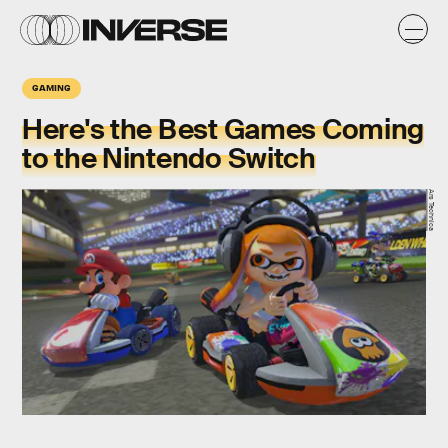
GAMING
Here's the Best Games Coming
to the Nintendo Switch
Ars Technica