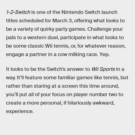
1-2-Switch
is one of the Nintendo Switch launch
titles scheduled for March 3, offering what looks to
be a variety of quirky party games. Challenge your
pals to a western duel, participate in what looks to
be some classic Wii tennis, or, for whatever reason,
engage a partner in a cow milking race. Yep.
It looks to be the Switch’s answer to
Wii Sports
in a
way. It’ll feature some familiar games like tennis, but
rather than staring at a screen this time around,
you’ll put all of your focus on player number two to
create a more personal, if hilariously awkward,
experience.