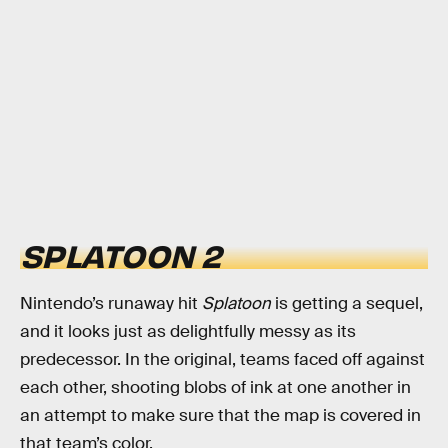
SPLATOON 2
Nintendo’s runaway hit
Splatoon
is getting a sequel,
and it looks just as delightfully messy as its
predecessor. In the original, teams faced off against
each other, shooting blobs of ink at one another in
an attempt to make sure that the map is covered in
that team’s color.