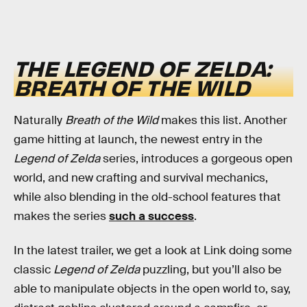
THE LEGEND OF ZELDA:
BREATH OF THE WILD
Naturally
Breath of the Wild
makes this list. Another
game hitting at launch, the newest entry in the
Legend of Zelda
series, introduces a gorgeous open
world, and new crafting and survival mechanics,
while also blending in the old-school features that
makes the series
such a success
.
In the latest trailer, we get a look at Link doing some
classic
Legend of Zelda
puzzling, but you’ll also be
able to manipulate objects in the open world to, say,