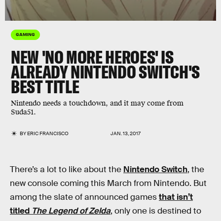
GAMING
NEW 'NO MORE HEROES' IS
ALREADY NINTENDO SWITCH'S
BEST TITLE
Nintendo needs a touchdown, and it may come from
Suda51.
BY
ERIC FRANCISCO
JAN. 13, 2017
There’s a lot to like about the
Nintendo Switch
, the
new console coming this March from Nintendo. But
among the slate of announced games
that isn’t
titled
The Legend of Zelda
, only one is destined to