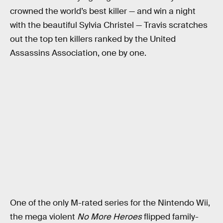
crowned the world’s best killer — and win a night
with the beautiful Sylvia Christel — Travis scratches
out the top ten killers ranked by the United
Assassins Association, one by one.
One of the only M-rated series for the Nintendo Wii,
the mega violent
No More Heroes
flipped family-