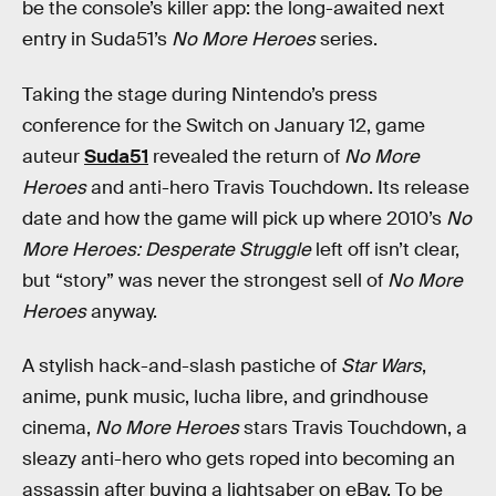
be the console’s killer app: the long-awaited next
entry in Suda51’s
No More Heroes
series.
Taking the stage during Nintendo’s press
conference for the Switch on January 12, game
auteur
Suda51
revealed the return of
No More
Heroes
and anti-hero Travis Touchdown. Its release
date and how the game will pick up where 2010’s
No
More Heroes: Desperate Struggle
left off isn’t clear,
but “story” was never the strongest sell of
No More
Heroes
anyway.
A stylish hack-and-slash pastiche of
Star Wars
,
anime, punk music, lucha libre, and grindhouse
cinema,
No More Heroes
stars Travis Touchdown, a
sleazy anti-hero who gets roped into becoming an
assassin after buying a lightsaber on eBay. To be