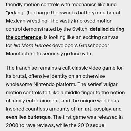
friendly motion controls with mechanics like lurid
“jerking” (to charge the sword’s battery) and brutal
Mexican wrestling. The vastly improved motion
control demonstrated by the Switch,
detailed during
the conference
, is looking like an exciting canvas
for
No More Heroes
developers Grasshopper
Manufacture to seriously go loco with.
The franchise remains a cult classic video game for
its brutal, offensive identity on an otherwise
wholesome Nintendo platform. The series’ vulgar
motion controls felt like a middle finger to the notion
of family entertainment, and the unique world has
inspired countless amounts of fan art, cosplay, and
even live burlesque
. The first game was released in
2008 to rave reviews, while the 2010 sequel