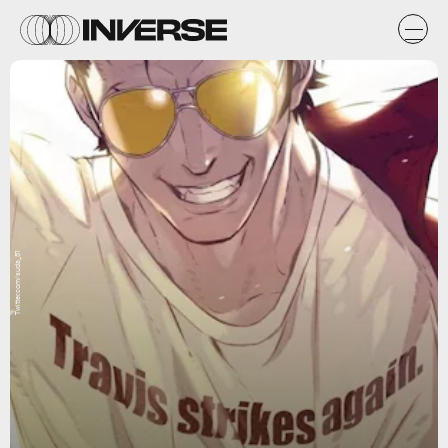
Twitter.com/suda_51