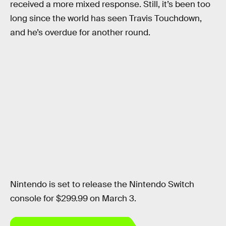
received a more mixed response. Still, it’s been too
long since the world has seen Travis Touchdown,
and he’s overdue for another round.
Nintendo is set to release the Nintendo Switch
console for $299.99 on March 3.