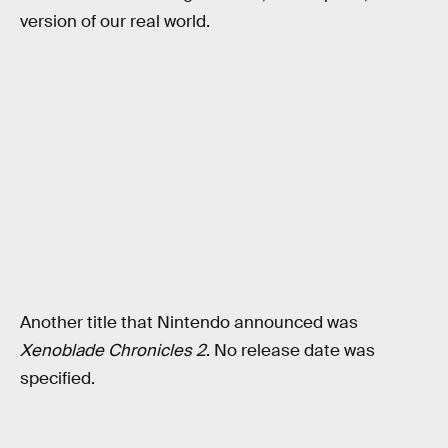
version of our real world.
Another title that Nintendo announced was
Xenoblade Chronicles 2
. No release date was
specified.