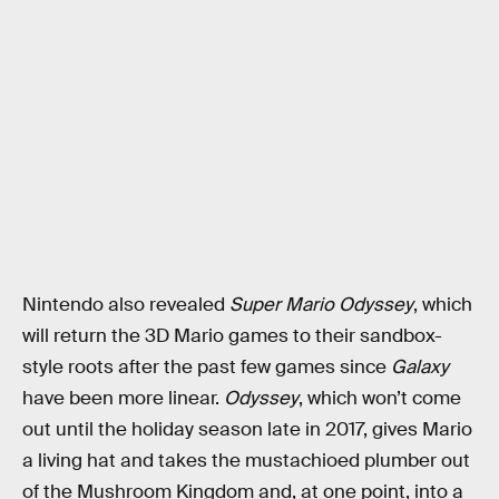
Nintendo also revealed
Super Mario Odyssey
, which
will return the 3D Mario games to their sandbox-
style roots after the past few games since
Galaxy
have been more linear.
Odyssey
, which won’t come
out until the holiday season late in 2017, gives Mario
a living hat and takes the mustachioed plumber out
of the Mushroom Kingdom and, at one point, into a