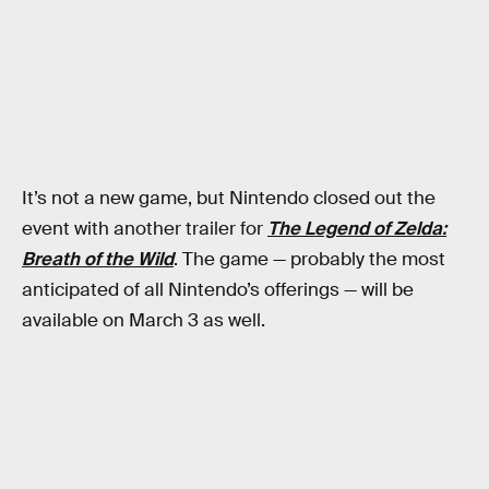
It’s not a new game, but Nintendo closed out the
event with another trailer for
The Legend of Zelda:
Breath of the Wild
. The game — probably the most
anticipated of all Nintendo’s offerings — will be
available on March 3 as well.