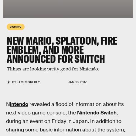
GAMING
NEW MARIO, SPLATOON, FIRE
EMBLEM, AND MORE
ANNOUNCED FOR SWITCH
Things are looking pretty good for Nintendo.
BY
JAMES GREBEY
JAN. 13, 2017
N
intendo
revealed a flood of information about its
next video game console, the
Nintendo Switch
,
during an event on Friday in Japan. In addition to
sharing some basic information about the system,