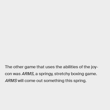
The other game that uses the abilities of the joy-
con was
ARMS
, a springy, stretchy boxing game.
ARMS
will come out something this spring.