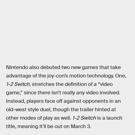
Nintendo also debuted two new games that take
advantage of the joy-con’s motion technology. One,
1-2 Switch
, stretches the definition of a “video
game,” since there isn’t really any video involved.
Instead, players face off against opponents in an
old-west style duel, though the trailer hinted at
other modes of play as well.
1-2 Switch
is a launch
title, meaning it’ll be out on March 3.