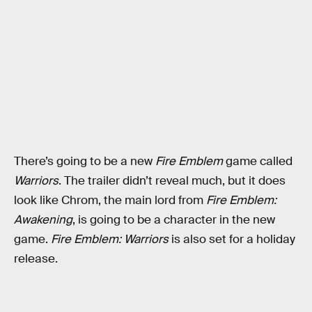
There’s going to be a new
Fire Emblem
game called
Warriors
. The trailer didn’t reveal much, but it does
look like Chrom, the main lord from
Fire Emblem:
Awakening
, is going to be a character in the new
game.
Fire Emblem: Warriors
is also set for a holiday
release.