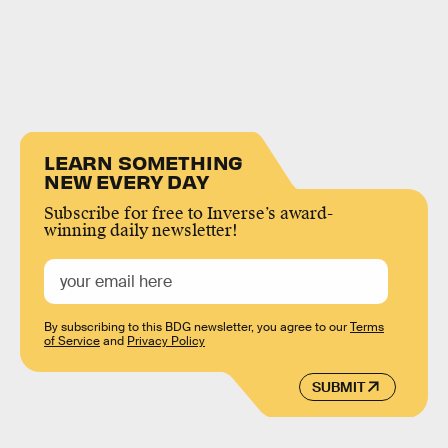
LEARN SOMETHING
NEW EVERY DAY
Subscribe for free to Inverse’s award-
winning daily newsletter!
By subscribing to this BDG newsletter, you agree to our
Terms
of Service
and
Privacy Policy
SUBMIT