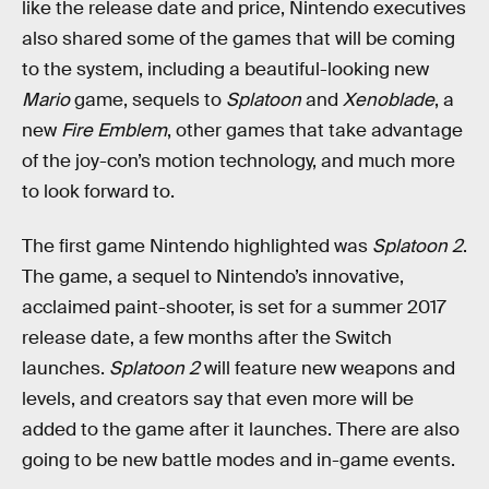
like the release date and price, Nintendo executives
also shared some of the games that will be coming
to the system, including a beautiful-looking new
Mario
game, sequels to
Splatoon
and
Xenoblade
, a
new
Fire Emblem
, other games that take advantage
of the joy-con’s motion technology, and much more
to look forward to.
The first game Nintendo highlighted was
Splatoon 2
.
The game, a sequel to Nintendo’s innovative,
acclaimed paint-shooter, is set for a summer 2017
release date, a few months after the Switch
launches.
Splatoon 2
will feature new weapons and
levels, and creators say that even more will be
added to the game after it launches. There are also
going to be new battle modes and in-game events.