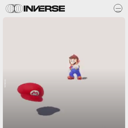
Nintendo