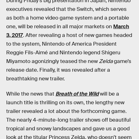
During Friday’s big presentation in Japan, Nintendo
executives revealed that the Switch, which serves
as both a home video game system and a portable
one, will be released in all major markets on
March
3, 2017
. After revealing a host of new games headed
to the system, Nintendo of America President
Reggie Fils-Aimé and Nintendo legend Shigeru
Miyamoto agonizingly teased the new
Zelda
game’s
release date. Finally, it was revealed after a
breathtaking new trailer.
While the news that
Breath of the Wild
will be a
launch title is thrilling on its own, the lengthy new
trailer revealed a lot about the forthcoming game.
The nearly 4-minute-long trailer shows off beautiful
tropical and snowy landscapes and gave us a good
look at the titular Princess Zelda, who doesn’t seem