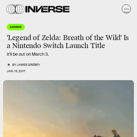
GAMING
'Legend of Zelda: Breath of the Wild' Is
a Nintendo Switch Launch Title
It'll be out on March 3.
BY
JAMES GREBEY
JAN. 13, 2017