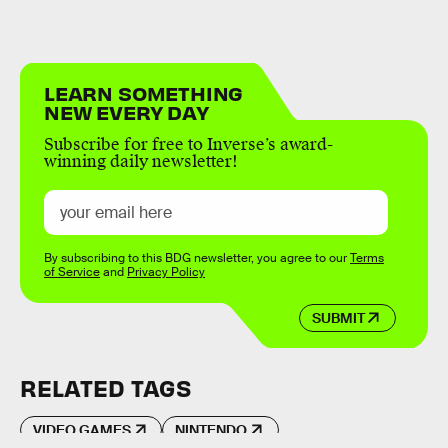
LEARN SOMETHING
NEW EVERY DAY
Subscribe for free to Inverse’s award-
winning daily newsletter!
By subscribing to this BDG newsletter, you agree to our
Terms
of Service
and
Privacy Policy
SUBMIT
RELATED TAGS
VIDEO GAMES
NINTENDO