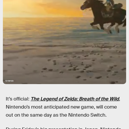
Nintendo
It’s official:
The Legend of Zelda: Breath of the Wild
,
Nintendo’s most anticipated new game, will come
out on the same day as the Nintendo Switch.