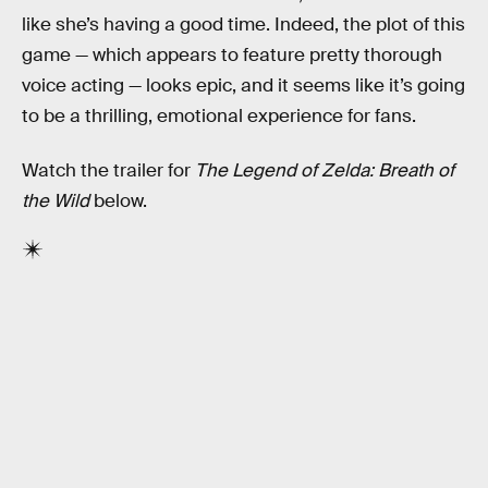
like she’s having a good time. Indeed, the plot of this
game — which appears to feature pretty thorough
voice acting — looks epic, and it seems like it’s going
to be a thrilling, emotional experience for fans.
Watch the trailer for
The Legend of Zelda: Breath of
the Wild
below.