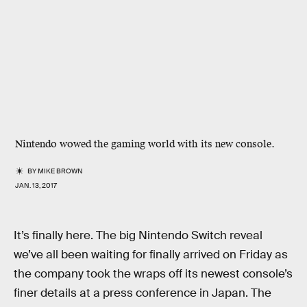
Nintendo wowed the gaming world with its new console.
BY
MIKE BROWN
JAN. 13, 2017
It’s finally here. The big Nintendo Switch reveal
we’ve all been waiting for finally arrived on Friday as
the company took the wraps off its newest console’s
finer details at a press conference in Japan. The