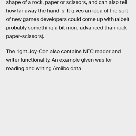
shape of a rock, paper or scissors, and can also tell
how far away the hand is. It gives an idea of the sort
of new games developers could come up with (albeit
probably something a bit more advanced than rock-
paper-scissors).
The right Joy-Con also contains NFC reader and
writer functionality. An example given was for
reading and writing Amiibo data.