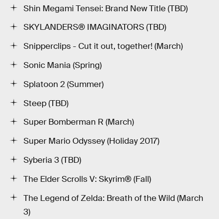
Shin Megami Tensei: Brand New Title (TBD)
SKYLANDERS® IMAGINATORS (TBD)
Snipperclips - Cut it out, together! (March)
Sonic Mania (Spring)
Splatoon 2 (Summer)
Steep (TBD)
Super Bomberman R (March)
Super Mario Odyssey (Holiday 2017)
Syberia 3 (TBD)
The Elder Scrolls V: Skyrim® (Fall)
The Legend of Zelda: Breath of the Wild (March
3)