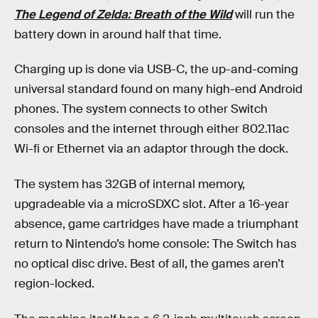
The Legend of Zelda: Breath of the Wild
will run the
battery down in around half that time.
Charging up is done via USB-C, the up-and-coming
universal standard found on many high-end Android
phones. The system connects to other Switch
consoles and the internet through either 802.11ac
Wi-fi or Ethernet via an adaptor through the dock.
The system has 32GB of internal memory,
upgradeable via a microSDXC slot. After a 16-year
absence, game cartridges have made a triumphant
return to Nintendo’s home console: The Switch has
no optical disc drive. Best of all, the games aren’t
region-locked.