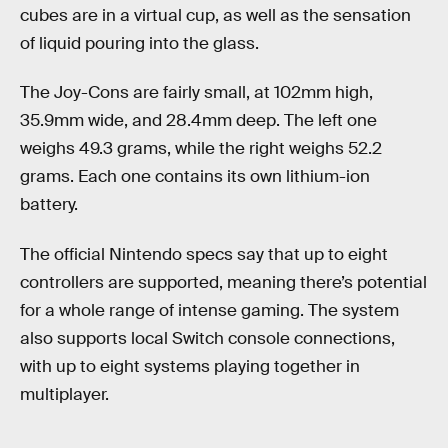
cubes are in a virtual cup, as well as the sensation
of liquid pouring into the glass.
The Joy-Cons are fairly small, at 102mm high,
35.9mm wide, and 28.4mm deep. The left one
weighs 49.3 grams, while the right weighs 52.2
grams. Each one contains its own lithium-ion
battery.
The official Nintendo specs say that up to eight
controllers are supported, meaning there’s potential
for a whole range of intense gaming. The system
also supports local Switch console connections,
with up to eight systems playing together in
multiplayer.