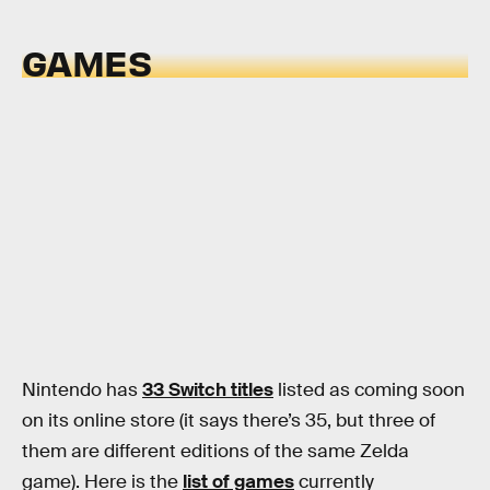
GAMES
Nintendo has
33 Switch titles
listed as coming soon
on its online store (it says there’s 35, but three of
them are different editions of the same Zelda
game). Here is the
list of games
currently