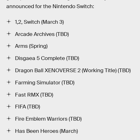
announced for the Nintendo Switch:
1,2, Switch (March 3)
Arcade Archives (TBD)
Arms (Spring)
Disgaea 5 Complete (TBD)
Dragon Ball XENOVERSE 2 (Working Title) (TBD)
Farming Simulator (TBD)
Fast RMX (TBD)
FIFA (TBD)
Fire Emblem Warriors (TBD)
Has Been Heroes (March)