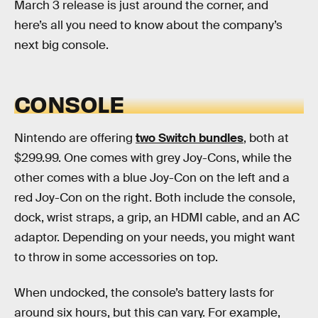
March 3 release is just around the corner, and
here’s all you need to know about the company’s
next big console.
CONSOLE
Nintendo are offering
two Switch bundles
, both at
$299.99. One comes with grey Joy-Cons, while the
other comes with a blue Joy-Con on the left and a
red Joy-Con on the right. Both include the console,
dock, wrist straps, a grip, an HDMI cable, and an AC
adaptor. Depending on your needs, you might want
to throw in some accessories on top.
When undocked, the console’s battery lasts for
around six hours, but this can vary. For example,