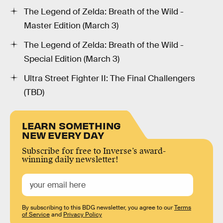
The Legend of Zelda: Breath of the Wild -
Master Edition (March 3)
The Legend of Zelda: Breath of the Wild -
Special Edition (March 3)
Ultra Street Fighter II: The Final Challengers
(TBD)
LEARN SOMETHING
NEW EVERY DAY
Subscribe for free to Inverse’s award-
winning daily newsletter!
By subscribing to this BDG newsletter, you agree to our
Terms
of Service
and
Privacy Policy