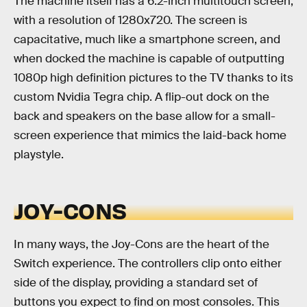
The machine itself has a 6.2-inch multitouch screen,
with a resolution of 1280x720. The screen is
capacitative, much like a smartphone screen, and
when docked the machine is capable of outputting
1080p high definition pictures to the TV thanks to its
custom Nvidia Tegra chip. A flip-out dock on the
back and speakers on the base allow for a small-
screen experience that mimics the laid-back home
playstyle.
JOY-CONS
In many ways, the Joy-Cons are the heart of the
Switch experience. The controllers clip onto either
side of the display, providing a standard set of
buttons you expect to find on most consoles. This