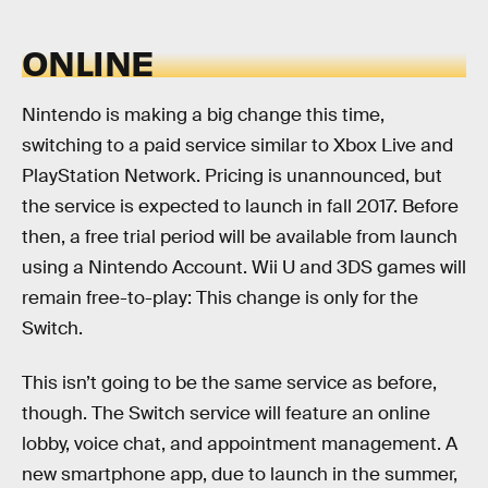
ONLINE
Nintendo is making a big change this time,
switching to a paid service similar to Xbox Live and
PlayStation Network. Pricing is unannounced, but
the service is expected to launch in fall 2017. Before
then, a free trial period will be available from launch
using a Nintendo Account. Wii U and 3DS games will
remain free-to-play: This change is only for the
Switch.
This isn’t going to be the same service as before,
though. The Switch service will feature an online
lobby, voice chat, and appointment management. A
new smartphone app, due to launch in the summer,