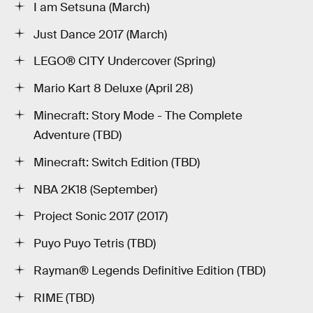
I am Setsuna (March)
Just Dance 2017 (March)
LEGO® CITY Undercover (Spring)
Mario Kart 8 Deluxe (April 28)
Minecraft: Story Mode - The Complete
Adventure (TBD)
Minecraft: Switch Edition (TBD)
NBA 2K18 (September)
Project Sonic 2017 (2017)
Puyo Puyo Tetris (TBD)
Rayman® Legends Definitive Edition (TBD)
RIME (TBD)