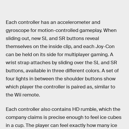
Each controller has an accelerometer and
gyroscope for motion-controlled gameplay. When
sliding out, new SL and SR buttons reveal
themselves on the inside clip, and each Joy-Con
can be held on its side for multiplayer gaming. A
wrist strap attaches by sliding over the SL and SR
buttons, available in three different colors. A set of
four lights in between the shoulder buttons show
which player the controller is paired as, similar to
the Wii remote.
Each controller also contains HD rumble, which the
company claims is precise enough to feel ice cubes
in a cup. The player can feel exactly how many ice