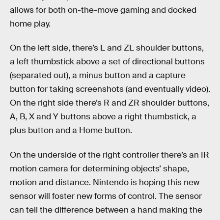
allows for both on-the-move gaming and docked
home play.
On the left side, there’s L and ZL shoulder buttons,
a left thumbstick above a set of directional buttons
(separated out), a minus button and a capture
button for taking screenshots (and eventually video).
On the right side there’s R and ZR shoulder buttons,
A, B, X and Y buttons above a right thumbstick, a
plus button and a Home button.
On the underside of the right controller there’s an IR
motion camera for determining objects’ shape,
motion and distance. Nintendo is hoping this new
sensor will foster new forms of control. The sensor
can tell the difference between a hand making the