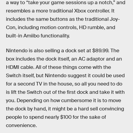
a way to “take your game sessions up a notch,” and
resembles a more traditional Xbox controller. It
includes the same buttons as the traditional Joy-
Con, including motion controls, HD rumble, and
built-in Amiibo functionality.
Nintendo is also selling a dock set at $89.99. The
box includes the dock itself, an AC adaptor and an
HDMI cable. All of these things come with the
Switch itself, but Nintendo suggest it could be used
for a second TV in the house, so all you need to do
is lift the Switch out of the first dock and take it with
you. Depending on how cumbersome it is to move
the dock by hand, it might be a hard sell convincing
people to spend nearly $100 for the sake of
convenience.