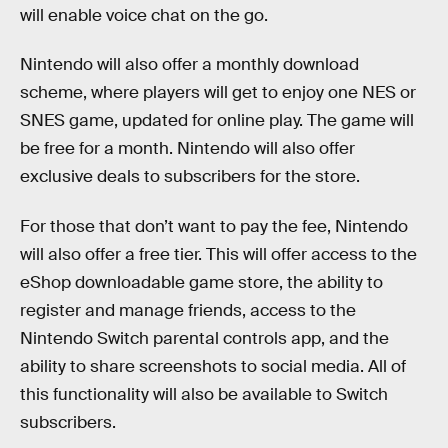
will enable voice chat on the go.
Nintendo will also offer a monthly download
scheme, where players will get to enjoy one NES or
SNES game, updated for online play. The game will
be free for a month. Nintendo will also offer
exclusive deals to subscribers for the store.
For those that don’t want to pay the fee, Nintendo
will also offer a free tier. This will offer access to the
eShop downloadable game store, the ability to
register and manage friends, access to the
Nintendo Switch parental controls app, and the
ability to share screenshots to social media. All of
this functionality will also be available to Switch
subscribers.