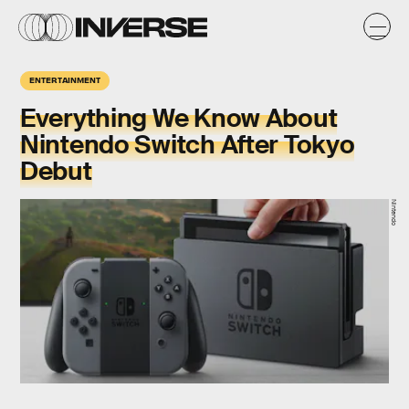
ENTERTAINMENT
Everything We Know About
Nintendo Switch After Tokyo
Debut
Nintendo