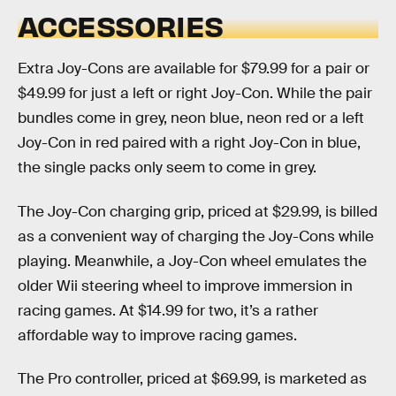
ACCESSORIES
Extra Joy-Cons are available for $79.99 for a pair or
$49.99 for just a left or right Joy-Con. While the pair
bundles come in grey, neon blue, neon red or a left
Joy-Con in red paired with a right Joy-Con in blue,
the single packs only seem to come in grey.
The Joy-Con charging grip, priced at $29.99, is billed
as a convenient way of charging the Joy-Cons while
playing. Meanwhile, a Joy-Con wheel emulates the
older Wii steering wheel to improve immersion in
racing games. At $14.99 for two, it’s a rather
affordable way to improve racing games.
The Pro controller, priced at $69.99, is marketed as