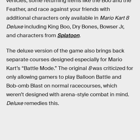
vehicles, some returning items like the Boo and the
Feather, and race against your friends with
additional characters only available in
Mario Kart 8
Deluxe
including King Boo, Dry Bones, Bowser Jr,
and characters from
Splatoon
.
The deluxe version of the game also brings back
separate courses designed especially for Mario
Kart’s “Battle Mode.” The original
8
was criticized for
only allowing gamers to play Balloon Battle and
Bob-omb Blast on normal racecourses, which
weren’t designed with arena-style combat in mind.
Deluxe
remedies this.