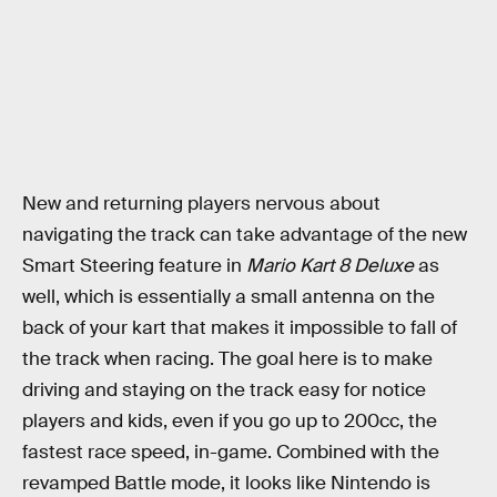
New and returning players nervous about
navigating the track can take advantage of the new
Smart Steering feature in
Mario Kart 8 Deluxe
as
well, which is essentially a small antenna on the
back of your kart that makes it impossible to fall of
the track when racing. The goal here is to make
driving and staying on the track easy for notice
players and kids, even if you go up to 200cc, the
fastest race speed, in-game. Combined with the
revamped Battle mode, it looks like Nintendo is