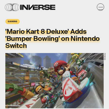
GAMING
'Mario Kart 8 Deluxe' Adds
'Bumper Bowling' on Nintendo
Switch
Nintendo