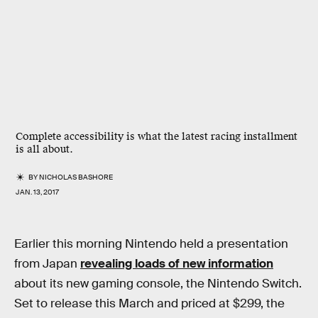
Complete accessibility is what the latest racing installment
is all about.
BY
NICHOLAS BASHORE
JAN. 13, 2017
Earlier this morning Nintendo held a presentation
from Japan
revealing loads of new information
about its new gaming console, the Nintendo Switch.
Set to release this March and priced at $299, the