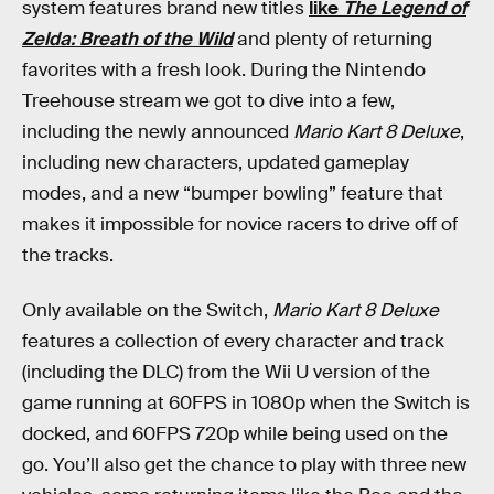
system features brand new titles
like
The Legend of
Zelda: Breath of the Wild
and plenty of returning
favorites with a fresh look. During the Nintendo
Treehouse stream we got to dive into a few,
including the newly announced
Mario Kart 8 Deluxe
,
including new characters, updated gameplay
modes, and a new “bumper bowling” feature that
makes it impossible for novice racers to drive off of
the tracks.
Only available on the Switch,
Mario Kart 8 Deluxe
features a collection of every character and track
(including the DLC) from the Wii U version of the
game running at 60FPS in 1080p when the Switch is
docked, and 60FPS 720p while being used on the
go. You’ll also get the chance to play with three new