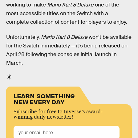
working to make
Mario Kart 8 Deluxe
one of the
most accessible titles on the Switch with a
complete collection of content for players to enjoy.
Unfortunately,
Mario Kart 8 Deluxe
won’t be available
for the Switch immediately — it’s being released on
April 28 following the consoles initial launch in
March.
LEARN SOMETHING
NEW EVERY DAY
Subscribe for free to Inverse’s award-
winning daily newsletter!