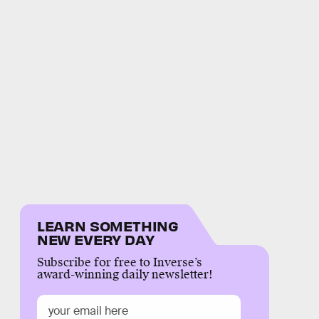
LEARN SOMETHING
NEW EVERY DAY
Subscribe for free to Inverse’s
award-winning daily newsletter!