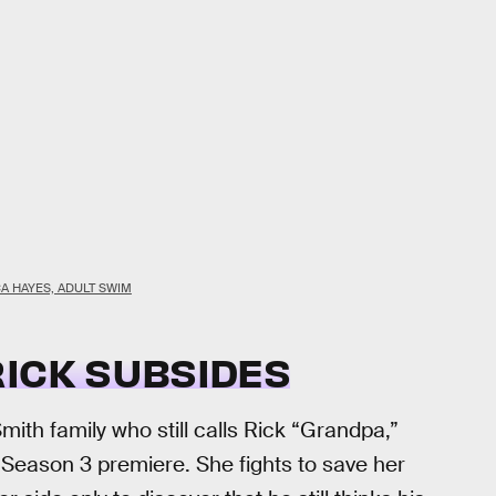
CA HAYES, ADULT SWIM
RICK SUBSIDES
th family who still calls Rick “Grandpa,”
 Season 3 premiere. She fights to save her