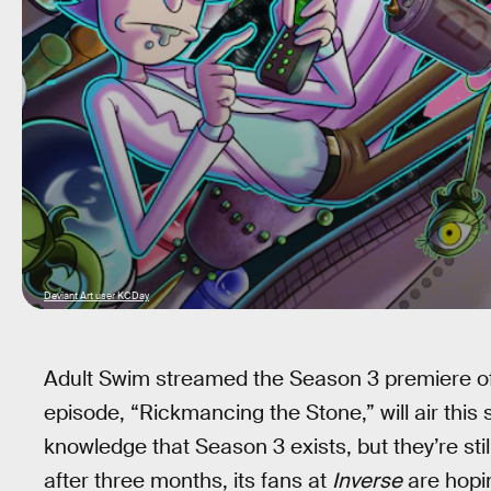
Deviant Art user KCDay
Adult Swim streamed the Season 3 premiere o
episode, “Rickmancing the Stone,” will air thi
knowledge that Season 3 exists, but they’re st
after three months, its fans at
Inverse
are hopin