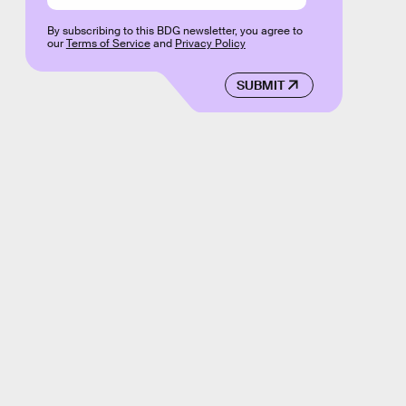
By subscribing to this BDG newsletter, you agree to
our
Terms of Service
and
Privacy Policy
SUBMIT