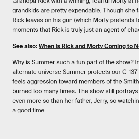
Grandpa Rick with a whining, fearful Morty at her
grandkids are pretty expendable. Though she fa
Rick leaves on his gun (which Morty pretends to
moments that Rick is truly just an agent of cha
See also:
When is Rick and Morty Coming to Ne
Why is Summer such a fun part of the show? I
alternate universe Summer protects our C-137
feels aggression toward members of the Smith 
burned too many times. The show still portray
even more so than her father, Jerry, so watching
a good time.