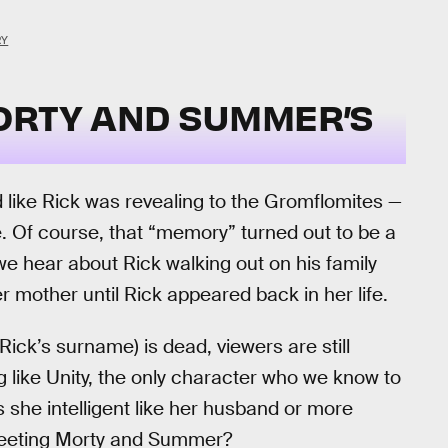
RY
ORTY AND SUMMER’S
 like Rick was revealing to the Gromflomites —
. Of course, that “memory” turned out to be a
 we hear about Rick walking out on his family
r mother until Rick appeared back in her life.
ck’s surname) is dead, viewers are still
ng like Unity, the only character who we know to
 she intelligent like her husband or more
 meeting Morty and Summer?