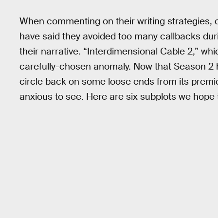
When commenting on their writing strategies,
have said they avoided too many callbacks dur
their narrative. “Interdimensional Cable 2,” w
carefully-chosen anomaly. Now that Season 2
circle back on some loose ends from its premi
anxious to see. Here are six subplots we hope