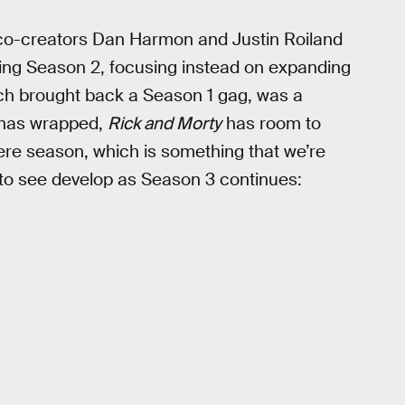
 co-creators Dan Harmon and Justin Roiland
ing Season 2, focusing instead on expanding
hich brought back a Season 1 gag, was a
 has wrapped,
Rick and Morty
has room to
ere season, which is something that we’re
 to see develop as Season 3 continues: