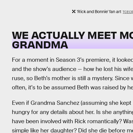
'Rick and Bonnie' fan art
TCEC
WE ACTUALLY MEET M
GRANDMA
For a moment in Season 3’s premiere, it looked
and the show’s audience — how he lost his wife
ruse, so Beth’s mother is still a mystery. Since
often, it’s to be assumed Beth was raised by he
Even if Grandma Sanchez (assuming she kept Ri
hungry for any details about her. Is she anythi
have been involved with Rick romantically? Was
simple like her daughter? Did she die before