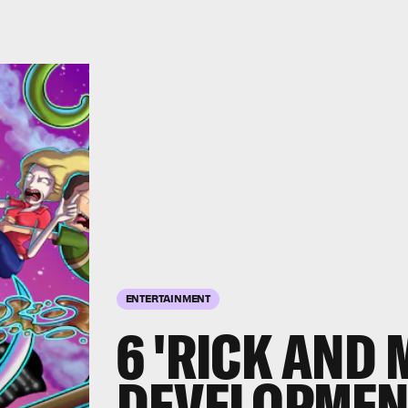
ENTERTAINMENT
6 'RICK AND
DEVELOPMEN