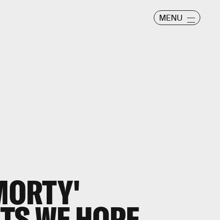
MENU
 MORTY'
TS WE HOPE