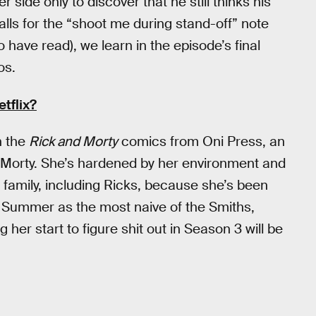
 side only to discover that he still thinks his
lls for the “shoot me during stand-off” note
 have read), we learn in the episode’s final
os.
tflix?
n the
Rick and Morty
comics from Oni Press, an
 Morty. She’s hardened by her environment and
family, including Ricks, because she’s been
s Summer as the most naive of the Smiths,
 her start to figure shit out in Season 3 will be