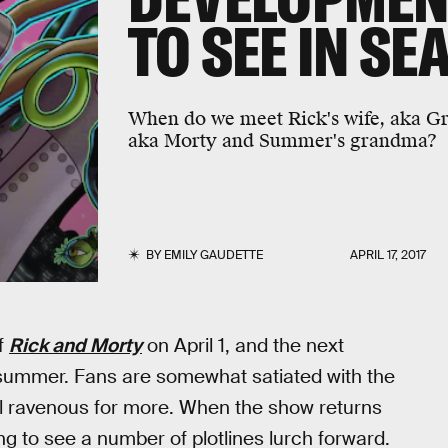
TO SEE IN SE
When do we meet Rick's wife, aka G
aka Morty and Summer's grandma?
BY
EMILY GAUDETTE
APRIL 17, 2017
f
Rick and Morty
on April 1, and the next
s summer. Fans are somewhat satiated with the
ill ravenous for more. When the show returns
g to see a number of plotlines lurch forward.