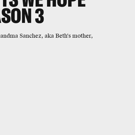
ASON 3
randma Sanchez, aka Beth's mother,