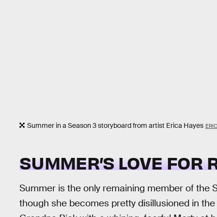
Summer in a Season 3 storyboard from artist Erica Hayes
ERI
SUMMER’S LOVE FOR 
Summer is the only remaining member of the Smi
though she becomes pretty disillusioned in the