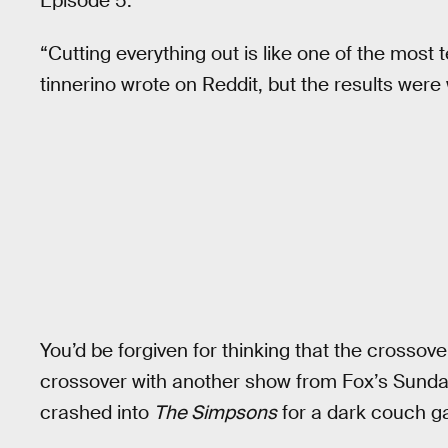
Episode 5.
“Cutting everything out is like one of the most t
tinnerino wrote on Reddit, but the results were 
You’d be forgiven for thinking that the crossove
crossover with another show from Fox’s Sunday 
crashed into
The Simpsons
for a dark couch ga