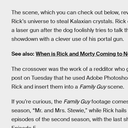
The scene, which you can check out below, rev
Rick’s universe to steal Kalaxian crystals. Ric
a laser gun after the dog foolishly tries to talk 
showdown with a clever use of his portal gun.
See also:
When is Rick and Morty Coming to Ne
The crossover was the work of a redditor who
post on Tuesday that he used Adobe Photoshop
Rick and insert them into a
Family Guy
scene.
If you’re curious, the
Family Guy
footage comes 
season, “Mr. and Mrs. Stewie,” while Rick hails
episodes of the second season, with the last s