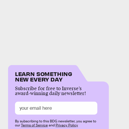
LEARN SOMETHING
NEW EVERY DAY
Subscribe for free to Inverse’s
award-winning daily newsletter!
By subscribing to this BDG newsletter, you agree to
our
Terms of Service
and
Privacy Policy