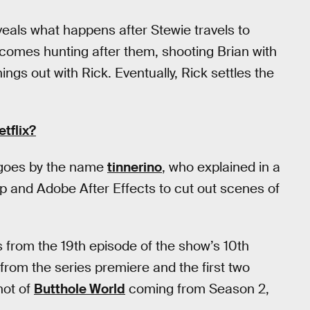
eals what happens after Stewie travels to
k comes hunting after them, shooting Brian with
things out with Rick. Eventually, Rick settles the
tflix?
 goes by the name
tinnerino
, who explained in a
 and Adobe After Effects to cut out scenes of
from the 19th episode of the show’s 10th
 from the series premiere and the first two
hot of
Butthole World
coming from Season 2,