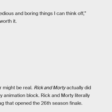
edious and boring things I can think off,”
worth it.
r might be real.
Rick and Morty
actually did
animation block. Rick and Morty literally
g that opened the 26th season finale.