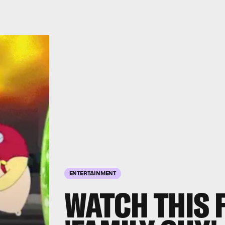
ENTERTAINMENT
WATCH THIS 