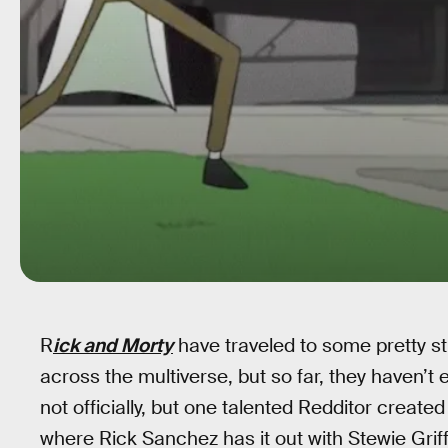
R
ick and Morty
have traveled to some pretty st
across the multiverse, but so far, they haven’t
not officially, but one talented Redditor creat
where Rick Sanchez has it out with Stewie Griff