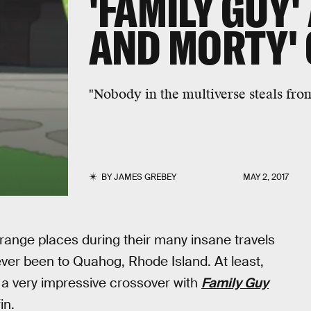
'FAMILY GUY'
AND MORTY'
"Nobody in the multiverse steals fro
BY
JAMES GREBEY
MAY 2, 2017
range places during their many insane travels
 ever been to Quahog, Rhode Island. At least,
ed a very impressive crossover with
Family Guy
in.