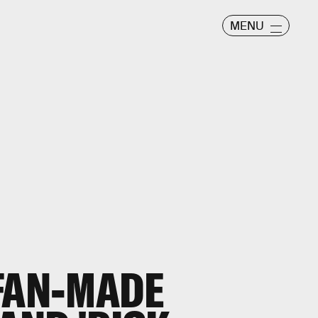
MENU
FAN-MADE