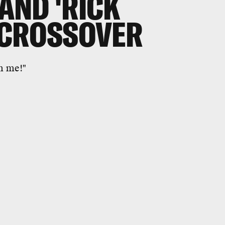
 AND 'RICK
 CROSSOVER
m me!"