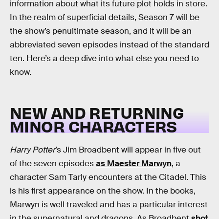
information about what its future plot holds in store.
In the realm of superficial details, Season 7 will be
the show’s penultimate season, and it will be an
abbreviated seven episodes instead of the standard
ten. Here’s a deep dive into what else you need to
know.
NEW AND RETURNING
MINOR CHARACTERS
Harry Potter
’s Jim Broadbent will appear in five out
of the seven episodes
as Maester Marwyn
, a
character Sam Tarly encounters at the Citadel. This
is his first appearance on the show. In the books,
Marwyn is well traveled and has a particular interest
in the supernatural and dragons. As Broadbent
shot