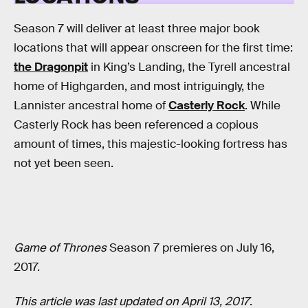
Season 7 will deliver at least three major book
locations that will appear onscreen for the first time:
the Dragonpit
in King’s Landing, the Tyrell ancestral
home of Highgarden, and most intriguingly, the
Lannister ancestral home of
Casterly Rock
. While
Casterly Rock has been referenced a copious
amount of times, this majestic-looking fortress has
not yet been seen.
Game of Thrones
Season 7 premieres on July 16,
2017.
This article was last updated on April 13, 2017
.