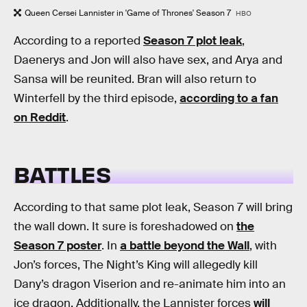
Queen Cersei Lannister in 'Game of Thrones' Season 7
HBO
According to a reported
Season 7 plot leak
,
Daenerys and Jon will also have sex, and Arya and
Sansa will be reunited. Bran will also return to
Winterfell by the third episode,
according to a fan
on Reddit
.
BATTLES
According to that same plot leak, Season 7 will bring
the wall down. It sure is foreshadowed on
the
Season 7 poster
. In
a battle beyond the Wall
, with
Jon’s forces, The Night’s King will allegedly kill
Dany’s dragon Viserion and re-animate him into an
ice dragon. Additionally, the Lannister forces
will