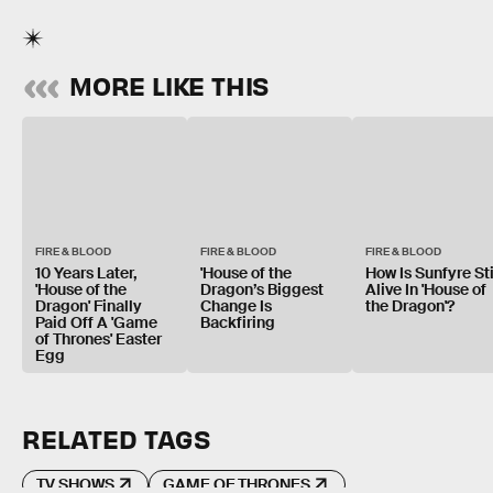
MORE LIKE THIS
FIRE & BLOOD
FIRE & BLOOD
FIRE & BLOOD
10 Years Later,
'House of the
How Is Sunfyre Sti
'House of the
Dragon’s Biggest
Alive In 'House of
Dragon' Finally
Change Is
the Dragon'?
Paid Off A 'Game
Backfiring
of Thrones' Easter
Egg
RELATED TAGS
TV SHOWS
GAME OF THRONES