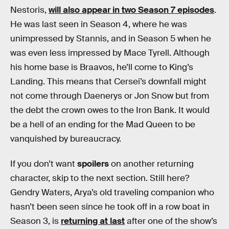
Nestoris,
will also appear in two Season 7 episodes
.
He was last seen in Season 4, where he was
unimpressed by Stannis, and in Season 5 when he
was even less impressed by Mace Tyrell. Although
his home base is Braavos, he’ll come to King’s
Landing. This means that Cersei’s downfall might
not come through Daenerys or Jon Snow but from
the debt the crown owes to the Iron Bank. It would
be a hell of an ending for the Mad Queen to be
vanquished by bureaucracy.
If you don’t want
spoilers
on another returning
character, skip to the next section. Still here?
Gendry Waters, Arya’s old traveling companion who
hasn’t been seen since he took off in a row boat in
Season 3, is
returning at last
after one of the show’s