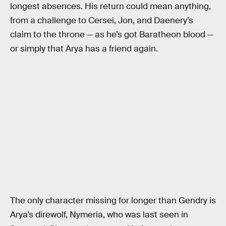
longest absences. His return could mean anything,
from a challenge to Cersei, Jon, and Daenery’s
claim to the throne — as he’s got Baratheon blood —
or simply that Arya has a friend again.
The only character missing for longer than Gendry is
Arya’s direwolf, Nymeria, who was last seen in