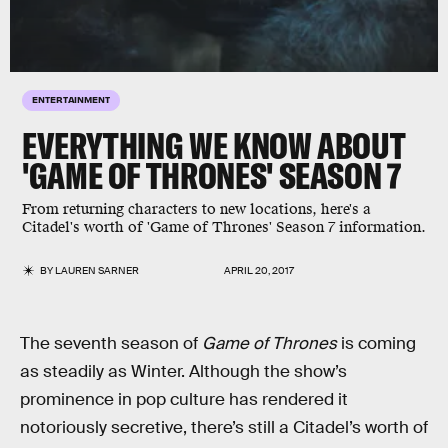
ENTERTAINMENT
EVERYTHING WE KNOW ABOUT
'GAME OF THRONES' SEASON 7
From returning characters to new locations, here's a
Citadel's worth of 'Game of Thrones' Season 7 information.
BY
LAUREN SARNER
APRIL 20, 2017
The seventh season of
Game of Thrones
is coming
as steadily as Winter. Although the show’s
prominence in pop culture has rendered it
notoriously secretive, there’s still a Citadel’s worth of