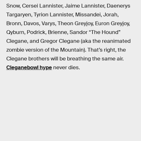
Snow, Cersei Lannister, Jaime Lannister, Daenerys
Targaryen, Tyrion Lannister, Missandei, Jorah,
Bronn, Davos, Varys, Theon Greyjoy, Euron Greyjoy,
Qyburn, Podrick, Brienne, Sandor “The Hound”
Clegane, and Gregor Clegane (aka the reanimated
zombie version of the Mountain). That’s right, the
Clegane brothers will be breathing the same air.
Cleganebowl hype
never dies.