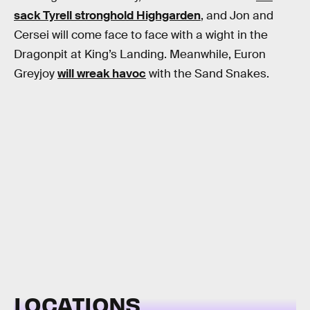
sack Tyrell stronghold Highgarden
, and Jon and
Cersei will come face to face with a wight in the
Dragonpit at King’s Landing. Meanwhile, Euron
Greyjoy
will wreak havoc
with the Sand Snakes.
LOCATIONS