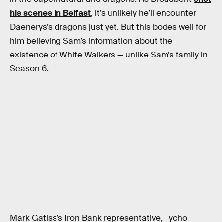
his scenes in Belfast
, it’s unlikely he’ll encounter
Daenerys’s dragons just yet. But this bodes well for
him believing Sam’s information about the
existence of White Walkers — unlike Sam’s family in
Season 6.
Mark Gatiss’s Iron Bank representative, Tycho