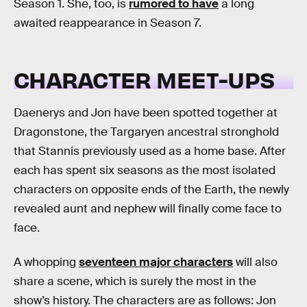
Season 1. She, too, is
rumored to have
a long
awaited reappearance in Season 7.
CHARACTER MEET-UPS
Daenerys and Jon have been spotted together at
Dragonstone, the Targaryen ancestral stronghold
that Stannis previously used as a home base. After
each has spent six seasons as the most isolated
characters on opposite ends of the Earth, the newly
revealed aunt and nephew will finally come face to
face.
A whopping
seventeen major characters
will also
share a scene, which is surely the most in the
show’s history. The characters are as follows: Jon