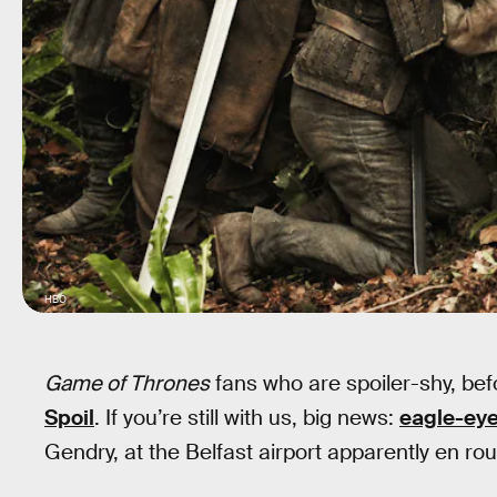
HBO
Game of Thrones
fans who are spoiler-shy, be
Spoil
. If you’re still with us, big news:
eagle-eye
Gendry, at the Belfast airport apparently en ro