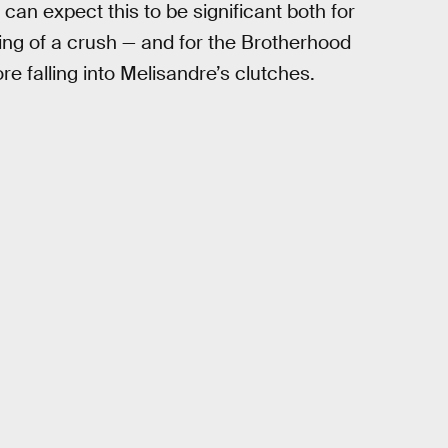
 can expect this to be significant both for
ing of a crush — and for the Brotherhood
re falling into Melisandre’s clutches.