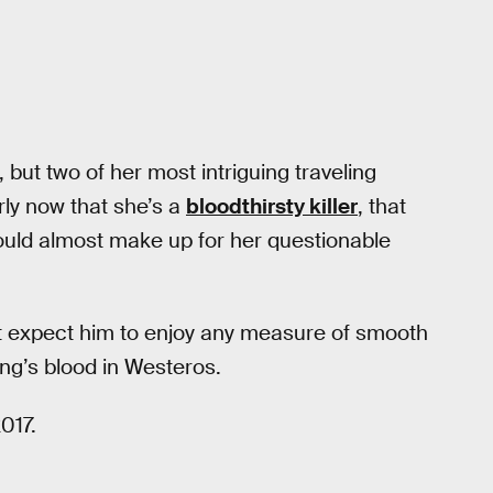
 but two of her most intriguing traveling
ly now that she’s a
bloodthirsty killer
, that
 would almost make up for her questionable
’t expect him to enjoy any measure of smooth
ng’s blood in Westeros.
017.