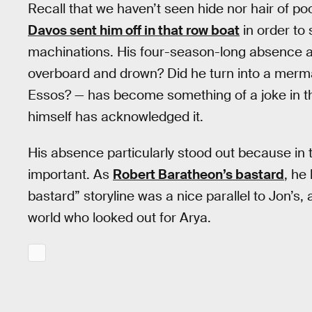
Recall that we haven’t seen hide nor hair of p
Davos sent him off in that row boat
in order to
machinations. His four-season-long absence and 
overboard and drown? Did he turn into a merma
Essos? — has become something of a joke in 
himself has acknowledged it.
His absence particularly stood out because in 
important. As
Robert Baratheon’s bastard
, he
bastard” storyline was a nice parallel to Jon’s,
world who looked out for Arya.