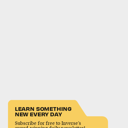
LEARN SOMETHING
NEW EVERY DAY
Subscribe for free to Inverse’s