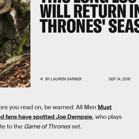
WILL RETURN I
THRONES' SEA
BY
LAUREN SARNER
SEP. 14, 2016
fore you read on, be warned: All Men
Must
d fans have spotted Joe Dempsie
, who plays
ute to the
Game of Thrones
set.