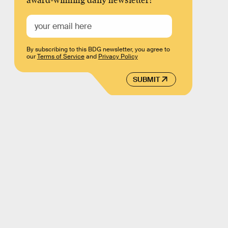
award-winning daily newsletter!
By subscribing to this BDG newsletter, you agree to
our
Terms of Service
and
Privacy Policy
SUBMIT