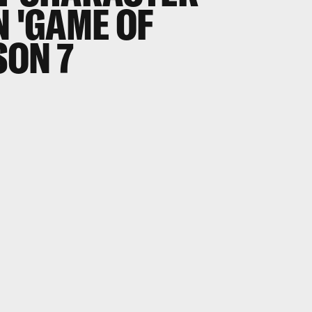
N 'GAME OF
SON 7