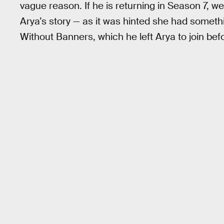
vague reason. If he is returning in Season 7, we
Arya’s story — as it was hinted she had someth
Without Banners, which he left Arya to join befo