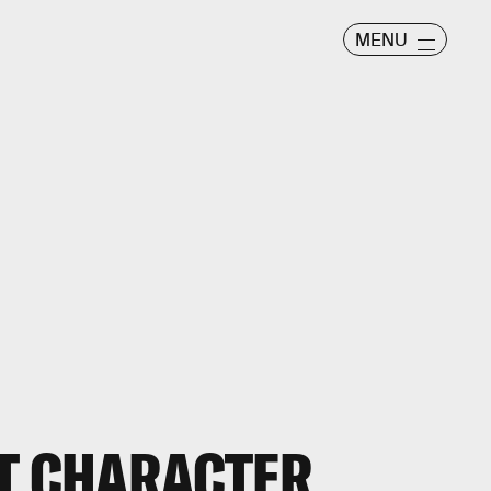
MENU
ST CHARACTER