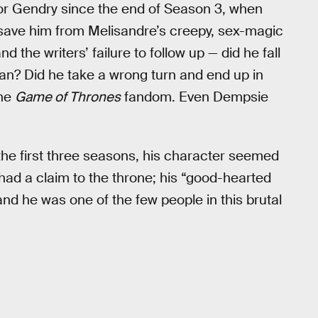
oor Gendry since the end of Season 3, when
 save him from Melisandre’s creepy, sex-magic
the writers’ failure to follow up — did he fall
n? Did he take a wrong turn and end up in
the
Game of Thrones
fandom. Even Dempsie
the first three seasons, his character seemed
 had a claim to the throne; his “good-hearted
 and he was one of the few people in this brutal