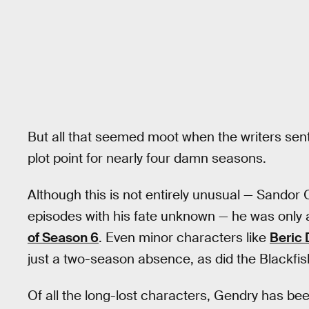
But all that seemed moot when the writers sent h
plot point for nearly four damn seasons.
Although this is not entirely unusual — Sandor C
episodes with his fate unknown — he was only
of Season 6
. Even minor characters like
Beric 
just a two-season absence, as did the Blackfis
Of all the long-lost characters, Gendry has be