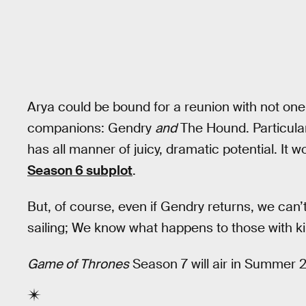
Arya could be bound for a reunion with not one,
companions: Gendry
and
The Hound. Particular
has all manner of juicy, dramatic potential. It
Season 6 subplot
.
But, of course, even if Gendry returns, we can
sailing; We know what happens to those with ki
Game of Thrones
Season 7 will air in Summer 2