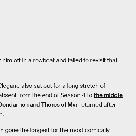
im off in a rowboat and failed to revisit that
legane also sat out for a long stretch of
 absent from the end of Season 4 to
the middle
Dondarrion and Thoros of Myr
returned after
h.
en gone the longest for the most comically