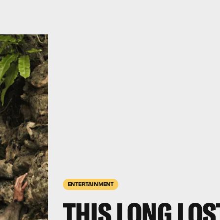
ENTERTAINMENT
THIS LONG LO