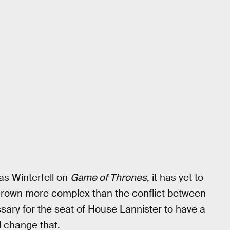
 as Winterfell on
Game of Thrones
, it has yet to
 grown more complex than the conflict between
ssary for the seat of House Lannister to have a
 change that.