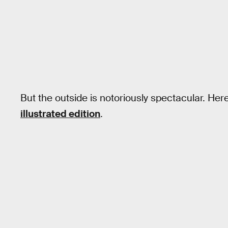
But the outside is notoriously spectacular. Here
illustrated edition
.