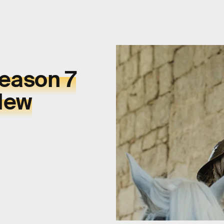
Season 7
New