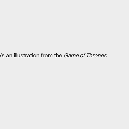
’s an illustration from the
Game of Thrones