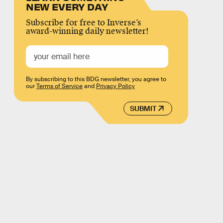
NEW EVERY DAY
Subscribe for free to Inverse’s
award-winning daily newsletter!
By subscribing to this BDG newsletter, you agree to
our
Terms of Service
and
Privacy Policy
SUBMIT