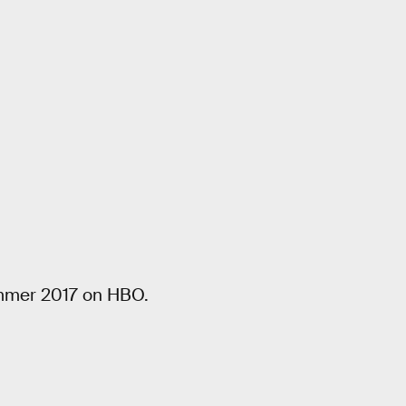
ummer 2017 on HBO.