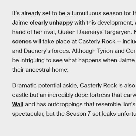
It’s already set to be a tumultuous season for 
Jaime
clearly unhappy
with this development, 
hand of her rival, Queen Daenerys Targaryen. 
scenes
will take place at Casterly Rock — inc
and Daenery’s forces. Although Tyrion and Cers
be intriguing to see what happens when Jaime a
their ancestral home.
Dramatic potential aside, Casterly Rock is also i
castle but an incredibly dope fortress that ca
Wall
and has outcroppings that resemble lion’s p
spectacular, but the Season 7 set leaks unfortun