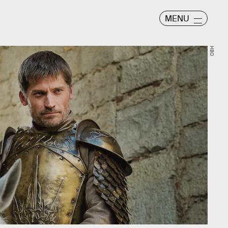
MENU
HBO