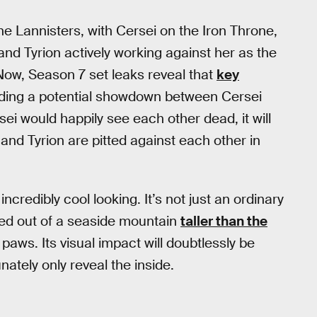
the Lannisters, with Cersei on the Iron Throne,
and Tyrion actively working against her as the
Now, Season 7 set leaks reveal that
key
luding a potential showdown between Cersei
ei would happily see each other dead, it will
nd Tyrion are pitted against each other in
ncredibly cool looking. It’s not just an ordinary
rved out of a seaside mountain
taller than the
aws. Its visual impact will doubtlessly be
ately only reveal the inside.