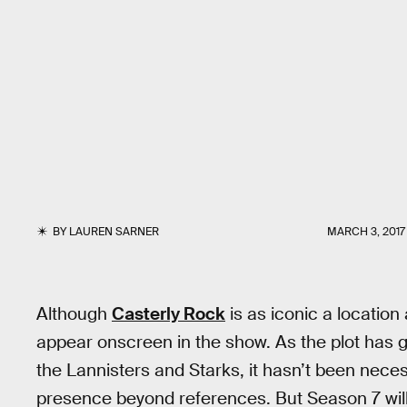
BY
LAUREN SARNER
MARCH 3, 2017
Although
Casterly Rock
is as iconic a location
appear onscreen in the show. As the plot has
the Lannisters and Starks, it hasn’t been nece
presence beyond references. But Season 7 will