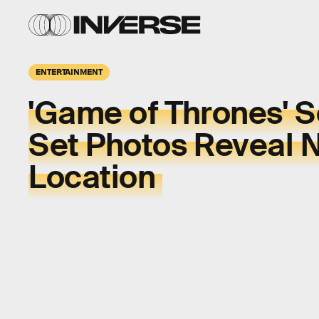
ENTERTAINMENT
'Game of Thrones' 
Set Photos Reveal 
Location