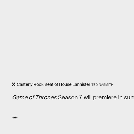
Casterly Rock, seat of House Lannister
TED NASMITH
Game of Thrones
Season 7 will premiere in s