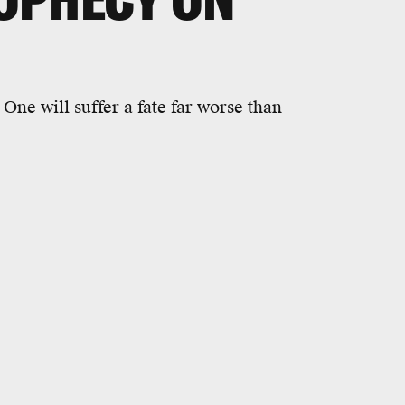
 One will suffer a fate far worse than