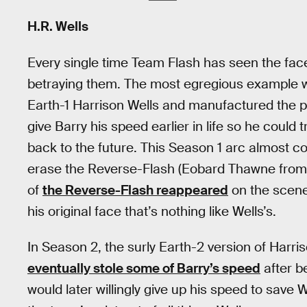
H.R. Wells
Every single time Team Flash has seen the fac
betraying them. The most egregious example 
Earth-1 Harrison Wells and manufactured the p
give Barry his speed earlier in life so he could 
back to the future. This Season 1 arc almost 
erase the Reverse-Flash (Eobard Thawne from t
of
the Reverse-Flash reappeared
on the scene 
his original face that’s nothing like Wells’s.
In Season 2, the surly Earth-2 version of Harr
eventually stole some of Barry’s speed
after b
would later willingly give up his speed to save W