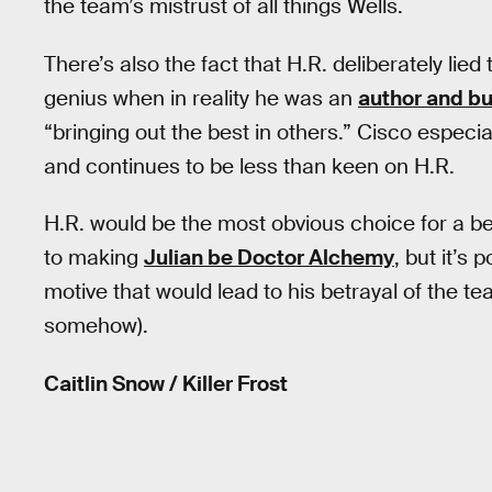
the team’s mistrust of all things Wells.
There’s also the fact that H.R. deliberately lied
genius when in reality he was an
author and b
“bringing out the best in others.” Cisco especi
and continues to be less than keen on H.R.
H.R. would be the most obvious choice for a be
to making
Julian be Doctor Alchemy
, but it’s
motive that would lead to his betrayal of the te
somehow).
Caitlin Snow / Killer Frost