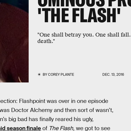
'THE FLASH'
"One shall betray you. One shall fall.
death."
BY
COREY PLANTE
DEC. 13, 2016
rection: Flashpoint was over in one episode
 was Doctor Alchemy and then sort of wasn’t,
’s big bad has finally reared his ugly,
id season finale
of
The Flash
, we got to see