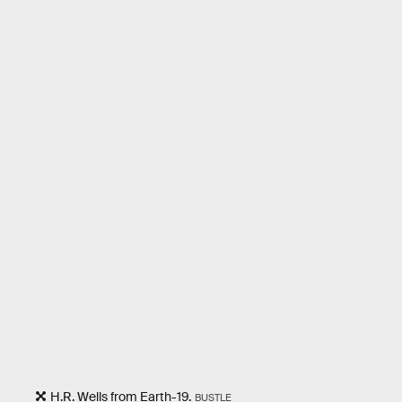
H.R. Wells from Earth-19.
BUSTLE