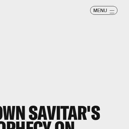
MENU
WN SAVITAR'S
OPHECY ON