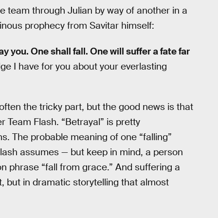
he team through Julian by way of another in a
inous prophecy from Savitar himself:
y you. One shall fall. One will suffer a fate far
ge I have for you about your everlasting
ften the tricky part, but the good news is that
er Team Flash. “Betrayal” is pretty
ms. The probable meaning of one “falling”
Flash assumes — but keep in mind, a person
 phrase “fall from grace.” And suffering a
, but in dramatic storytelling that almost