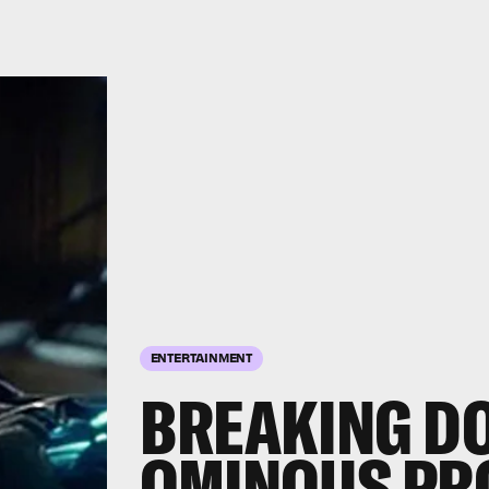
ENTERTAINMENT
BREAKING DO
OMINOUS PR