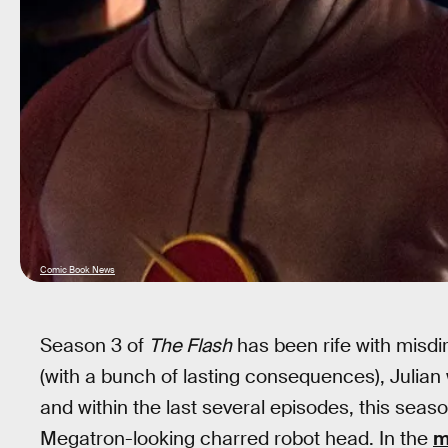
Comic Book News
Season 3 of
The Flash
has been rife with misdi
(with a bunch of lasting consequences), Julian
and within the last several episodes, this season
Megatron-looking charred robot head. In the
m