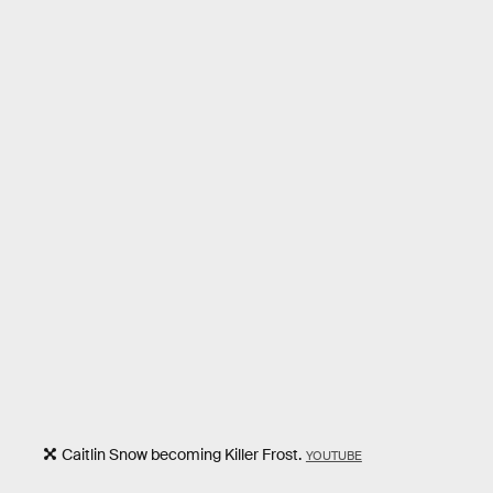
Caitlin Snow becoming Killer Frost.
YOUTUBE