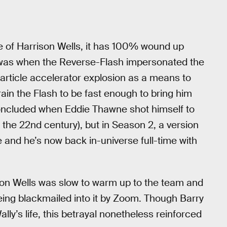
e of Harrison Wells, it has 100% wound up
was when the Reverse-Flash impersonated the
article accelerator explosion as a means to
train the Flash to be fast enough to bring him
concluded when Eddie Thawne shot himself to
he 22nd century), but in Season 2, a version
and he’s now back in-universe full-time with
ison Wells was slow to warm up to the team and
eing blackmailed into it by Zoom. Though Barry
ally’s life, this betrayal nonetheless reinforced