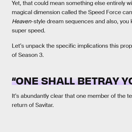
Yet, that could mean something else entirely w
magical dimension called the Speed Force can
Heaven
-style dream sequences and also, you k
super speed.
Let’s unpack the specific implications this pro
of Season 3.
“ONE SHALL BETRAY YO
It’s abundantly clear that one member of the te
return of Savitar.