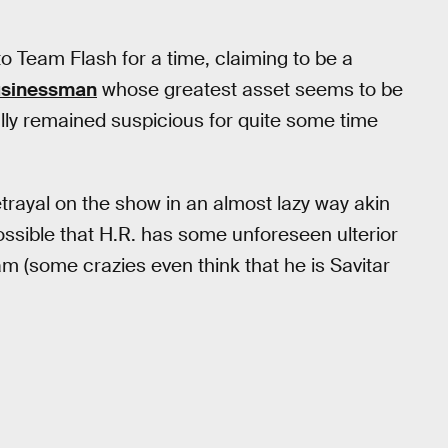
 to Team Flash for a time, claiming to be a
usinessman
whose greatest asset seems to be
ally remained suspicious for quite some time
trayal on the show in an almost lazy way akin
 possible that H.R. has some unforeseen ulterior
am (some crazies even think that he is Savitar