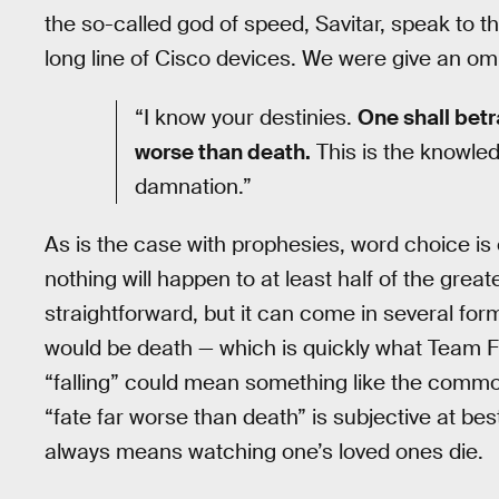
the so-called god of speed, Savitar, speak to t
long line of Cisco devices. We were give an om
“I know your destinies.
One shall betra
worse than death.
This is the knowled
damnation.”
As is the case with prophesies, word choice is o
nothing will happen to at least half of the great
straightforward, but it can come in several for
would be death — which is quickly what Team 
“falling” could mean something like the common
“fate far worse than death” is subjective at best
always means watching one’s loved ones die.