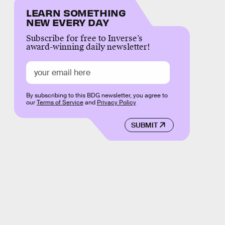
LEARN SOMETHING
NEW EVERY DAY
Subscribe for free to Inverse’s
award-winning daily newsletter!
By subscribing to this BDG newsletter, you agree to
our
Terms of Service
and
Privacy Policy
SUBMIT