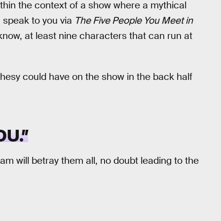
ithin the context of a show where a mythical
 speak to you via
The Five People You Meet in
now, at least nine characters that can run at
phesy could have on the show in the back half
U.”
am will betray them all, no doubt leading to the