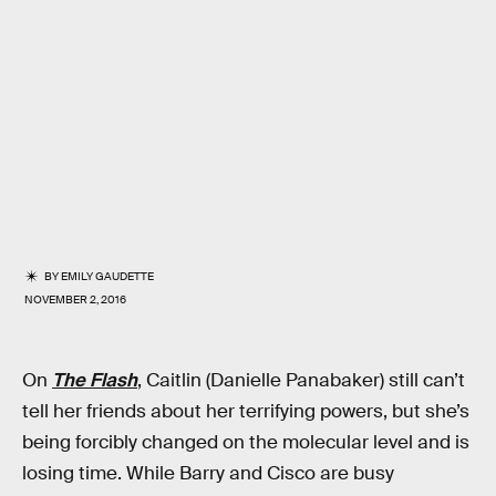
BY
EMILY GAUDETTE
NOVEMBER 2, 2016
On
The Flash
, Caitlin (Danielle Panabaker) still can’t
tell her friends about her terrifying powers, but she’s
being forcibly changed on the molecular level and is
losing time. While Barry and Cisco are busy