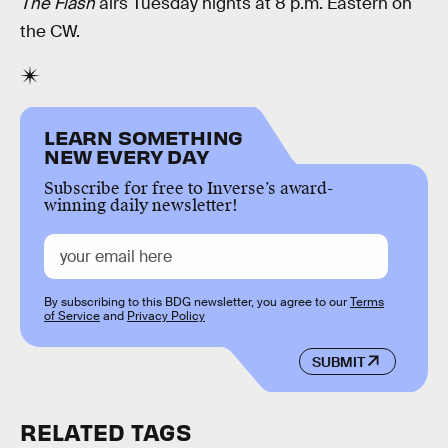
The Flash
airs Tuesday nights at 8 p.m. Eastern on
the CW.
LEARN SOMETHING
NEW EVERY DAY
Subscribe for free to Inverse’s award-
winning daily newsletter!
By subscribing to this BDG newsletter, you agree to our
Terms
of Service
and
Privacy Policy
SUBMIT
RELATED TAGS