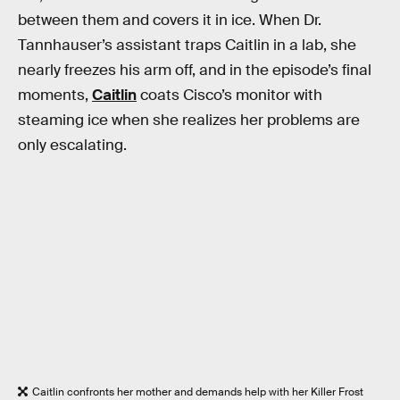
between them and covers it in ice. When Dr.
Tannhauser’s assistant traps Caitlin in a lab, she
nearly freezes his arm off, and in the episode’s final
moments,
Caitlin
coats Cisco’s monitor with
steaming ice when she realizes her problems are
only escalating.
Caitlin confronts her mother and demands help with her Killer Frost