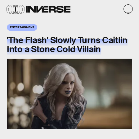
ENTERTAINMENT
'The Flash' Slowly Turns Caitlin
Into a Stone Cold Villain