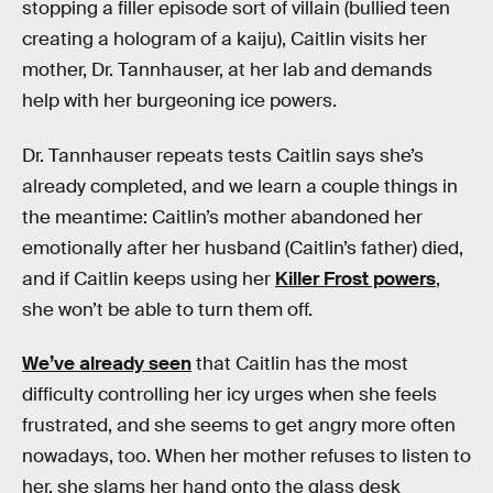
stopping a filler episode sort of villain (bullied teen
creating a hologram of a kaiju), Caitlin visits her
mother, Dr. Tannhauser, at her lab and demands
help with her burgeoning ice powers.
Dr. Tannhauser repeats tests Caitlin says she’s
already completed, and we learn a couple things in
the meantime: Caitlin’s mother abandoned her
emotionally after her husband (Caitlin’s father) died,
and if Caitlin keeps using her
Killer Frost powers
,
she won’t be able to turn them off.
We’ve already seen
that Caitlin has the most
difficulty controlling her icy urges when she feels
frustrated, and she seems to get angry more often
nowadays, too. When her mother refuses to listen to
her, she slams her hand onto the glass desk