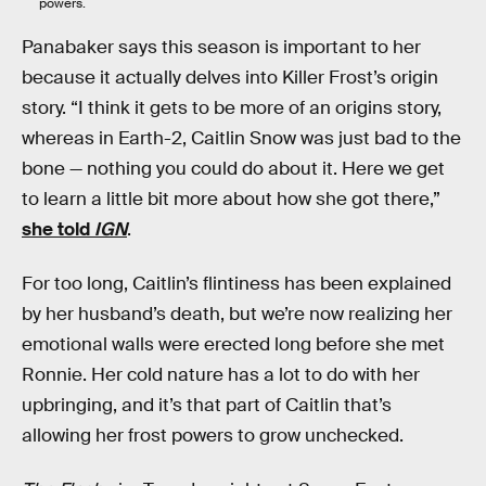
powers.
Panabaker says this season is important to her
because it actually delves into Killer Frost’s origin
story. “I think it gets to be more of an origins story,
whereas in Earth-2, Caitlin Snow was just bad to the
bone — nothing you could do about it. Here we get
to learn a little bit more about how she got there,”
she told
IGN
.
For too long, Caitlin’s flintiness has been explained
by her husband’s death, but we’re now realizing her
emotional walls were erected long before she met
Ronnie. Her cold nature has a lot to do with her
upbringing, and it’s that part of Caitlin that’s
allowing her frost powers to grow unchecked.