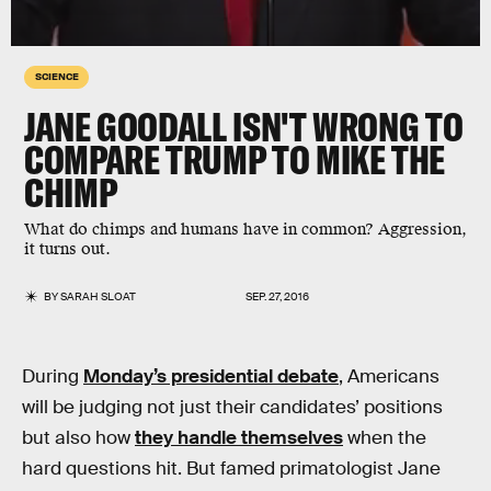
SCIENCE
JANE GOODALL ISN'T WRONG TO
COMPARE TRUMP TO MIKE THE
CHIMP
What do chimps and humans have in common? Aggression,
it turns out.
BY
SARAH SLOAT
SEP. 27, 2016
During
Monday’s presidential debate
, Americans
will be judging not just their candidates’ positions
but also how
they handle themselves
when the
hard questions hit. But famed primatologist Jane