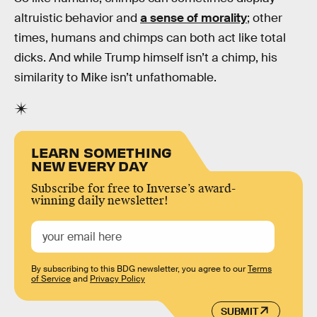
altruistic behavior and
a sense of morality
; other
times, humans and chimps can both act like total
dicks. And while Trump himself isn’t a chimp, his
similarity to Mike isn’t unfathomable.
LEARN SOMETHING
NEW EVERY DAY
Subscribe for free to Inverse’s award-
winning daily newsletter!
By subscribing to this BDG newsletter, you agree to our
Terms
of Service
and
Privacy Policy
SUBMIT