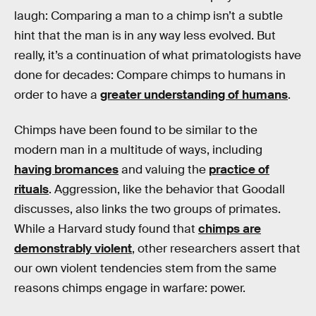
laugh: Comparing a man to a chimp isn’t a subtle
hint that the man is in any way less evolved. But
really, it’s a continuation of what primatologists have
done for decades: Compare chimps to humans in
order to have a
greater understanding of humans
.
Chimps have been found to be similar to the
modern man in a multitude of ways, including
having bromances
and valuing the
practice of
rituals
. Aggression, like the behavior that Goodall
discusses, also links the two groups of primates.
While a Harvard study found that
chimps are
demonstrably violent
, other researchers assert that
our own violent tendencies stem from the same
reasons chimps engage in warfare: power.