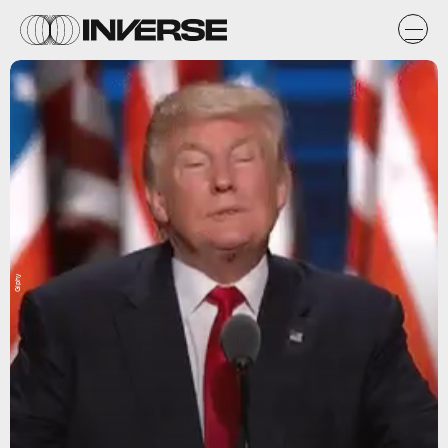
Giphy