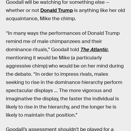
Goodall will be watching for something else —
whether or not
Donald Trump
is anything like her old
acquaintance, Mike the chimp.
“In many ways the performances of Donald Trump
remind me of male chimpanzees and their
dominance rituals,” Goodall told
The Atlantic
,
mentioning it would be Mike (a particularly
aggressive chimp) who would be on her mind during
the debate. “In order to impress rivals, males
seeking to rise in the dominance hierarchy perform
spectacular displays … The more vigorous and
imaginative the display, the faster the individual is
likely to rise in the hierarchy, and the longer he is
likely to maintain that position.”
Goodall’s assessment shouldn’t be played for a