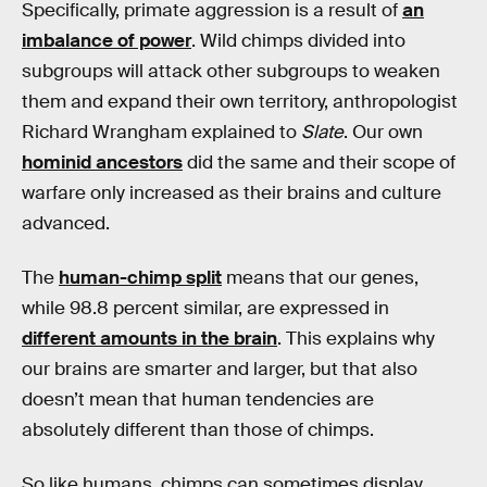
Specifically, primate aggression is a result of
an
imbalance of power
. Wild chimps divided into
subgroups will attack other subgroups to weaken
them and expand their own territory, anthropologist
Richard Wrangham explained to
Slate
. Our own
hominid ancestors
did the same and their scope of
warfare only increased as their brains and culture
advanced.
The
human-chimp split
means that our genes,
while 98.8 percent similar, are expressed in
different amounts in the brain
. This explains why
our brains are smarter and larger, but that also
doesn’t mean that human tendencies are
absolutely different than those of chimps.
So like humans, chimps can sometimes display