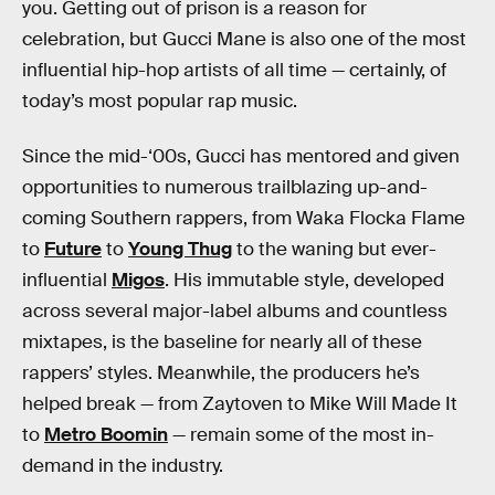
you. Getting out of prison is a reason for
celebration, but Gucci Mane is also one of the most
influential hip-hop artists of all time — certainly, of
today’s most popular rap music.
Since the mid-‘00s, Gucci has mentored and given
opportunities to numerous trailblazing up-and-
coming Southern rappers, from Waka Flocka Flame
to
Future
to
Young Thug
to the waning but ever-
influential
Migos
. His immutable style, developed
across several major-label albums and countless
mixtapes, is the baseline for nearly all of these
rappers’ styles. Meanwhile, the producers he’s
helped break — from Zaytoven to Mike Will Made It
to
Metro Boomin
— remain some of the most in-
demand in the industry.