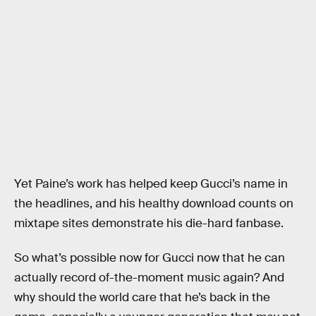
Yet Paine’s work has helped keep Gucci’s name in
the headlines, and his healthy download counts on
mixtape sites demonstrate his die-hard fanbase.
So what’s possible now for Gucci now that he can
actually record of-the-moment music again? And
why should the world care that he’s back in the