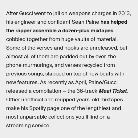
After Gucci went to jail on weapons charges in 2013,
his engineer and confidant Sean Paine
has helped
the rapper assemble a dozen-plus mixtapes
cobbled together from huge vaults of material.
Some of the verses and hooks are unreleased, but
almost all of them are padded out by over-the-
phone murmurings, and verses recycled from
previous songs, slapped on top of new beats with
new features. As recently as April, Paine/Gucci
released a compilation — the 36-track
Meal Ticket
.
Other unofficial and reupped years-old mixtapes
make his Spotify page one of the lengthiest and
most unparsable collections you’ll find on a
streaming service.