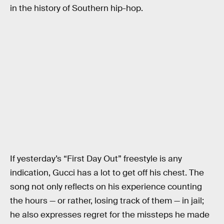
in the history of Southern hip-hop.
If yesterday’s “First Day Out” freestyle is any
indication, Gucci has a lot to get off his chest. The
song not only reflects on his experience counting
the hours — or rather, losing track of them — in jail;
he also expresses regret for the missteps he made