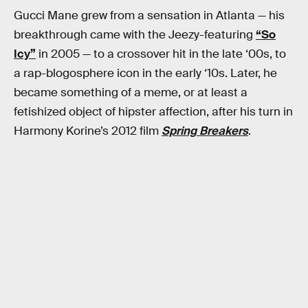
Gucci Mane grew from a sensation in Atlanta — his
breakthrough came with the Jeezy-featuring
“So
Icy”
in 2005 — to a crossover hit in the late ‘00s, to
a rap-blogosphere icon in the early ‘10s. Later, he
became something of a meme, or at least a
fetishized object of hipster affection, after his turn in
Harmony Korine’s 2012 film
Spring Breakers
.