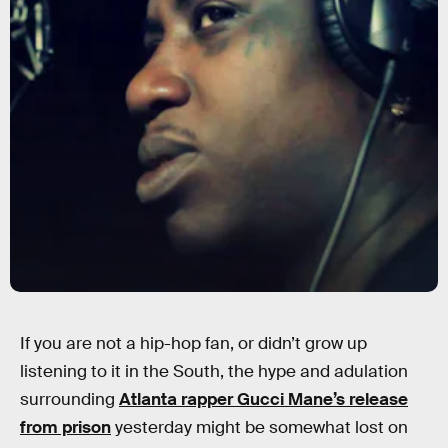
If you are not a hip-hop fan, or didn’t grow up
listening to it in the South, the hype and adulation
surrounding
Atlanta rapper Gucci Mane’s release
from prison
yesterday might be somewhat lost on