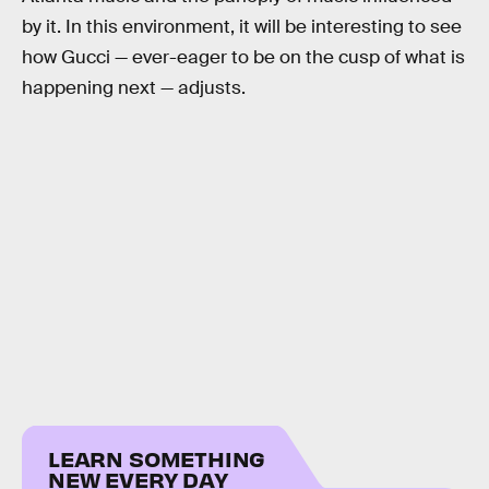
by it. In this environment, it will be interesting to see
how Gucci — ever-eager to be on the cusp of what is
happening next — adjusts.
LEARN SOMETHING
NEW EVERY DAY