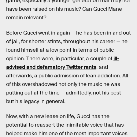
game, especially a younger generation that may not
have been raised on his music? Can Gucci Mane
remain relevant?
Before Gucci went in again — he has been in and out
of jail, for shorter stints, throughout his career — he
found himself at a low point in terms of public
opinion. There were, in particular, a couple of
ill-
advised and defamatory Twitter rants
, and
afterwards, a public admission of lean addiction. All
of this overshadowed not only the music he was
putting out at the time — admittedly, not his best —
but his legacy in general.
Now, with a new lease on life, Gucci has the
potential to reassert the inimitable voice that has
helped make him one of the most important voices