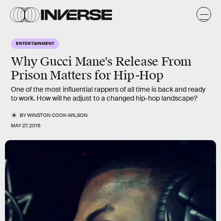
ENTERTAINMENT
Why Gucci Mane's Release From
Prison Matters for Hip-Hop
One of the most influential rappers of all time is back and ready
to work. How will he adjust to a changed hip-hop landscape?
BY
WINSTON COOK-WILSON
MAY 27, 2016