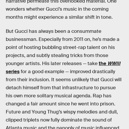
narrative permeate this overlooked material. One
wonders whether Gucci’s music in the coming
months might experience a similar shift in tone.
But Gucci has always been a consummate
businessman. Especially from 2011 on, he’s made a
point of hosting bubbling street-rap talent on his
projects, and subtly stealing tricks from those
younger artists. His later releases — take
the
WWIII
series
for a good example — improved drastically
from their inclusion. It seems unlikely that Gucci will
detach himself from that infrastructure to pursue
his own more solitary musical agenda. Rap has
changed a fair amount since he went into prison.
Future and Young Thug’s wispy melodies and dull,
clipped triplets now fully dominate the sound of
Atlanta music and the panoply of music influenced