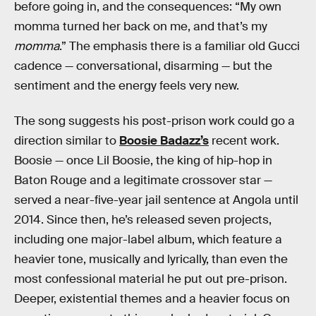
before going in, and the consequences: “My own
momma turned her back on me, and that’s my
momma
.” The emphasis there is a familiar old Gucci
cadence — conversational, disarming — but the
sentiment and the energy feels very new.
The song suggests his post-prison work could go a
direction similar to
Boosie Badazz’s
recent work.
Boosie — once Lil Boosie, the king of hip-hop in
Baton Rouge and a legitimate crossover star —
served a near-five-year jail sentence at Angola until
2014. Since then, he’s released seven projects,
including one major-label album, which feature a
heavier tone, musically and lyrically, than even the
most confessional material he put out pre-prison.
Deeper, existential themes and a heavier focus on