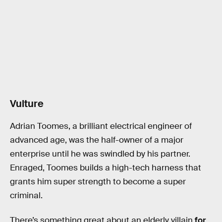
Vulture
Adrian Toomes, a brilliant electrical engineer of
advanced age, was the half-owner of a major
enterprise until he was swindled by his partner.
Enraged, Toomes builds a high-tech harness that
grants him super strength to become a super
criminal.
There’s something great about an elderly villain
for