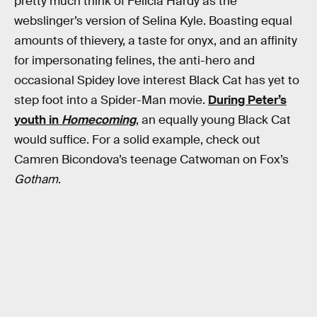
pretty much think of Felicia Hardy as the
webslinger’s version of Selina Kyle. Boasting equal
amounts of thievery, a taste for onyx, and an affinity
for impersonating felines, the anti-hero and
occasional Spidey love interest Black Cat has yet to
step foot into a Spider-Man movie.
During Peter’s
youth in
Homecoming
, an equally young Black Cat
would suffice. For a solid example, check out
Camren Bicondova’s teenage Catwoman on Fox’s
Gotham
.