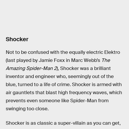
Shocker
Not to be confused with the equally electric Elektro
(last played by Jamie Foxx in Marc Webb’s
The
Amazing Spider-Man 2
), Shocker was a brilliant
inventor and engineer who, seemingly out of the
blue, turned to a life of crime. Shocker is armed with
air gauntlets that blast high frequency waves, which
prevents even someone like Spider-Man from
swinging too close.
Shocker is as classic a super-villain as you can get,