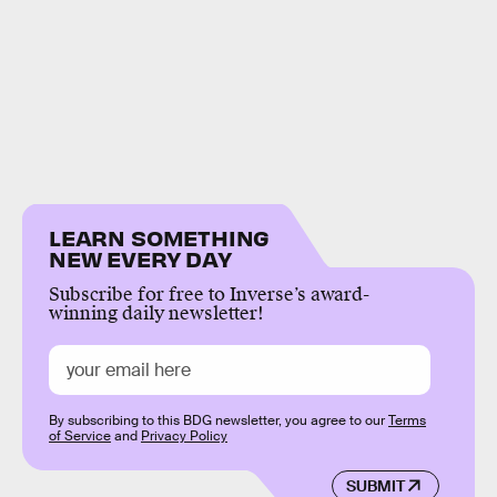
LEARN SOMETHING
NEW EVERY DAY
Subscribe for free to Inverse’s award-
winning daily newsletter!
By subscribing to this BDG newsletter, you agree to our
Terms
of Service
and
Privacy Policy
SUBMIT