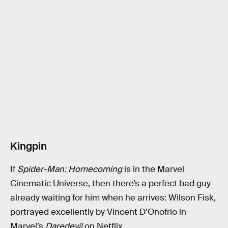
Kingpin
If
Spider-Man: Homecoming
is in the Marvel
Cinematic Universe, then there’s a perfect bad guy
already waiting for him when he arrives: Wilson Fisk,
portrayed excellently by Vincent D’Onofrio in
Marvel’s
Daredevil
on Netflix.