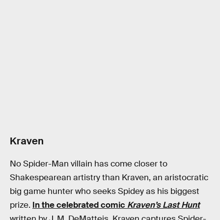
Kraven
No Spider-Man villain has come closer to
Shakespearean artistry than Kraven, an aristocratic
big game hunter who seeks Spidey as his biggest
prize.
In the celebrated comic
Kraven’s Last Hunt
written by J. M. DeMatteis, Kraven captures Spider-