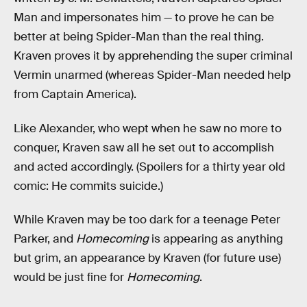
Man and impersonates him — to prove he can be
better at being Spider-Man than the real thing.
Kraven proves it by apprehending the super criminal
Vermin unarmed (whereas Spider-Man needed help
from Captain America).
Like Alexander, who wept when he saw no more to
conquer, Kraven saw all he set out to accomplish
and acted accordingly. (Spoilers for a thirty year old
comic: He commits suicide.)
While Kraven may be too dark for a teenage Peter
Parker, and
Homecoming
is appearing as anything
but grim, an appearance by Kraven (for future use)
would be just fine for
Homecoming
.