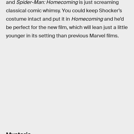
and
Spider-Man: Homecoming
is just screaming
classical comic whimsy. You could keep Shocker’s
costume intact and put it in
Homecoming
and he’d
be perfect for the new film, which will lean just a little
younger in its setting than previous Marvel films.