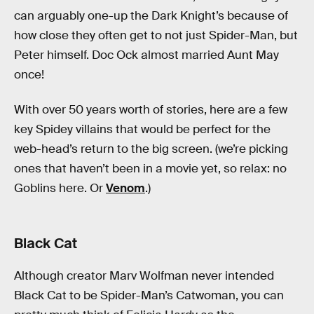
can arguably one-up the Dark Knight’s because of
how close they often get to not just Spider-Man, but
Peter himself. Doc Ock almost married Aunt May
once!
With over 50 years worth of stories, here are a few
key Spidey villains that would be perfect for the
web-head’s return to the big screen. (we’re picking
ones that haven’t been in a movie yet, so relax: no
Goblins here. Or
Venom
.)
Black Cat
Although creator Marv Wolfman never intended
Black Cat to be Spider-Man’s Catwoman, you can