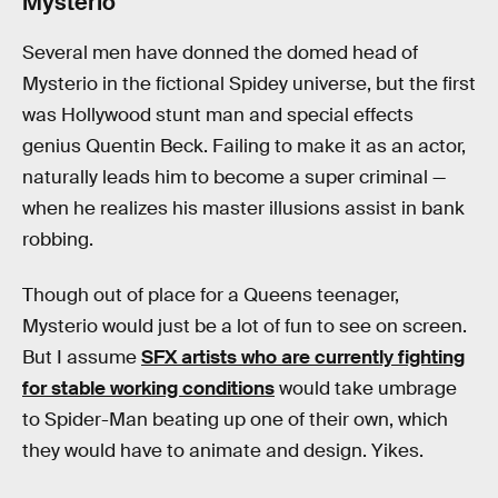
Mysterio
Several men have donned the domed head of
Mysterio in the fictional Spidey universe, but the first
was Hollywood stunt man and special effects
genius Quentin Beck. Failing to make it as an actor,
naturally leads him to become a super criminal —
when he realizes his master illusions assist in bank
robbing.
Though out of place for a Queens teenager,
Mysterio would just be a lot of fun to see on screen.
But I assume
SFX artists who are currently fighting
for stable working conditions
would take umbrage
to Spider-Man beating up one of their own, which
they would have to animate and design. Yikes.