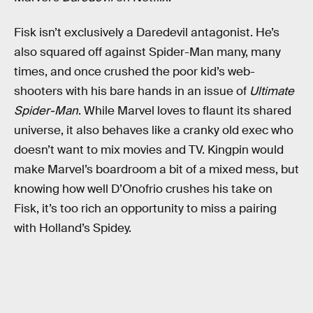
Fisk isn’t exclusively a Daredevil antagonist. He’s
also squared off against Spider-Man many, many
times, and once crushed the poor kid’s web-
shooters with his bare hands in an issue of
Ultimate
Spider-Man
. While Marvel loves to flaunt its shared
universe, it also behaves like a cranky old exec who
doesn’t want to mix movies and TV. Kingpin would
make Marvel’s boardroom a bit of a mixed mess, but
knowing how well D’Onofrio crushes his take on
Fisk, it’s too rich an opportunity to miss a pairing
with Holland’s Spidey.