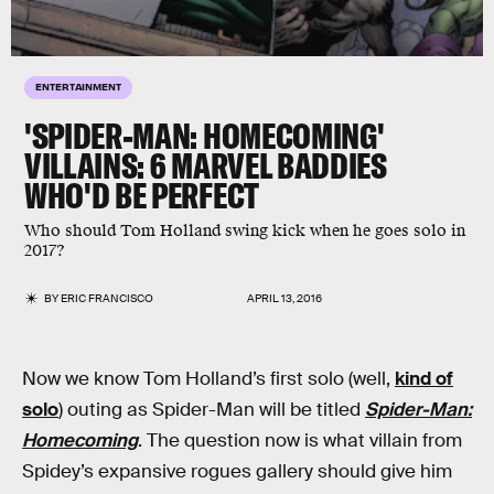
ENTERTAINMENT
'SPIDER-MAN: HOMECOMING'
VILLAINS: 6 MARVEL BADDIES
WHO'D BE PERFECT
Who should Tom Holland swing kick when he goes solo in
2017?
BY
ERIC FRANCISCO
APRIL 13, 2016
Now we know Tom Holland’s first solo (well,
kind of
solo
) outing as Spider-Man will be titled
Spider-Man:
Homecoming
. The question now is what villain from
Spidey’s expansive rogues gallery should give him