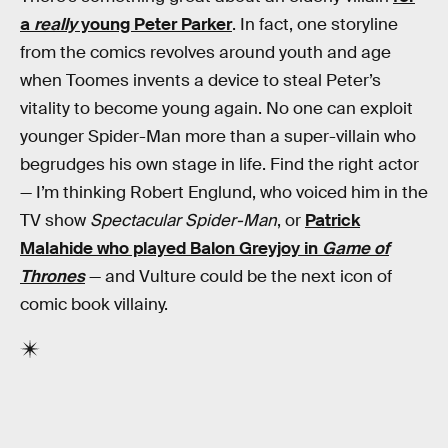
a
really
young Peter Parker
. In fact, one storyline
from the comics revolves around youth and age
when Toomes invents a device to steal Peter’s
vitality to become young again. No one can exploit
younger Spider-Man more than a super-villain who
begrudges his own stage in life. Find the right actor
— I’m thinking Robert Englund, who voiced him in the
TV show
Spectacular Spider-Man
, or
Patrick
Malahide who played Balon Greyjoy in
Game of
Thrones
— and Vulture could be the next icon of
comic book villainy.