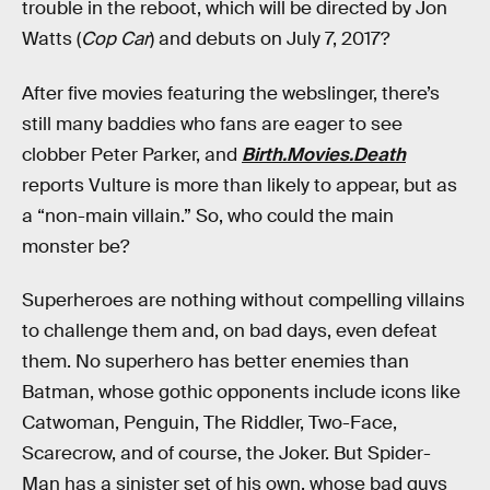
trouble in the reboot, which will be directed by Jon
Watts (
Cop Car
) and debuts on July 7, 2017?
After five movies featuring the webslinger, there’s
still many baddies who fans are eager to see
clobber Peter Parker, and
Birth.Movies.Death
reports Vulture is more than likely to appear, but as
a “non-main villain.” So, who could the main
monster be?
Superheroes are nothing without compelling villains
to challenge them and, on bad days, even defeat
them. No superhero has better enemies than
Batman, whose gothic opponents include icons like
Catwoman, Penguin, The Riddler, Two-Face,
Scarecrow, and of course, the Joker. But Spider-
Man has a sinister set of his own, whose bad guys