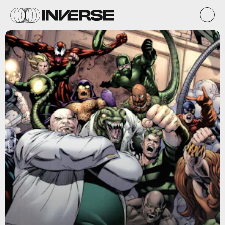
Marvel