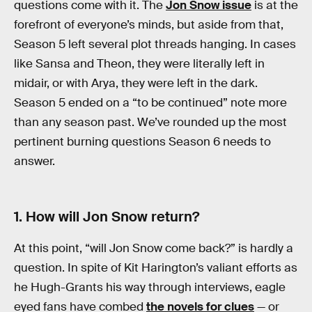
questions come with it. The
Jon Snow issue
is at the
forefront of everyone’s minds, but aside from that,
Season 5 left several plot threads hanging. In cases
like Sansa and Theon, they were literally left in
midair, or with Arya, they were left in the dark.
Season 5 ended on a “to be continued” note more
than any season past. We’ve rounded up the most
pertinent burning questions Season 6 needs to
answer.
1. How will Jon Snow return?
At this point, “will Jon Snow come back?” is hardly a
question. In spite of Kit Harington’s valiant efforts as
he Hugh-Grants his way through interviews, eagle
eyed fans have combed
the novels for clues
— or