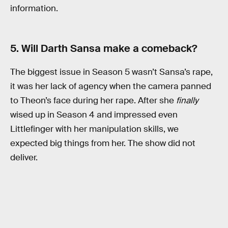
information.
5. Will Darth Sansa make a comeback?
The biggest issue in Season 5 wasn’t Sansa’s rape,
it was her lack of agency when the camera panned
to Theon’s face during her rape. After she
finally
wised up in Season 4 and impressed even
Littlefinger with her manipulation skills, we
expected big things from her. The show did not
deliver.