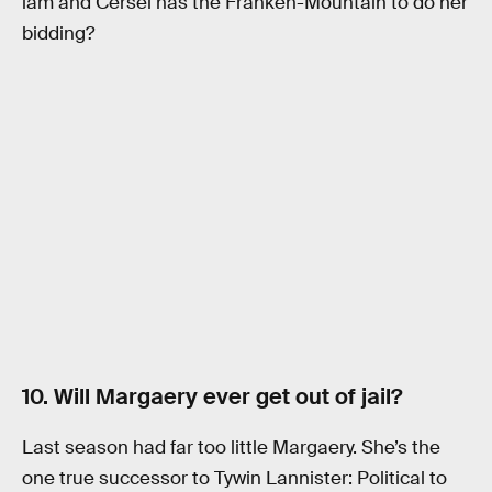
lam and Cersei has the Franken-Mountain to do her
bidding?
10. Will Margaery ever get out of jail?
Last season had far too little Margaery. She’s the
one true successor to Tywin Lannister: Political to