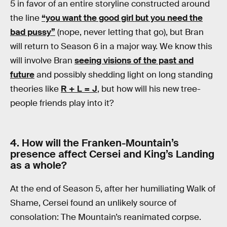
5 in favor of an entire storyline constructed around
the line
“you want the good girl but you need the
bad pussy”
(nope, never letting that go), but Bran
will return to Season 6 in a major way. We know this
will involve Bran
seeing visions of the past and
future
and possibly shedding light on long standing
theories like
R + L = J
, but how will his new tree-
people friends play into it?
4. How will the Franken-Mountain’s
presence affect Cersei and King’s Landing
as a whole?
At the end of Season 5, after her humiliating Walk of
Shame, Cersei found an unlikely source of
consolation: The Mountain’s reanimated corpse.