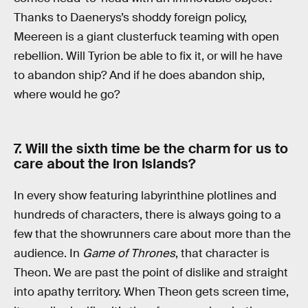
Thanks to Daenerys’s shoddy foreign policy,
Meereen is a giant clusterfuck teaming with open
rebellion. Will Tyrion be able to fix it, or will he have
to abandon ship? And if he does abandon ship,
where would he go?
7. Will the sixth time be the charm for us to
care about the Iron Islands?
In every show featuring labyrinthine plotlines and
hundreds of characters, there is always going to a
few that the showrunners care about more than the
audience. In
Game of Thrones
, that character is
Theon. We are past the point of dislike and straight
into apathy territory. When Theon gets screen time,