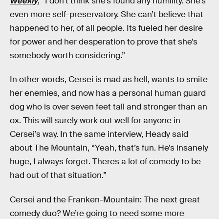
Weekly
, “I don’t think she’s found any humility. She’s
even more self-preservatory. She can’t believe that
happened to her, of all people. Its fueled her desire
for power and her desperation to prove that she’s
somebody worth considering.”
In other words, Cersei is mad as hell, wants to smite
her enemies, and now has a personal human guard
dog who is over seven feet tall and stronger than an
ox. This will surely work out well for anyone in
Cersei’s way. In the same interview, Heady said
about The Mountain, “Yeah, that’s fun. He’s insanely
huge, I always forget. Theres a lot of comedy to be
had out of that situation.”
Cersei and the Franken-Mountain: The next great
comedy duo? We’re going to need some more