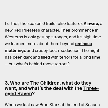
Further, the season 6 trailer also features
Kinvara
, a
new Red Priestess character. Their prominence in
Westeros is only getting stronger, and it’s high time
we learned more about them beyond
ominous
mutterings
and creepy leech-seduction. The night
has been dark and filled with terrors for a long time
— but what’s behind those terrors?
3. Who are The Children, what do they
want, and what’s the deal with the
Three-
eyed Raven
?
When we last saw Bran Stark at the end of Season