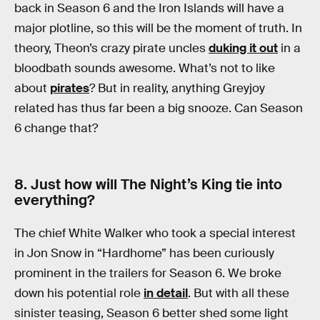
back in Season 6 and the Iron Islands will have a
major plotline, so this will be the moment of truth. In
theory, Theon’s crazy pirate uncles
duking it out
in a
bloodbath sounds awesome. What’s not to like
about
pirates
? But in reality, anything Greyjoy
related has thus far been a big snooze. Can Season
6 change that?
8. Just how will The Night’s King tie into
everything?
The chief White Walker who took a special interest
in Jon Snow in “Hardhome” has been curiously
prominent in the trailers for Season 6. We broke
down his potential role
in detail
. But with all these
sinister teasing, Season 6 better shed some light