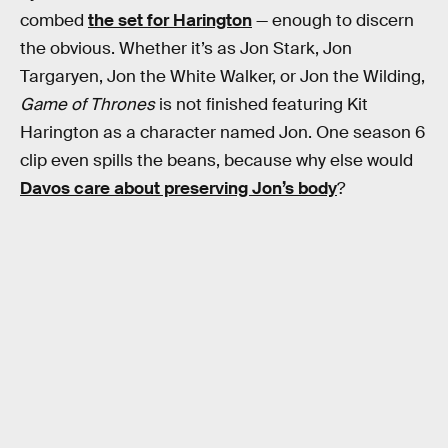
combed
the set for Harington
— enough to discern
the obvious. Whether it’s as Jon Stark, Jon
Targaryen, Jon the White Walker, or Jon the Wilding,
Game of Thrones
is not finished featuring Kit
Harington as a character named Jon. One season 6
clip even spills the beans, because why else would
Davos care about preserving Jon’s body
?