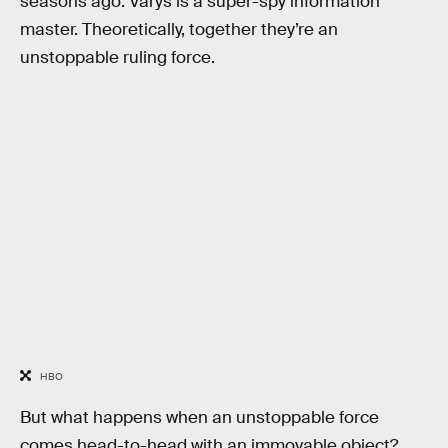
seasons ago. Varys is a super-spy information
master. Theoretically, together they’re an
unstoppable ruling force.
HBO
But what happens when an unstoppable force
comes head-to-head with an immovable object?