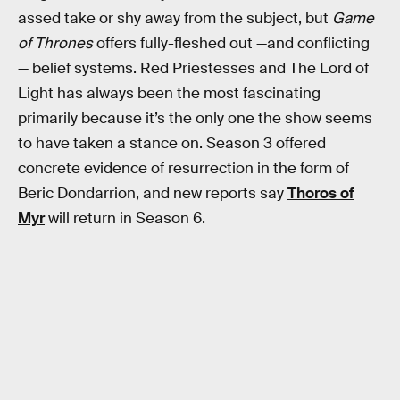
assed take or shy away from the subject, but
Game
of Thrones
offers fully-fleshed out —and conflicting
— belief systems. Red Priestesses and The Lord of
Light has always been the most fascinating
primarily because it’s the only one the show seems
to have taken a stance on. Season 3 offered
concrete evidence of resurrection in the form of
Beric Dondarrion, and new reports say
Thoros of
Myr
will return in Season 6.