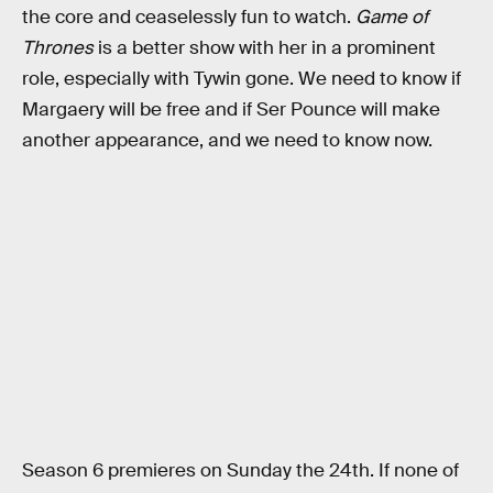
the core and ceaselessly fun to watch.
Game of
Thrones
is a better show with her in a prominent
role, especially with Tywin gone. We need to know if
Margaery will be free and if Ser Pounce will make
another appearance, and we need to know now.
Season 6 premieres on Sunday the 24th. If none of