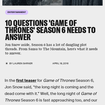
ENTERTAINMENT
10 QUESTIONS 'GAME OF
THRONES' SEASON 6 NEEDS TO
ANSWER
Jon Snow aside, Season 6 has a lot of dangling plot
threads. From Sansa to The Mountain, here's what it needs
to answer.
BY
LAUREN SARNER
APRIL 18, 2016
In the
first teaser
for
Game of Thrones
Season 6,
Jon Snow said, “the long night is coming and the
dead come with it.” Well, the long night of
Game of
Thrones
Season 6 is fast approaching too, and our