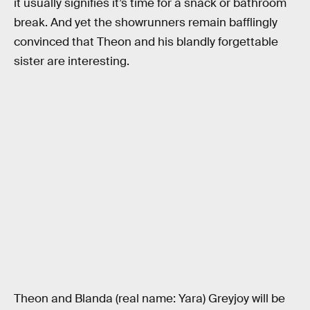
it usually signifies it’s time for a snack or bathroom
break. And yet the showrunners remain bafflingly
convinced that Theon and his blandly forgettable
sister are interesting.
Theon and Blanda (real name: Yara) Greyjoy will be