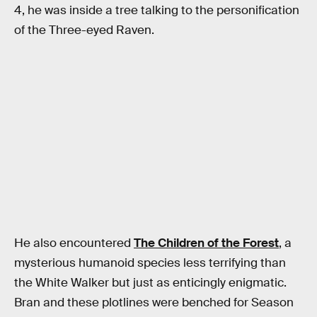
4, he was inside a tree talking to the personification
of the Three-eyed Raven.
He also encountered
The Children of the Forest
, a
mysterious humanoid species less terrifying than
the White Walker but just as enticingly enigmatic.
Bran and these plotlines were benched for Season