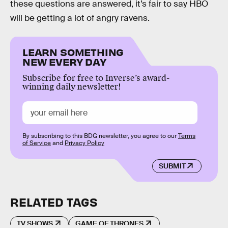
these questions are answered, it’s fair to say HBO
will be getting a lot of angry ravens.
LEARN SOMETHING
NEW EVERY DAY
Subscribe for free to Inverse’s award-
winning daily newsletter!
By subscribing to this BDG newsletter, you agree to our
Terms
of Service
and
Privacy Policy
SUBMIT
RELATED TAGS
TV SHOWS
GAME OF THRONES