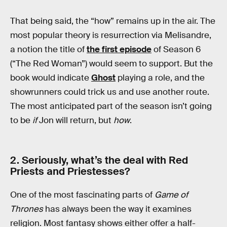
That being said, the “how” remains up in the air. The
most popular theory is resurrection via Melisandre,
a notion the title of
the first episode
of Season 6
(“The Red Woman”) would seem to support. But the
book would indicate
Ghost
playing a role, and the
showrunners could trick us and use another route.
The most anticipated part of the season isn’t going
to be
if
Jon will return, but
how
.
2. Seriously, what’s the deal with Red
Priests and Priestesses?
One of the most fascinating parts of
Game of
Thrones
has always been the way it examines
religion. Most fantasy shows either offer a half-