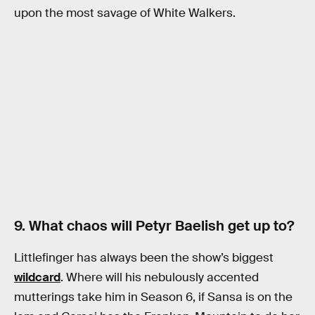
upon the most savage of White Walkers.
9. What chaos will Petyr Baelish get up to?
Littlefinger has always been the show’s biggest
wildcard
. Where will his nebulously accented
mutterings take him in Season 6, if Sansa is on the