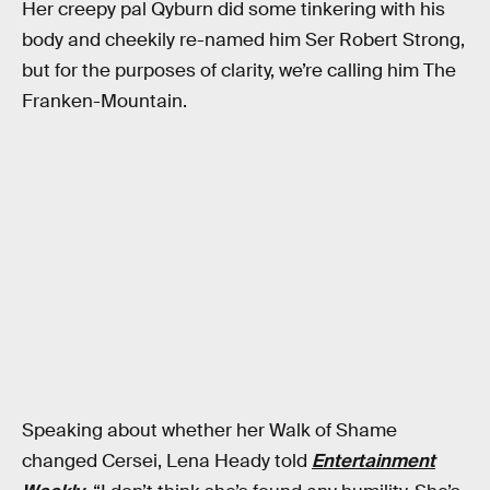
Her creepy pal Qyburn did some tinkering with his
body and cheekily re-named him Ser Robert Strong,
but for the purposes of clarity, we’re calling him The
Franken-Mountain.
Speaking about whether her Walk of Shame
changed Cersei, Lena Heady told
Entertainment