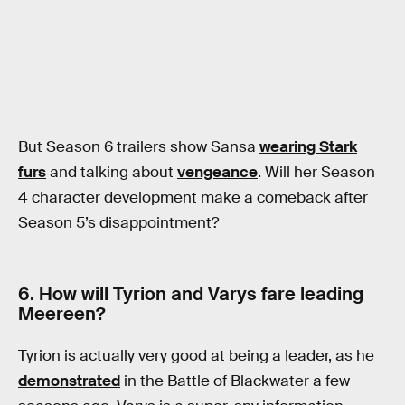
But Season 6 trailers show Sansa
wearing Stark
furs
and talking about
vengeance
. Will her Season
4 character development make a comeback after
Season 5’s disappointment?
6. How will Tyrion and Varys fare leading
Meereen?
Tyrion is actually very good at being a leader, as he
demonstrated
in the Battle of Blackwater a few