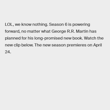
LOL, we know nothing. Season 6 is powering
forward, no matter what George R.R. Martin has
planned for his long-promised new book. Watch the
new clip below. The new season premieres on April
24.