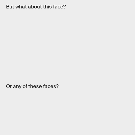
But what about this face?
Or any of these faces?