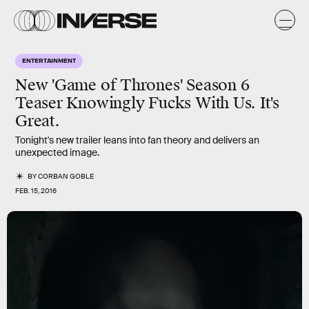
ENTERTAINMENT
New 'Game of Thrones' Season 6
Teaser Knowingly Fucks With Us. It's
Great.
Tonight's new trailer leans into fan theory and delivers an
unexpected image.
BY
CORBAN GOBLE
FEB. 15, 2016