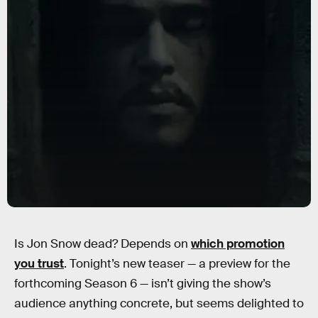
Is Jon Snow dead? Depends on
which promotion
you trust
. Tonight’s new teaser — a preview for the
forthcoming Season 6 — isn’t giving the show’s
audience anything concrete, but seems delighted to