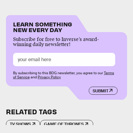
LEARN SOMETHING
NEW EVERY DAY
Subscribe for free to Inverse’s award-
winning daily newsletter!
By subscribing to this BDG newsletter, you agree to our
Terms
of Service
and
Privacy Policy
SUBMIT
RELATED TAGS
TV SHOWS
GAME OF THRONES