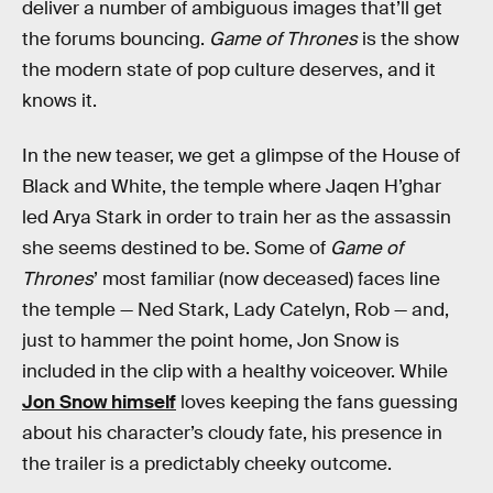
deliver a number of ambiguous images that’ll get
the forums bouncing.
Game of Thrones
is the show
the modern state of pop culture deserves, and it
knows it.
In the new teaser, we get a glimpse of the House of
Black and White, the temple where Jaqen H’ghar
led Arya Stark in order to train her as the assassin
she seems destined to be. Some of
Game of
Thrones
’ most familiar (now deceased) faces line
the temple — Ned Stark, Lady Catelyn, Rob — and,
just to hammer the point home, Jon Snow is
included in the clip with a healthy voiceover. While
Jon Snow himself
loves keeping the fans guessing
about his character’s cloudy fate, his presence in
the trailer is a predictably cheeky outcome.