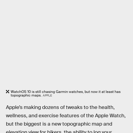
WatchOS 10 is still chasing Garmin watches, but now it at least has
topographic maps.
APPLE
Apple’s making dozens of tweaks to the health,
wellness, and exercise features of the Apple Watch,
but the biggest is a new topographic map and
elevation view for hikers, the ability to log your