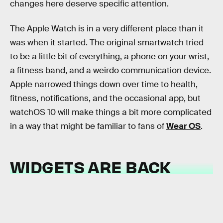
changes here deserve specific attention.
The Apple Watch is in a very different place than it
was when it started. The original smartwatch tried
to be a little bit of everything, a phone on your wrist,
a fitness band, and a weirdo communication device.
Apple narrowed things down over time to health,
fitness, notifications, and the occasional app, but
watchOS 10 will make things a bit more complicated
in a way that might be familiar to fans of
Wear OS
.
WIDGETS ARE BACK