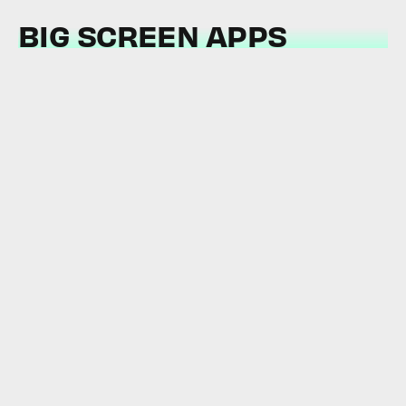
BIG SCREEN APPS