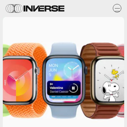
Apple