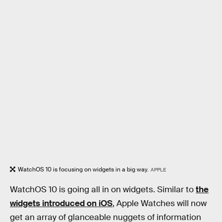
WatchOS 10 is focusing on widgets in a big way.
APPLE
WatchOS 10 is going all in on widgets. Similar to
the
widgets introduced on iOS
, Apple Watches will now
get an array of glanceable nuggets of information