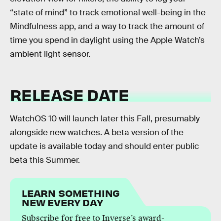
“state of mind” to track emotional well-being in the
Mindfulness app, and a way to track the amount of
time you spend in daylight using the Apple Watch’s
ambient light sensor.
RELEASE DATE
WatchOS 10 will launch later this Fall, presumably
alongside new watches. A beta version of the
update is available today and should enter public
beta this Summer.
LEARN SOMETHING
NEW EVERY DAY
Subscribe for free to Inverse’s award-