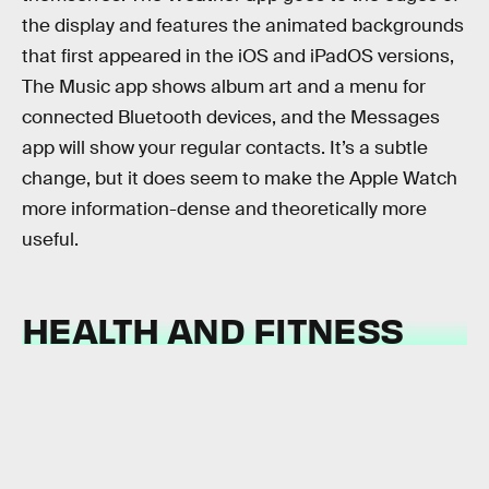
the display and features the animated backgrounds
that first appeared in the iOS and iPadOS versions,
The Music app shows album art and a menu for
connected Bluetooth devices, and the Messages
app will show your regular contacts. It’s a subtle
change, but it does seem to make the Apple Watch
more information-dense and theoretically more
useful.
HEALTH AND FITNESS