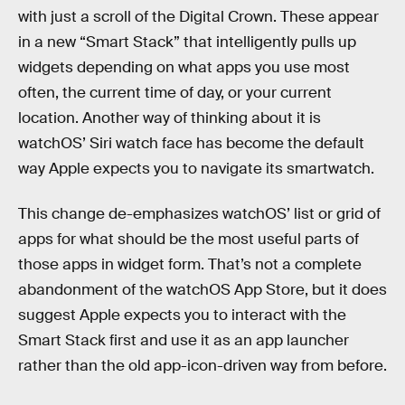
with just a scroll of the Digital Crown. These appear
in a new “Smart Stack” that intelligently pulls up
widgets depending on what apps you use most
often, the current time of day, or your current
location. Another way of thinking about it is
watchOS’ Siri watch face has become the default
way Apple expects you to navigate its smartwatch.
This change de-emphasizes watchOS’ list or grid of
apps for what should be the most useful parts of
those apps in widget form. That’s not a complete
abandonment of the watchOS App Store, but it does
suggest Apple expects you to interact with the
Smart Stack first and use it as an app launcher
rather than the old app-icon-driven way from before.