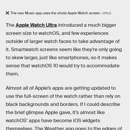
The new Music app uses the whole Apple Watch screen.
APPLE
The
Apple Watch Ultra
introduced a much bigger
screen size to watchOS, and few experiences
outside of larger watch faces to take advantage of
it. Smartwatch screens seem like they’re only going
to skew larger, just like smartphones, so it makes
sense that watchOS 10 would try to accommodate
them.
Almost all of Apple’s apps are getting updated to
use the full-screen of the watch rather than rely on
black backgrounds and borders. If I could describe
the brief glimpse Apple gave, it’s almost like
watchOS’ apps have become iOS widgets
themselves. The Weather app goes to the edges of