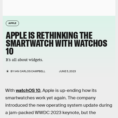
APPLE
APPLE IS RETHINKING THE
SMARTWATCH WITH WATCHOS
10
It’s all about widgets.
BY
IAN CARLOS CAMPBELL
JUNE 5, 2023
With
watchOS 10
, Apple is up-ending how its
smartwatches work yet again. The company
introduced the new operating system update during
a jam-packed WWDC 2023 keynote, but the