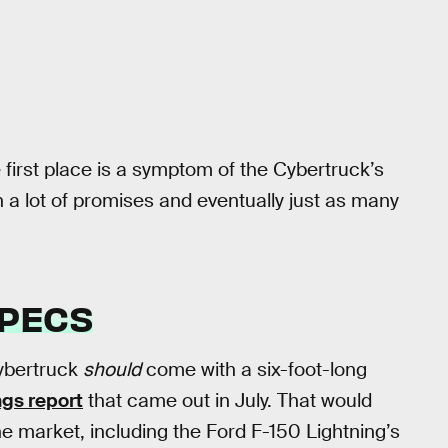
 first place is a symptom of the Cybertruck’s
h a lot of promises and eventually just as many
SPECS
Cybertruck
should
come with a six-foot-long
ngs report
that came out in July. That would
the market, including the Ford F-150 Lightning’s