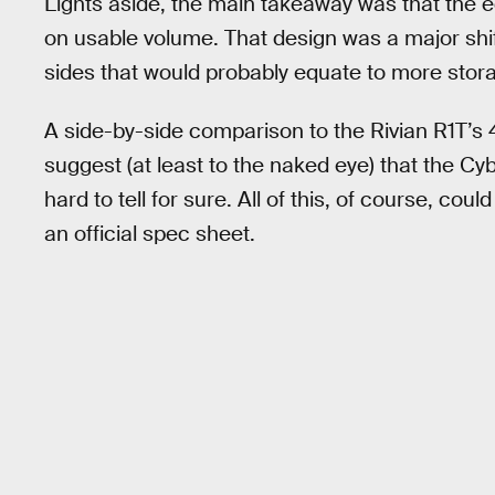
Lights aside, the main takeaway was that the 
on usable volume. That design was a major shif
sides that would probably equate to more stor
A side-by-side comparison to the Rivian R1T’s 
suggest (at least to the naked eye) that the Cybe
hard to tell for sure. All of this, of course, cou
an official spec sheet.