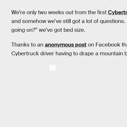
We’re only two weeks out from the first
Cybert
and somehow we’ve still got a lot of questions. I
going on?” we’ve got bed size.
Thanks to an
anonymous post
on Facebook tha
Cybertruck driver having to drape a mountain bik