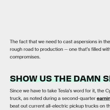
The fact that we need to cast aspersions in the
rough road to production — one that’s filled wit
compromises.
SHOW US THE DAMN 
Since we have to take Tesla’s word for it, the 
truck, as noted during a second-quarter
earni
beat out current all-electric pickup trucks on 