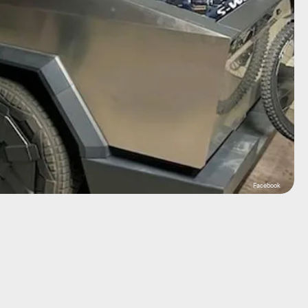
Facebook