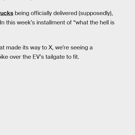
rucks
being officially delivered (supposedly),
n this week’s installment of “what the hell is
t made its way to X, we’re seeing a
e over the EV’s tailgate to fit.