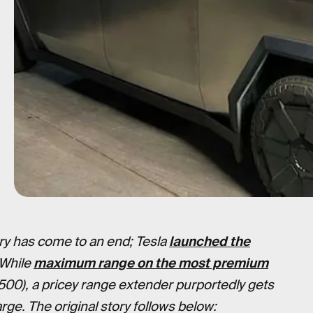
y has come to an end; Tesla
launched the
 While
maximum range on the most premium
500), a pricey range extender purportedly gets
rge. The original story follows below: