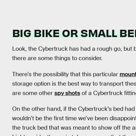
BIG BIKE OR SMALL BE
Look, the Cybertruck has had a rough go, but be
there are some things to consider.
There’s the possibility that this particular
mount
storage option is the best way to transport thes
are some other
spy shots
of a Cybertruck fittin
On the other hand, if the Cybertruck’s bed had 
wouldn’t be the first time we’ve been disappo
the truck bed that was meant to show off the amb