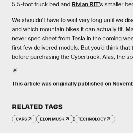
5.5-foot truck bed and
Rivian R1T’
s smaller be
We shouldn’t have to wait very long until we d
and which mountain bikes it can actually fit. Ma
never spec sheet from Tesla in the coming wee
first few delivered models. But you’d think that
before purchasing the Cybertruck. Alas, the sp
This article was originally published on
Novembe
RELATED TAGS
CARS
ELON MUSK
TECHNOLOGY