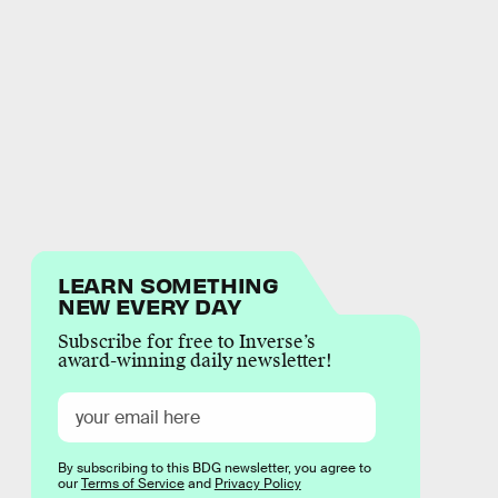
LEARN SOMETHING
NEW EVERY DAY
Subscribe for free to Inverse’s
award-winning daily newsletter!
By subscribing to this BDG newsletter, you agree to
our
Terms of Service
and
Privacy Policy