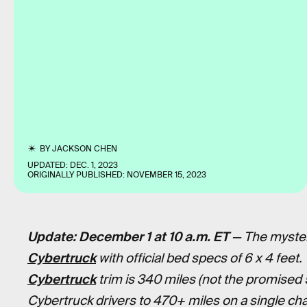
BY
JACKSON CHEN
UPDATED:
DEC. 1, 2023
ORIGINALLY PUBLISHED:
NOVEMBER 15, 2023
Update: December 1 at 10 a.m. ET
— The myster
Cybertruck
with official bed specs of 6 x 4 feet.
Cybertruck
trim is 340 miles (not the promised 
Cybertruck drivers to 470+ miles on a single cha