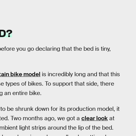
D?
fore you go declaring that the bed is tiny,
ain bike model
is incredibly long and that this
e types of bikes. To support that side, there
g an entire bike.
to be shrunk down for its production model, it
inted. Two months ago, we got a
clear look
at
ient light strips around the lip of the bed.