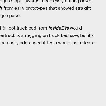
edges slope inwards, needlessly cutting down
t from early prototypes that showed straight
age space.
4.5-foot truck bed from
InsideEVs
would
rtruck is struggling on truck bed size, but it’s
ld be easily addressed if Tesla would just release