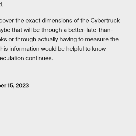
d.
iscover the exact dimensions of the Cybertruck
ybe that will be through a better-late-than-
ks or through actually having to measure the
 this information would be helpful to know
eculation continues.
r 15, 2023