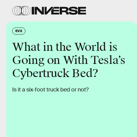
EVS
What in the World is
Going on With Tesla’s
Cybertruck Bed?
Is it a six-foot truck bed or not?