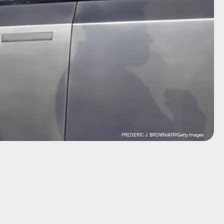
FREDERIC J. BROWN/AFP/Getty Images