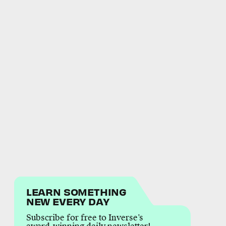
LEARN SOMETHING
NEW EVERY DAY
Subscribe for free to Inverse’s