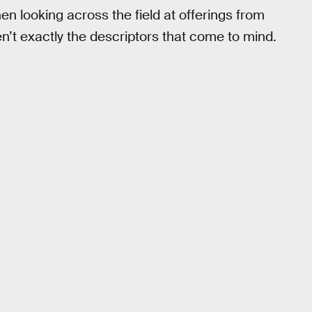
en looking across the field at offerings from
n’t exactly the descriptors that come to mind.