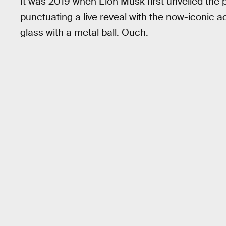
It was 2019 when Elon Musk first unveiled the 
punctuating a live reveal with the now-iconic 
glass with a metal ball. Ouch.