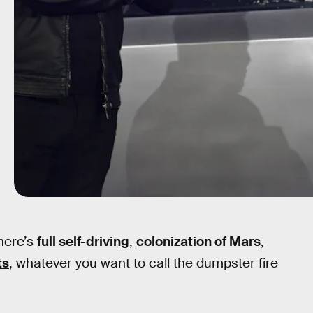
There’s
full self-driving
,
colonization of Mars
,
ts
, whatever you want to call the dumpster fire