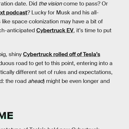
ration date. Did
the vision
come to pass? Or
xt podcast
? Lucky for Musk and his all-
s like space colonization may have a bit of
uch-anticipated
Cybertruck EV
, it’s time to put
big, shiny
Cybertruck rolled off of Tesla’s
duous road to get to this point, entering into a
ically different set of rules and expectations,
d: the road
ahead
) might be even longer and
IME