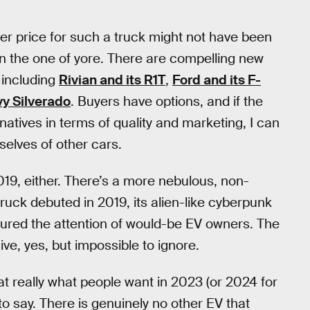
her price for such a truck might not have been
han the one of yore. There are compelling new
 including
Rivian and its R1T
,
Ford and its F-
vy Silverado
. Buyers have options, and if the
atives in terms of quality and marketing, I can
elves of other cars.
2019, either. There’s a more nebulous, non-
ruck debuted in 2019, its alien-like cyberpunk
tured the attention of would-be EV owners. The
ive, yes, but impossible to ignore.
at really what people want in 2023 (or 2024 for
to say. There is genuinely no other EV that