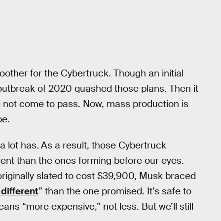
oother for the Cybertruck. Though an initial
 outbreak of 2020 quashed those plans. Then it
d not come to pass. Now, mass production is
be.
a lot has
.
As a result, those Cybertruck
erent than the ones forming before our eyes.
originally slated to cost $39,900, Musk braced
 different
” than the one promised. It’s safe to
s “more expensive,” not less. But we’ll still