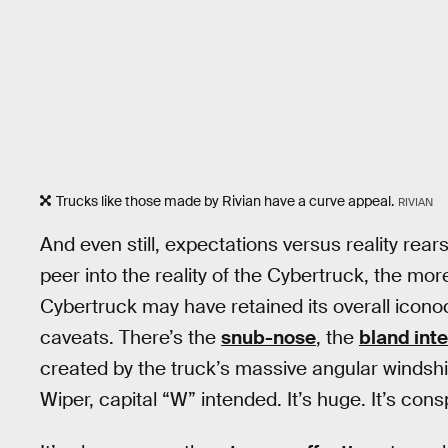
Trucks like those made by Rivian have a curve appeal.
RIVIAN
And even still, expectations versus reality rear
peer into the reality of the Cybertruck, the mo
Cybertruck may have retained its overall icono
caveats. There’s the
snub-nose
, the
bland inte
created by the truck’s massive angular windshi
Wiper, capital “W” intended. It’s huge. It’s con