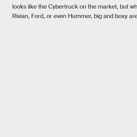
looks like the Cybertruck on the market, but wh
Rivian, Ford, or even Hummer, big and boxy are