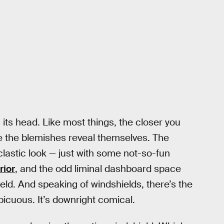
s its head. Like most things, the closer you
re the blemishes reveal themselves. The
clastic look — just with some not-so-fun
rior
, and the odd liminal dashboard space
eld. And speaking of windshields, there’s the
spicuous. It’s downright comical.