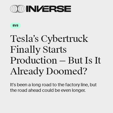
EVS
Tesla’s Cybertruck
Finally Starts
Production — But Is It
Already Doomed?
It's been a long road to the factory line, but
the road ahead could be even longer.