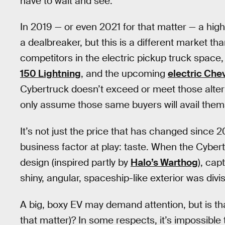
have to wait and see.
In 2019 — or even 2021 for that matter — a hig
a dealbreaker, but this is a different market t
competitors in the electric pickup truck space,
150 Lightning
, and the upcoming
electric Che
Cybertruck doesn’t exceed or meet those altern
only assume those same buyers will avail thems
It’s not just the price that has changed since 
business factor at play: taste. When the Cybert
design (inspired partly by
Halo’s Warthog
), cap
shiny, angular, spaceship-like exterior was divis
A big, boxy EV may demand attention, but is th
that matter)? In some respects, it’s impossible 