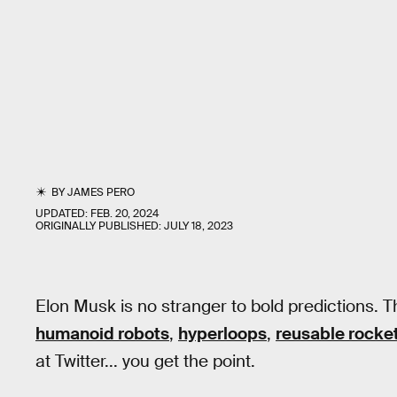
BY
JAMES PERO
UPDATED:
FEB. 20, 2024
ORIGINALLY PUBLISHED:
JULY 18, 2023
Elon Musk is no stranger to bold predictions. 
humanoid robots
,
hyperloops
,
reusable rocke
at Twitter... you get the point.