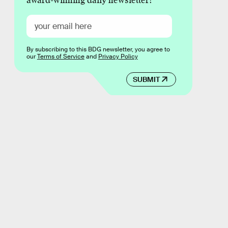
award-winning daily newsletter!
By subscribing to this BDG newsletter, you agree to
our
Terms of Service
and
Privacy Policy
SUBMIT