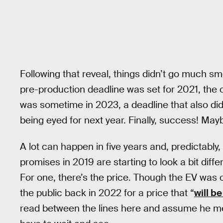
Following that reveal, things didn’t go much sm
pre-production deadline was set for 2021, the
was sometime in 2023, a deadline that also di
being eyed for next year. Finally, success! May
A lot can happen in five years and, predictably, 
promises in 2019 are starting to look a bit diff
For one, there’s the price. Though the EV was 
the public back in 2022 for a price that “
will be
read between the lines here and assume he mean