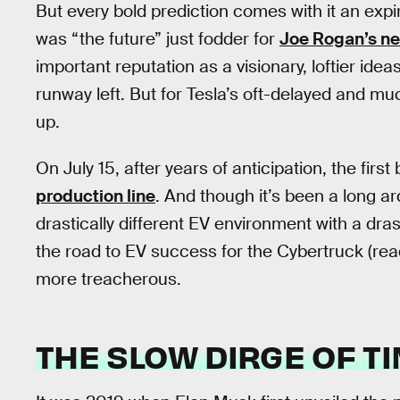
But every bold prediction comes with it an expi
was “the future” just fodder for
Joe Rogan’s ne
important reputation as a visionary, loftier idea
runway left. But for Tesla’s oft-delayed and m
up.
On July 15, after years of anticipation, the first 
production line
. And though it’s been a long ar
drastically different EV environment with a drast
the road to EV success for the Cybertruck (rea
more treacherous.
THE SLOW DIRGE OF T