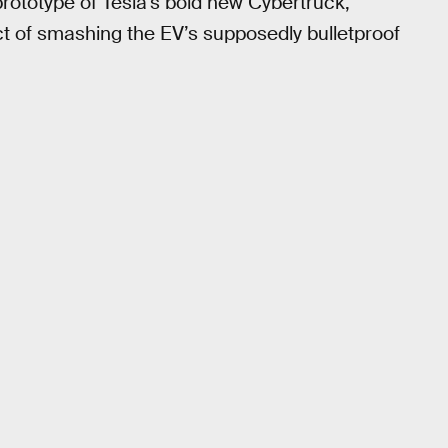
prototype of Tesla’s bold new Cybertruck,
act of smashing the EV’s supposedly bulletproof