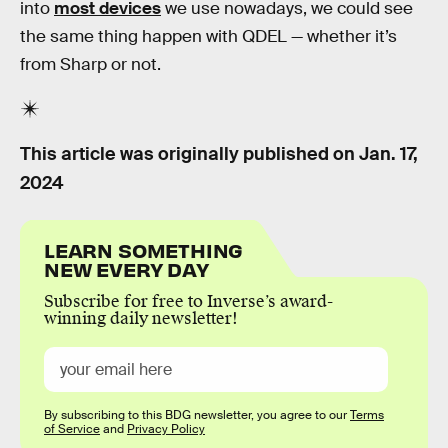
into
most devices
we use nowadays, we could see
the same thing happen with QDEL — whether it’s
from Sharp or not.
This article was originally published on
Jan. 17,
2024
LEARN SOMETHING
NEW EVERY DAY
Subscribe for free to Inverse’s award-
winning daily newsletter!
By subscribing to this BDG newsletter, you agree to our
Terms
of Service
and
Privacy Policy