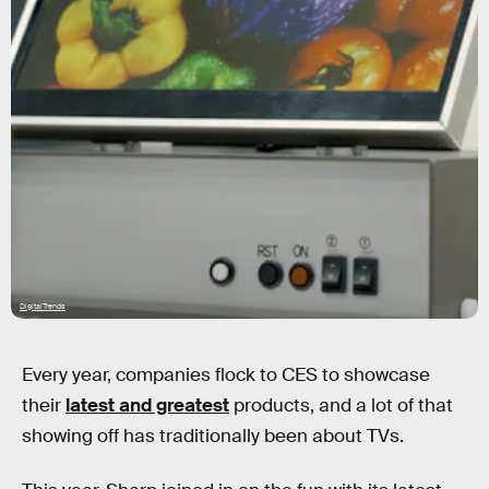
DigitalTrends
Every year, companies flock to CES to showcase
their
latest and greatest
products, and a lot of that
showing off has traditionally been about TVs.