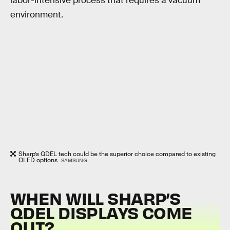
labor-intensive process that requires a vacuum
environment.
Sharp’s QDEL tech could be the superior choice compared to existing
OLED options.
SAMSUNG
WHEN WILL SHARP’S
QDEL DISPLAYS COME
OUT?