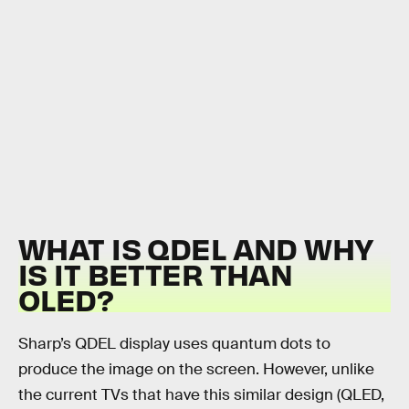
WHAT IS QDEL AND WHY
IS IT BETTER THAN
OLED?
Sharp’s QDEL display uses quantum dots to
produce the image on the screen. However, unlike
the current TVs that have this similar design (QLED,