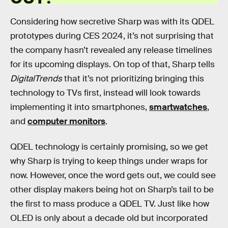
Considering how secretive Sharp was with its QDEL
prototypes during CES 2024, it’s not surprising that
the company hasn’t revealed any release timelines
for its upcoming displays. On top of that, Sharp tells
DigitalTrends
that it’s not prioritizing bringing this
technology to TVs first, instead will look towards
implementing it into smartphones,
smartwatches
,
and
computer monitors
.
QDEL technology is certainly promising, so we get
why Sharp is trying to keep things under wraps for
now. However, once the word gets out, we could see
other display makers being hot on Sharp’s tail to be
the first to mass produce a QDEL TV. Just like how
OLED is only about a decade old but incorporated