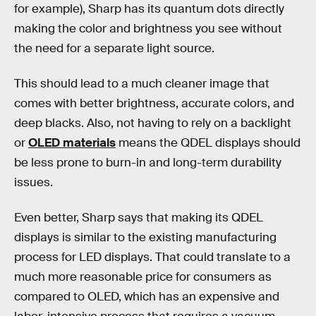
for example), Sharp has its quantum dots directly
making the color and brightness you see without
the need for a separate light source.
This should lead to a much cleaner image that
comes with better brightness, accurate colors, and
deep blacks. Also, not having to rely on a backlight
or
OLED materials
means the QDEL displays should
be less prone to burn-in and long-term durability
issues.
Even better, Sharp says that making its QDEL
displays is similar to the existing manufacturing
process for LED displays. That could translate to a
much more reasonable price for consumers as
compared to OLED, which has an expensive and