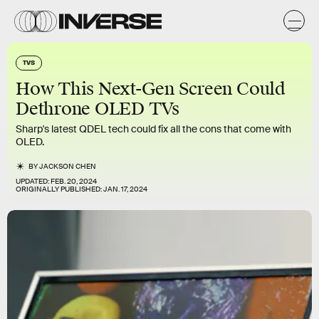
TVS
How This Next-Gen Screen Could
Dethrone OLED TVs
Sharp's latest QDEL tech could fix all the cons that come with
OLED.
BY
JACKSON CHEN
UPDATED:
FEB. 20, 2024
ORIGINALLY PUBLISHED:
JAN. 17, 2024