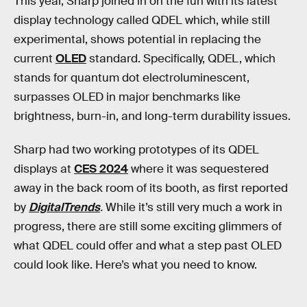
This year, Sharp joined in on the fun with its latest
display technology called QDEL which, while still
experimental, shows potential in replacing the
current
OLED
standard. Specifically, QDEL, which
stands for quantum dot electroluminescent,
surpasses OLED in major benchmarks like
brightness, burn-in, and long-term durability issues.
Sharp had two working prototypes of its QDEL
displays at
CES 2024
where it was sequestered
away in the back room of its booth, as first reported
by
DigitalTrends
.
While it’s still very much a work in
progress, there are still some exciting glimmers of
what QDEL could offer and what a step past OLED
could look like. Here’s what you need to know.