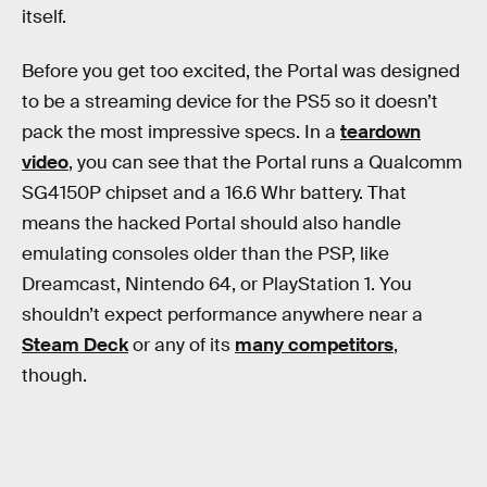
itself.
Before you get too excited, the Portal was designed
to be a streaming device for the PS5 so it doesn’t
pack the most impressive specs. In a
teardown
video
, you can see that the Portal runs a Qualcomm
SG4150P chipset and a 16.6 Whr battery. That
means the hacked Portal should also handle
emulating consoles older than the PSP, like
Dreamcast, Nintendo 64, or PlayStation 1. You
shouldn’t expect performance anywhere near a
Steam Deck
or any of its
many competitors
,
though.