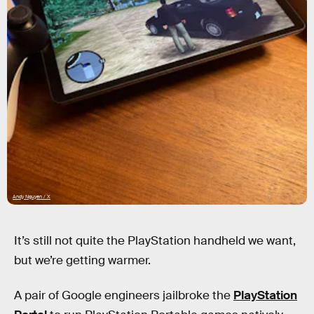
Andy Nguyen / X
It’s still not quite the PlayStation handheld we want,
but we’re getting warmer.
A pair of Google engineers jailbroke the
PlayStation