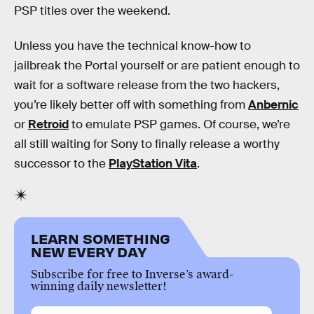
PSP titles over the weekend.
Unless you have the technical know-how to
jailbreak the Portal yourself or are patient enough to
wait for a software release from the two hackers,
you’re likely better off with something from
Anbernic
or
Retroid
to emulate PSP games. Of course, we’re
all still waiting for Sony to finally release a worthy
successor to the
PlayStation Vita
.
LEARN SOMETHING
NEW EVERY DAY
Subscribe for free to Inverse’s award-
winning daily newsletter!