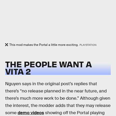
This mod makes the Portal a little more exciting.
PLAYSTATION
THE PEOPLE WANT A
VITA 2
Nguyen says in the original post’s replies that
there’s “no release planned in the near future, and
there’s much more work to be done.” Although given
the interest, the modder adds that they may release
some
demo videos
showing off the Portal playing