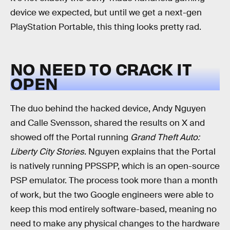
device we expected, but until we get a next-gen
PlayStation Portable, this thing looks pretty rad.
NO NEED TO CRACK IT
OPEN
The duo behind the hacked device, Andy Nguyen
and Calle Svensson, shared the results on X and
showed off the Portal running
Grand Theft Auto:
Liberty City Stories
. Nguyen explains that the Portal
is natively running PPSSPP, which is an open-source
PSP emulator. The process took more than a month
of work, but the two Google engineers were able to
keep this mod entirely software-based, meaning no
need to make any physical changes to the hardware