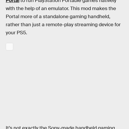
Portal
to run PlayStation Portable games natively
with the help of an emulator. This mod makes the
Portal more of a standalone gaming handheld,
rather than just a remote-play streaming device for
your PS5.
It’s not exactly the Sony-made handheld gaming