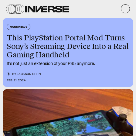
HANDHELDS
This PlayStation Portal Mod Turns
Sony’s Streaming Device Into a Real
Gaming Handheld
It's not just an extension of your PS5 anymore.
BY
JACKSON CHEN
FEB. 21, 2024