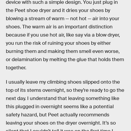
device with such a simple design. You just plug in
the Peet shoe dryer and it dries your shoes by
blowing a stream of warm — not hot — air into your
shoes. The warm air is an important distinction
because if you use hot air, like say via a blow dryer,
you run the risk of ruining your shoes by either
burning them and making them smell even worse,
or delamination by melting the glue that holds them
together.
I usually leave my climbing shoes slipped onto the
top of its stems overnight, so they’re ready to go the
next day. I understand that leaving something like
this plugged in overnight seems like a potential
safety hazard, but Peet actually recommends
leaving your shoes on the dryer overnight. It’s so