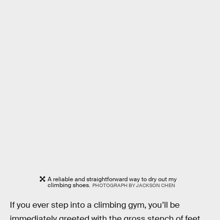
A reliable and straightforward way to dry out my
climbing shoes.
PHOTOGRAPH BY JACKSON CHEN
If you ever step into a climbing gym, you’ll be
immediately greeted with the gross stench of feet