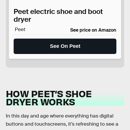
Peet electric shoe and boot
dryer
Peet
See price on Amazon
See On Peet
HOW PEET’S SHOE
DRYER WORKS
In this day and age where everything has digital
buttons and touchscreens, it’s refreshing to see a