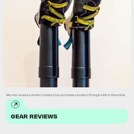
Photography by Jackson Chen
We may receive a portion of sales if you purchase a product through a link in this article.
GEAR REVIEWS