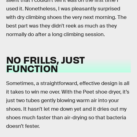
silent that I couldn’t tell it was on the first time I
used it. Nonetheless, I was pleasantly surprised
with dry climbing shoes the very next morning. The
best part was they didn’t reek as much as they
normally do after a long climbing session.
NO FRILLS, JUST
FUNCTION
Sometimes, a straightforward, effective design is all
it takes to win me over. With the Peet shoe dryer, it’s
just two tubes gently blowing warm air into your
shoes. It hasn’t let me down yet and it dries out my
shoes much faster than air-drying so that bacteria
doesn’t fester.