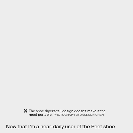
The shoe dryer’s tall design doesn’t make it the
most portable.
PHOTOGRAPH BY JACKSON CHEN
Now that I’m a near-daily user of the Peet shoe