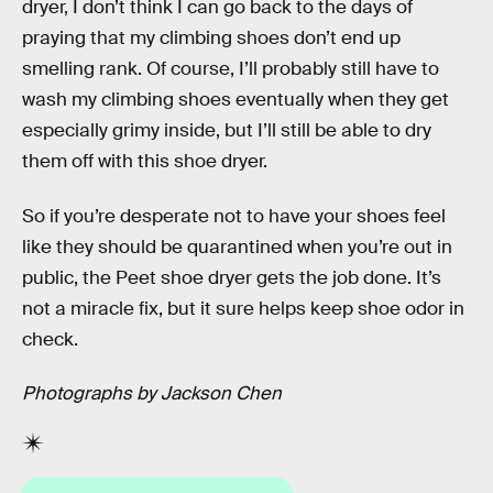
dryer, I don’t think I can go back to the days of
praying that my climbing shoes don’t end up
smelling rank. Of course, I’ll probably still have to
wash my climbing shoes eventually when they get
especially grimy inside, but I’ll still be able to dry
them off with this shoe dryer.
So if you’re desperate not to have your shoes feel
like they should be quarantined when you’re out in
public, the Peet shoe dryer gets the job done. It’s
not a miracle fix, but it sure helps keep shoe odor in
check.
Photographs by Jackson Chen