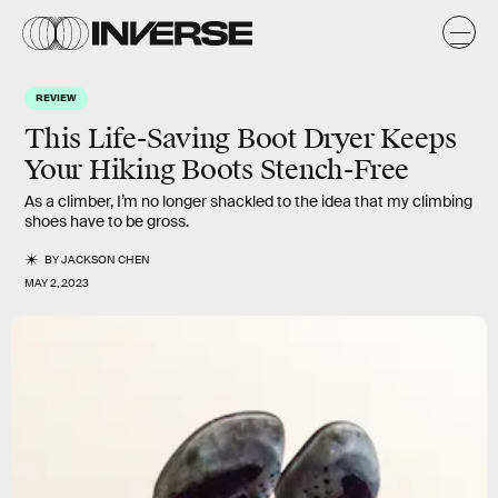
REVIEW
This Life-Saving Boot Dryer Keeps
Your Hiking Boots Stench-Free
As a climber, I’m no longer shackled to the idea that my climbing
shoes have to be gross.
BY
JACKSON CHEN
MAY 2, 2023