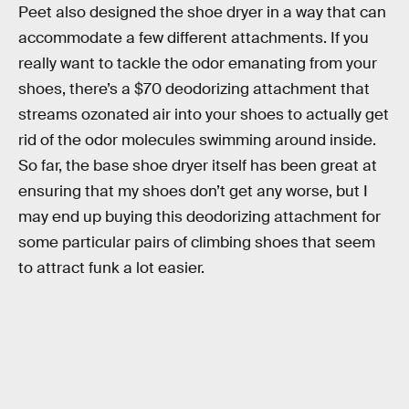
Peet also designed the shoe dryer in a way that can
accommodate a few different attachments. If you
really want to tackle the odor emanating from your
shoes, there’s a $70 deodorizing attachment that
streams ozonated air into your shoes to actually get
rid of the odor molecules swimming around inside.
So far, the base shoe dryer itself has been great at
ensuring that my shoes don’t get any worse, but I
may end up buying this deodorizing attachment for
some particular pairs of climbing shoes that seem
to attract funk a lot easier.