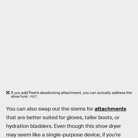
If you add Peet’s deodorizing attachment, you can actually address the
shoe funk.
PEET
You can also swap out the stems for
attachments
that are better suited for gloves, taller boots, or
hydration bladders. Even though this shoe dryer
may seem like a single-purpose device, if you’re