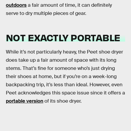
outdoors
a fair amount of time, it can definitely
serve to dry multiple pieces of gear.
NOT EXACTLY PORTABLE
While it’s not particularly heavy, the Peet shoe dryer
does take up a fair amount of space with its long
stems. That’s fine for someone who’s just drying
their shoes at home, but if you’re on a week-long
backpacking trip, it’s less than ideal. However, even
Peet acknowledges this space issue since it offers a
portable version
of its shoe dryer.