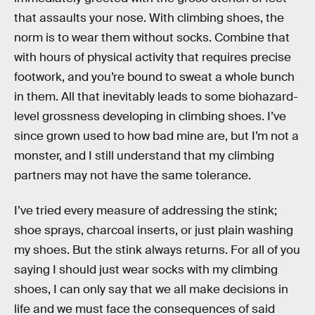
that assaults your nose. With climbing shoes, the
norm is to wear them without socks. Combine that
with hours of physical activity that requires precise
footwork, and you’re bound to sweat a whole bunch
in them. All that inevitably leads to some biohazard-
level grossness developing in climbing shoes. I’ve
since grown used to how bad mine are, but I’m not a
monster, and I still understand that my climbing
partners may not have the same tolerance.
I’ve tried every measure of addressing the stink;
shoe sprays, charcoal inserts, or just plain washing
my shoes. But the stink always returns. For all of you
saying I should just wear socks with my climbing
shoes, I can only say that we all make decisions in
life and we must face the consequences of said