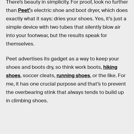
There’s beauty in simplicity. For proof, look no further
than
Peet’
s electric shoe and boot dryer, which does
exactly what it says: dries your shoes. Yes, it’s just a
simple device with two tubes that silently blow air
into your footwear, but the results speak for
themselves.
Peet advertises its gadget as a way to keep your
shoes and boots dry, so think work boots,
hiking
shoes
, soccer cleats,
running shoes
, or the like. For
me, it has one crucial purpose and that’s to prevent
the overbearing stink that always tends to build up
in climbing shoes.