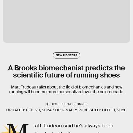
NEW PIONEERS
A Brooks biomechanist predicts the
scientific future of running shoes
Matt Trudeau talks about the field of biomechanics and how
running will become more personalized over the next decade.
BY
STEPHEN J. BRONNER
UPDATED:
FEB. 20, 2024
ORIGINALLY PUBLISHED:
DEC. 11, 2020
att Trudeau
said he’s always been