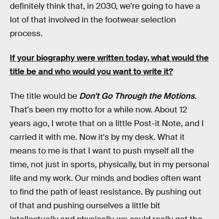
definitely think that, in 2030, we're going to have a
lot of that involved in the footwear selection
process.
If your biography were written today, what would the
title be and who would you want to write it?
The title would be
Don't Go Through the Motions
.
That's been my motto for a while now. About 12
years ago, I wrote that on a little Post-it Note, and I
carried it with me. Now it's by my desk. What it
means to me is that I want to push myself all the
time, not just in sports, physically, but in my personal
life and my work. Our minds and bodies often want
to find the path of least resistance. By pushing out
of that and pushing ourselves a little bit