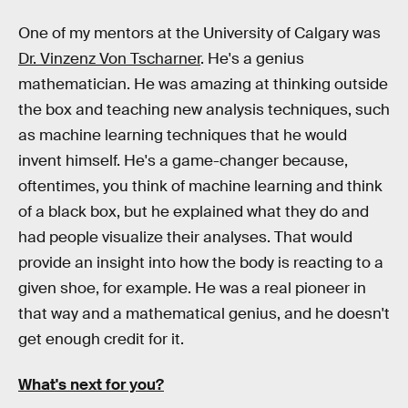
One of my mentors at the University of Calgary was
Dr. Vinzenz Von Tscharner
. He's a genius
mathematician. He was amazing at thinking outside
the box and teaching new analysis techniques, such
as machine learning techniques that he would
invent himself. He's a game-changer because,
oftentimes, you think of machine learning and think
of a black box, but he explained what they do and
had people visualize their analyses. That would
provide an insight into how the body is reacting to a
given shoe, for example. He was a real pioneer in
that way and a mathematical genius, and he doesn't
get enough credit for it.
What's next for you?