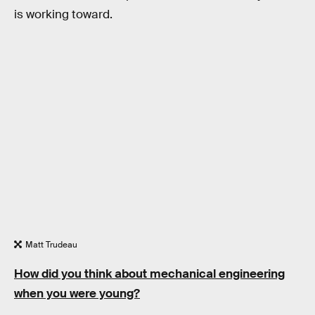
is working toward.
Matt Trudeau
How did you think about mechanical engineering
when you were young?