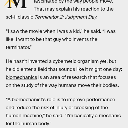
M
fascinated by the way people move.
That may explain his reaction to the
sci-fi classic
Terminator 2: Judgment Day
.
“I saw the movie when I was a kid,” he said. “I was
like, I want to be that guy who invents the
terminator.”
He hasn’t invented a cybernetic organism yet, but
he did enter a field that sounds like it might one day:
biomechanics
is an area of research that focuses
on the study of the way humans move their bodies.
“A biomechanist's role is to improve performance
and reduce the risk of injury or breaking of the
human machine,” he said. “I'm basically a mechanic
for the human body.”