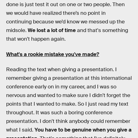
done is just test it out on one or two people. Then
we would have realized there’s no point in
continuing because we’d know we messed up the
midsole.
We lost a lot of time
and that's something
that won't happen again.
What's a rookie mistake you've made?
Reading the text when giving a presentation. I
remember giving a presentation at this international
conference early on in my career, and I was so
nervous and wanted to make sure I didn't forget the
points that I wanted to make. So I just read my text
throughout. It was such a boring conference
presentation. I don't think anybody could remember
what I said.
You have to be genuine when you give a