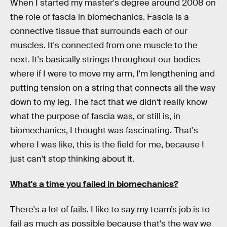
When I started my master's degree around 2008 on
the role of fascia in biomechanics. Fascia is a
connective tissue that surrounds each of our
muscles. It's connected from one muscle to the
next. It's basically strings throughout our bodies
where if I were to move my arm, I'm lengthening and
putting tension on a string that connects all the way
down to my leg. The fact that we didn't really know
what the purpose of fascia was, or still is, in
biomechanics, I thought was fascinating. That's
where I was like, this is the field for me, because I
just can't stop thinking about it.
What's a time you failed in biomechanics?
There's a lot of fails. I like to say my team’s job is to
fail as much as possible because that's the way we