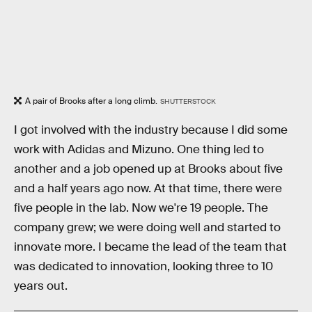
A pair of Brooks after a long climb.
SHUTTERSTOCK
I got involved with the industry because I did some
work with Adidas and Mizuno. One thing led to
another and a job opened up at Brooks about five
and a half years ago now. At that time, there were
five people in the lab. Now we're 19 people. The
company grew; we were doing well and started to
innovate more. I became the lead of the team that
was dedicated to innovation, looking three to 10
years out.