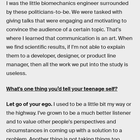
I was the little biomechanics engineer surrounded
by these politicians-to-be. We were tasked with
giving talks that were engaging and motivating to
convince the audience of a certain topic. That's
where I learned that communication is an art. When
we find scientific results, if I'm not able to explain
them to a developer, designer, or product line
manager, then all the work we put into the study is
useless.
What's one thing you’d tell your teenage self?
Let go of your ego.
I used to be a little bit my way or
the highway. I've grown to be a much better listener
and to value other people's perspectives and
circumstances in coming up with a solution to a
problem. Another thing is not taking things too