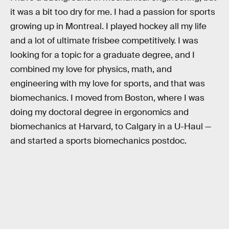
it was a bit too dry for me. I had a passion for sports
growing up in Montreal. I played hockey all my life
and a lot of ultimate frisbee competitively. I was
looking for a topic for a graduate degree, and I
combined my love for physics, math, and
engineering with my love for sports, and that was
biomechanics. I moved from Boston, where I was
doing my doctoral degree in ergonomics and
biomechanics at Harvard, to Calgary in a U-Haul —
and started a sports biomechanics postdoc.