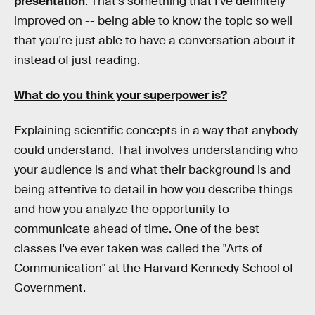
presentation
. That's something that I've definitely
improved on -- being able to know the topic so well
that you're just able to have a conversation about it
instead of just reading.
What do you think your superpower is?
Explaining scientific concepts in a way that anybody
could understand. That involves understanding who
your audience is and what their background is and
being attentive to detail in how you describe things
and how you analyze the opportunity to
communicate ahead of time. One of the best
classes I've ever taken was called the "Arts of
Communication" at the Harvard Kennedy School of
Government.