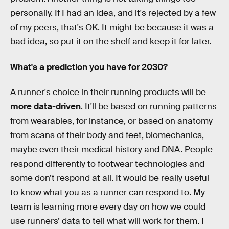
personally. If I had an idea, and it's rejected by a few
of my peers, that's OK. It might be because it was a
bad idea, so put it on the shelf and keep it for later.
What's a prediction you have for 2030?
A runner's choice in their running products will be
more data-driven
. It'll be based on running patterns
from wearables, for instance, or based on anatomy
from scans of their body and feet, biomechanics,
maybe even their medical history and DNA. People
respond differently to footwear technologies and
some don’t respond at all. It would be really useful
to know what you as a runner can respond to. My
team is learning more every day on how we could
use runners’ data to tell what will work for them. I