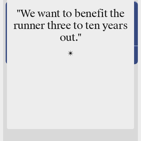
"We want to benefit the
runner three to ten years
out."