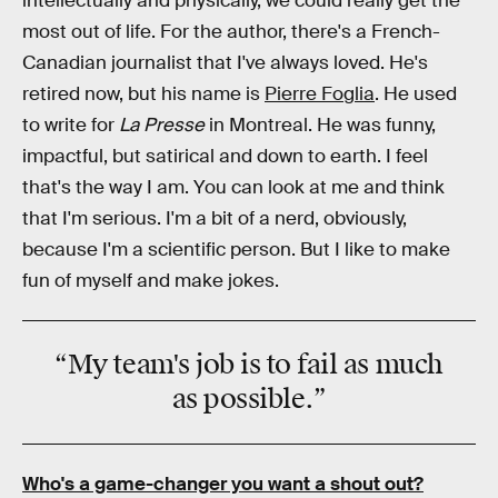
intellectually and physically, we could really get the
most out of life. For the author, there's a French-
Canadian journalist that I've always loved. He's
retired now, but his name is
Pierre Foglia
. He used
to write for
La Presse
in Montreal. He was funny,
impactful, but satirical and down to earth. I feel
that's the way I am. You can look at me and think
that I'm serious. I'm a bit of a nerd, obviously,
because I'm a scientific person. But I like to make
fun of myself and make jokes.
“My team's job is to
fail
as much
as
possible
.”
Who's a game-changer you want a shout out?