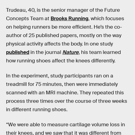
Trudeau, 40, is the senior manager of the Future
Concepts Team at
Brooks Running
, which focuses
on helping runners be more efficient. He’s the co-
author of 25 published papers, mostly on the way
physical activity affects the body. In one study
published
in the journal
Nature
, his team learned
how running shoes affect the knees differently.
In the experiment, study participants ran on a
treadmill for 75 minutes, then were immediately
scanned with an MRI machine. They repeated this
process three times over the course of three weeks
in different running shoes.
“We were able to measure cartilage volume loss in
their knees, and we saw that it was different from