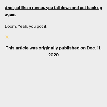
And just like a runner, you fall down and get back up
again.
Boom. Yeah, you got it.
This article was originally published on
Dec. 11,
2020
RELATED TAGS
BIOLOGY
WORK
TECHNOLOGY