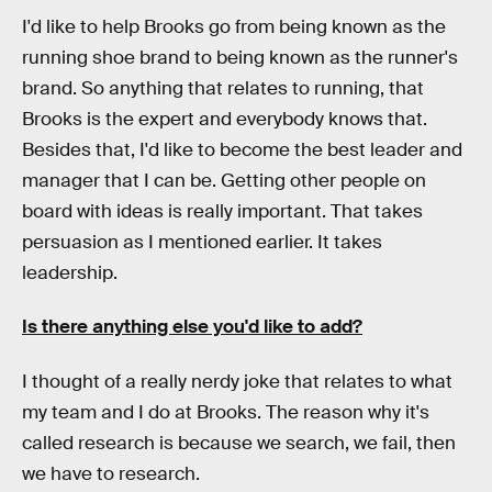
I'd like to help Brooks go from being known as the
running shoe brand to being known as the runner's
brand. So anything that relates to running, that
Brooks is the expert and everybody knows that.
Besides that, I'd like to become the best leader and
manager that I can be. Getting other people on
board with ideas is really important. That takes
persuasion as I mentioned earlier. It takes
leadership.
Is there anything else you'd like to add?
I thought of a really nerdy joke that relates to what
my team and I do at Brooks. The reason why it's
called research is because we search, we fail, then
we have to research.