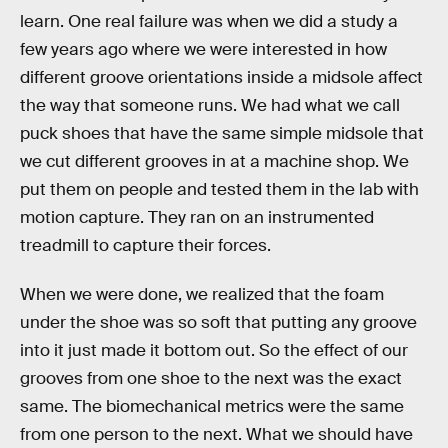
learn. One real failure was when we did a study a
few years ago where we were interested in how
different groove orientations inside a midsole affect
the way that someone runs. We had what we call
puck shoes that have the same simple midsole that
we cut different grooves in at a machine shop. We
put them on people and tested them in the lab with
motion capture. They ran on an instrumented
treadmill to capture their forces.
When we were done, we realized that the foam
under the shoe was so soft that putting any groove
into it just made it bottom out. So the effect of our
grooves from one shoe to the next was the exact
same. The biomechanical metrics were the same
from one person to the next. What we should have