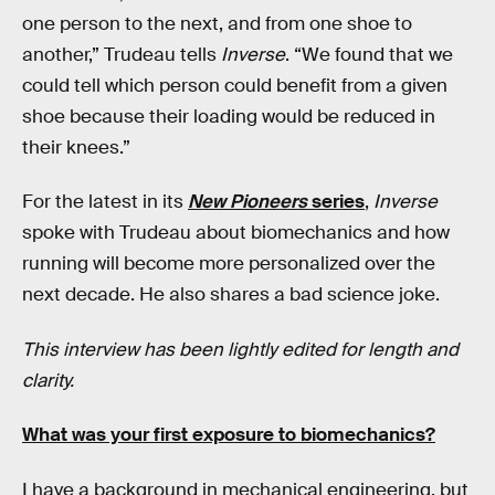
one person to the next, and from one shoe to
another,” Trudeau tells
Inverse
. “We found that we
could tell which person could benefit from a given
shoe because their loading would be reduced in
their knees.”
For the latest in its
New Pioneers
series
,
Inverse
spoke with Trudeau about biomechanics and how
running will become more personalized over the
next decade. He also shares a bad science joke.
This interview has been lightly edited for length and
clarity.
What was your first exposure to biomechanics?
I have a background in mechanical engineering, but