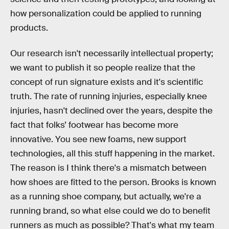
how personalization could be applied to running
products.
Our research isn't necessarily intellectual property;
we want to publish it so people realize that the
concept of run signature exists and it's scientific
truth. The rate of running injuries, especially knee
injuries, hasn't declined over the years, despite the
fact that folks’ footwear has become more
innovative. You see new foams, new support
technologies, all this stuff happening in the market.
The reason is I think there's a mismatch between
how shoes are fitted to the person. Brooks is known
as a running shoe company, but actually, we're a
running brand, so what else could we do to benefit
runners as much as possible? That's what my team