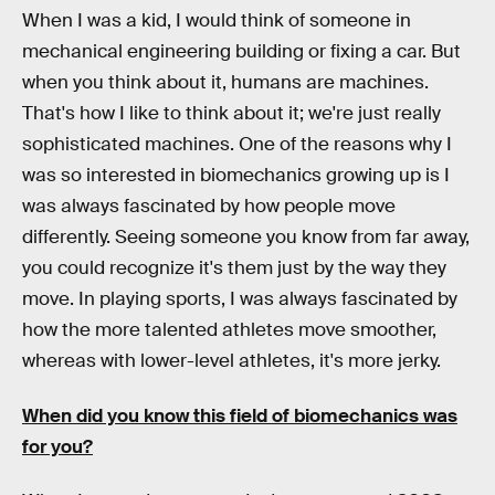
When I was a kid, I would think of someone in
mechanical engineering building or fixing a car. But
when you think about it, humans are machines.
That's how I like to think about it; we're just really
sophisticated machines. One of the reasons why I
was so interested in biomechanics growing up is I
was always fascinated by how people move
differently. Seeing someone you know from far away,
you could recognize it's them just by the way they
move. In playing sports, I was always fascinated by
how the more talented athletes move smoother,
whereas with lower-level athletes, it's more jerky.
When did you know this field of biomechanics was
for you?