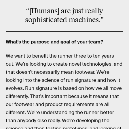
“[Humans] are just really
sophisticated
machines.”
What's the purpose and goal of your team?
We want to benefit the runner three to ten years
out. We're looking to create novel technologies, and
that doesn't necessarily mean footwear. We're
looking into the science of run signature and how it
evolves. Run signature is based on how we all move
differently. That's important because it means that
our footwear and product requirements are all
different. We're understanding the runner better
than anybody else really. We're developing the
science and then testing prototypes, and looking at