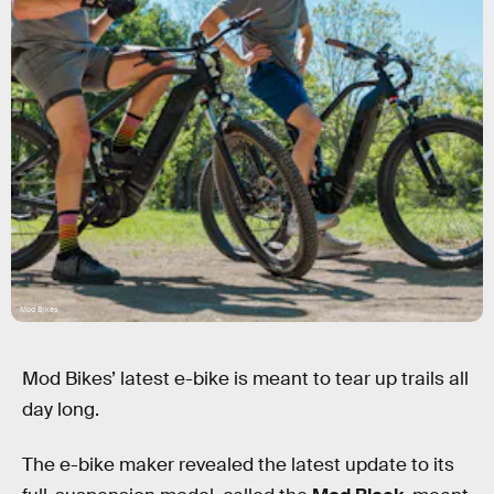
Mod Bikes
Mod Bikes’ latest e-bike is meant to tear up trails all
day long.
The e-bike maker revealed the latest update to its