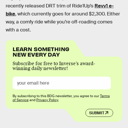
recently released DRT trim of Ride1Up’s
Revv1 e-
bike
, which currently goes for around $2,300. Either
way, a comfy ride while you’re off-roading comes
with a cost.
LEARN SOMETHING
NEW EVERY DAY
Subscribe for free to Inverse’s award-
winning daily newsletter!
By subscribing to this BDG newsletter, you agree to our
Terms
of Service
and
Privacy Policy
SUBMIT