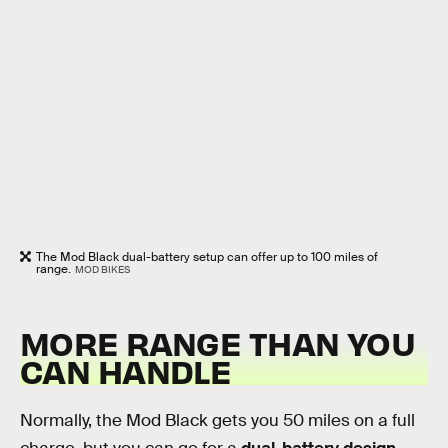
The Mod Black dual-battery setup can offer up to 100 miles of
range.
MOD BIKES
MORE RANGE THAN YOU
CAN HANDLE
Normally, the Mod Black gets you 50 miles on a full