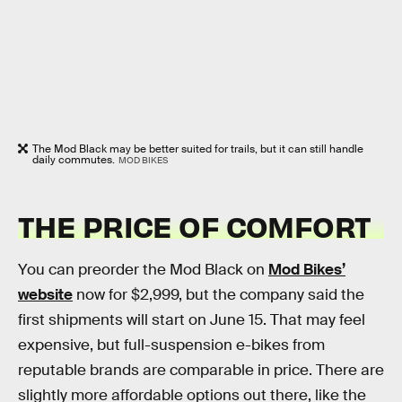
The Mod Black may be better suited for trails, but it can still handle
daily commutes.
MOD BIKES
THE PRICE OF COMFORT
You can preorder the Mod Black on
Mod Bikes’
website
now for $2,999, but the company said the
first shipments will start on June 15. That may feel
expensive, but full-suspension e-bikes from
reputable brands are comparable in price. There are
slightly more affordable options out there, like the