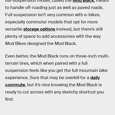
full-suspension model, called the
Mod Black
, meant
to handle off-roading just as well as paved roads.
Full suspension isn’t very common with e-bikes,
especially commuter models that opt for more
versatile
storage options
instead, but there’s still
plenty of space to add accessories with the way
Mod Bikes designed the Mod Black.
Even better, the Mod Black runs on three-inch multi-
terrain tires, which when paired with a full
suspension feels like you get the full mountain bike
experience. Sure that may be overkill for a
daily
commute
, but it’s nice knowing the Mod Black is
ready to cut across with any sketchy shortcut you
find.