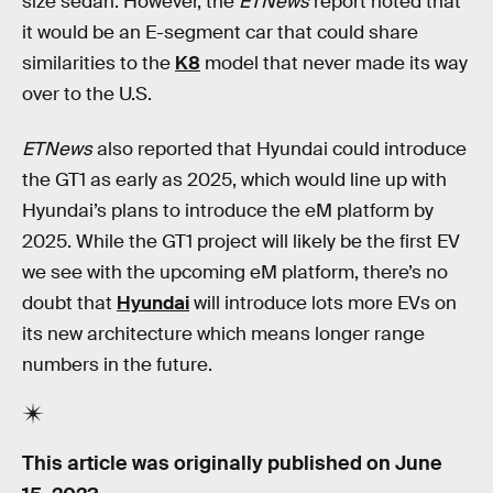
size sedan. However, the
ETNews
report noted that
it would be an E-segment car that could share
similarities to the
K8
model that never made its way
over to the U.S.
ETNews
also reported that Hyundai could introduce
the GT1 as early as 2025, which would line up with
Hyundai’s plans to introduce the eM platform by
2025. While the GT1 project will likely be the first EV
we see with the upcoming eM platform, there’s no
doubt that
Hyundai
will introduce lots more EVs on
its new architecture which means longer range
numbers in the future.
This article was originally published on
June