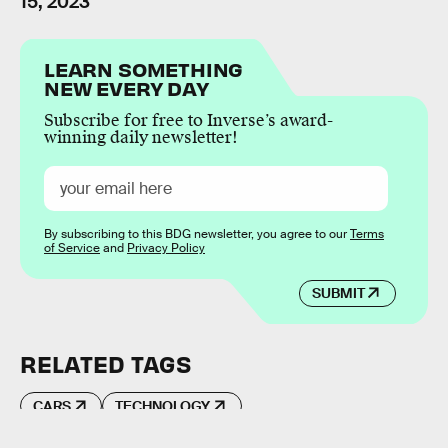
15, 2023
LEARN SOMETHING
NEW EVERY DAY
Subscribe for free to Inverse’s award-
winning daily newsletter!
By subscribing to this BDG newsletter, you agree to our
Terms
of Service
and
Privacy Policy
SUBMIT
RELATED TAGS
CARS
TECHNOLOGY