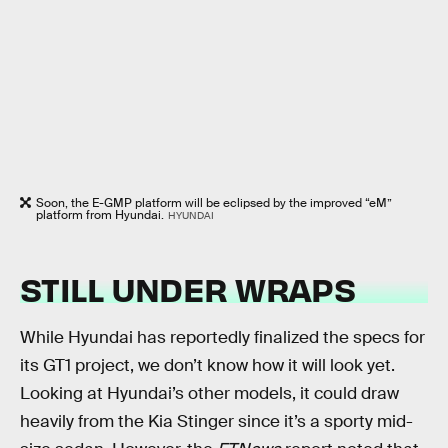
Soon, the E-GMP platform will be eclipsed by the improved “eM”
platform from Hyundai.
HYUNDAI
STILL UNDER WRAPS
While Hyundai has reportedly finalized the specs for
its GT1 project, we don’t know how it will look yet.
Looking at Hyundai’s other models, it could draw
heavily from the Kia Stinger since it’s a sporty mid-