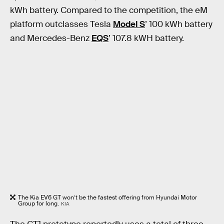
kWh battery. Compared to the competition, the eM
platform outclasses Tesla
Model S
’ 100 kWh battery
and Mercedes-Benz
EQS
’ 107.8 kWH battery.
The Kia EV6 GT won’t be the fastest offering from Hyundai Motor
Group for long.
KIA