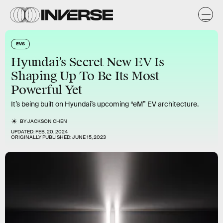
EVS
Hyundai’s Secret New EV Is
Shaping Up To Be Its Most
Powerful Yet
It’s being built on Hyundai’s upcoming “eM” EV architecture.
BY
JACKSON CHEN
UPDATED:
FEB. 20, 2024
ORIGINALLY PUBLISHED:
JUNE 15, 2023