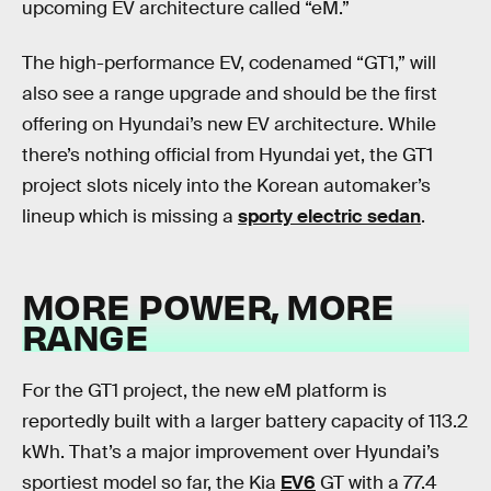
upcoming EV architecture called “eM.”
The high-performance EV, codenamed “GT1,” will
also see a range upgrade and should be the first
offering on Hyundai’s new EV architecture. While
there’s nothing official from Hyundai yet, the GT1
project slots nicely into the Korean automaker’s
lineup which is missing a
sporty electric sedan
.
MORE POWER, MORE
RANGE
For the GT1 project, the new eM platform is
reportedly built with a larger battery capacity of 113.2
kWh. That’s a major improvement over Hyundai’s
sportiest model so far, the Kia
EV6
GT with a 77.4