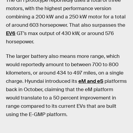
The GT1 prototype reportedly uses a total of three
motors, with the highest performance version
combining a 200 kW and a 250 kW motor for a total
of around 603 horsepower. That also surpasses the
EV6
GT’s max output of 430 kW, or around 576
horsepower.
The larger battery also means more range, which
would reportedly amount to between 700 to 800
kilometers, or around 434 to 497 miles, on a single
charge. Hyundai introduced its
eM and eS
platforms
back in October, claiming that the eM platform
would translate to a 50 percent improvement in
range compared to its current EVs that are built
using the E-GMP platform.