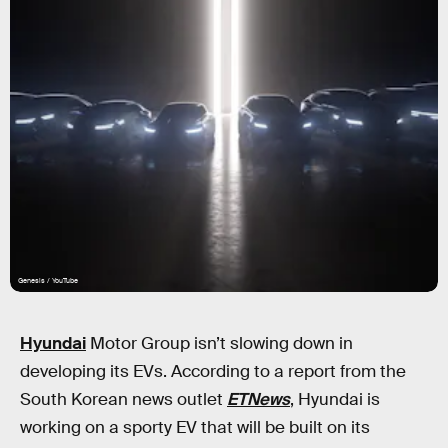
Genesis / YouTube
Hyundai
Motor Group isn’t slowing down in
developing its EVs. According to a report from the
South Korean news outlet
ETNews
, Hyundai is
working on a sporty EV that will be built on its