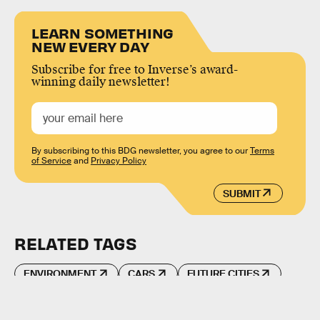
LEARN SOMETHING
NEW EVERY DAY
Subscribe for free to Inverse’s award-
winning daily newsletter!
By subscribing to this BDG newsletter, you agree to our
Terms
of Service
and
Privacy Policy
SUBMIT
RELATED TAGS
ENVIRONMENT
CARS
FUTURE CITIES