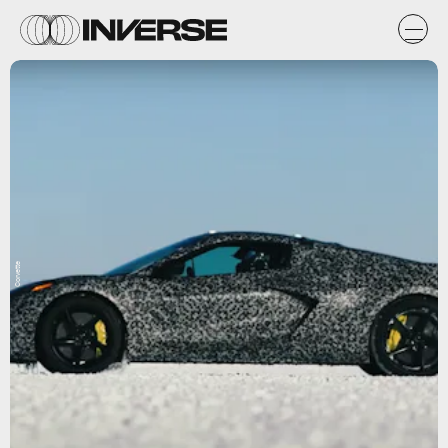
Corvette