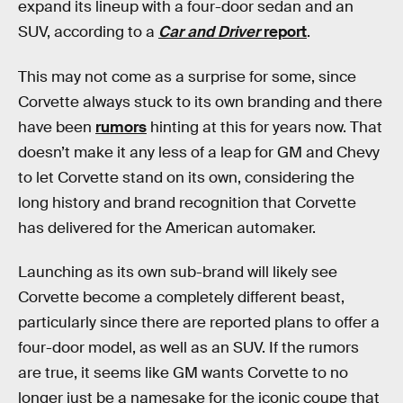
expand its lineup with a four-door sedan and an
SUV, according to a
Car and Driver
report
.
This may not come as a surprise for some, since
Corvette always stuck to its own branding and there
have been
rumors
hinting at this for years now. That
doesn’t make it any less of a leap for GM and Chevy
to let Corvette stand on its own, considering the
long history and brand recognition that Corvette
has delivered for the American automaker.
Launching as its own sub-brand will likely see
Corvette become a completely different beast,
particularly since there are reported plans to offer a
four-door model, as well as an SUV. If the rumors
are true, it seems like GM wants Corvette to no
longer just be a namesake for the iconic coupe that