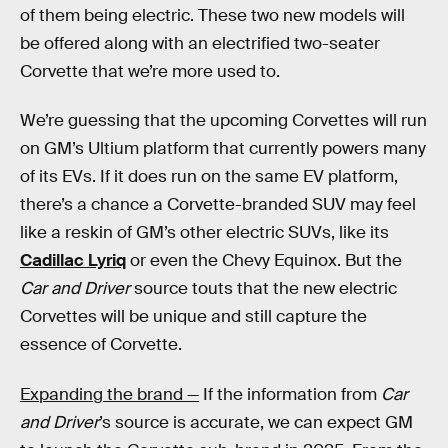
of them being electric. These two new models will
be offered along with an electrified two-seater
Corvette that we’re more used to.
We’re guessing that the upcoming Corvettes will run
on GM’s Ultium platform that currently powers many
of its EVs. If it does run on the same EV platform,
there’s a chance a Corvette-branded SUV may feel
like a reskin of GM’s other electric SUVs, like its
Cadillac Lyriq
or even the Chevy Equinox. But the
Car and Driver
source touts that the new electric
Corvettes will be unique and still capture the
essence of Corvette.
Expanding the brand —
If the information from
Car
and Driver
’s source is accurate, we can expect GM