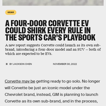
GEAR
A FOUR-DOOR CORVETTE EV
COULD SHIRK EVERY RULE IN
THE SPORTS CAR’S PLAYBOOK
A new report suggests Corvette could launch as its own sub-
brand, introducing a four-door model and an SUV — both of
which are expected to be EVs.
BY
JACKSON CHEN
NOVEMBER 30, 2022
Corvette may be
getting ready to go solo. No longer
will Corvette be just an iconic model under the
Chevrolet brand, instead, GM is planning to launch
Corvette as its own sub-brand, and in the process,