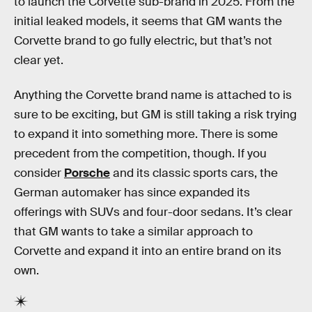
to launch the Corvette sub-brand in 2025. From the
initial leaked models, it seems that GM wants the
Corvette brand to go fully electric, but that’s not
clear yet.
Anything the Corvette brand name is attached to is
sure to be exciting, but GM is still taking a risk trying
to expand it into something more. There is some
precedent from the competition, though. If you
consider
Porsche
and its classic sports cars, the
German automaker has since expanded its
offerings with SUVs and four-door sedans. It’s clear
that GM wants to take a similar approach to
Corvette and expand it into an entire brand on its
own.