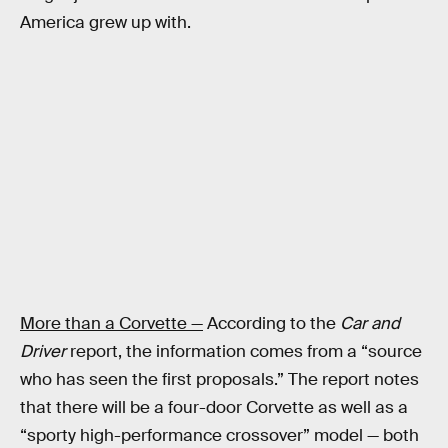
America grew up with.
More than a Corvette —
According to the
Car and
Driver
report, the information comes from a “source
who has seen the first proposals.” The report notes
that there will be a four-door Corvette as well as a
“sporty high-performance crossover” model — both