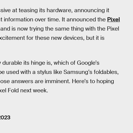
ive at teasing its hardware, announcing it
out information over time. It announced the
Pixel
 and is now trying the same thing with the Pixel
xcitement for these new devices, but it is
 durable its hinge is, which of Google’s
be used with a stylus like Samsung’s foldables,
those answers are imminent. Here’s to hoping
ixel Fold next week.
2023