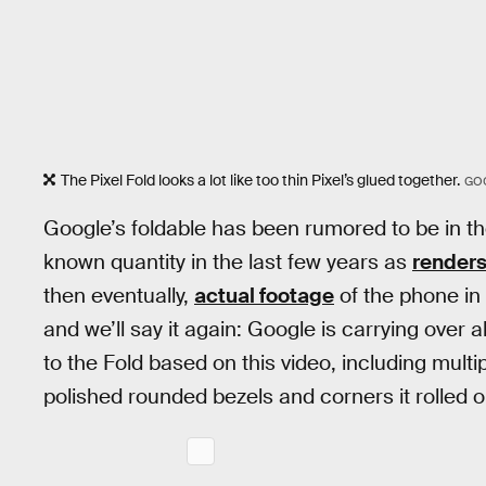
The Pixel Fold looks a lot like too thin Pixel’s glued together.
GO
Google’s foldable has been rumored to be in th
known quantity in the last few years as
renders
then eventually,
actual footage
of the phone in 
and we’ll say it again: Google is carrying over a
to the Fold based on this video, including mul
polished rounded bezels and corners it rolled o