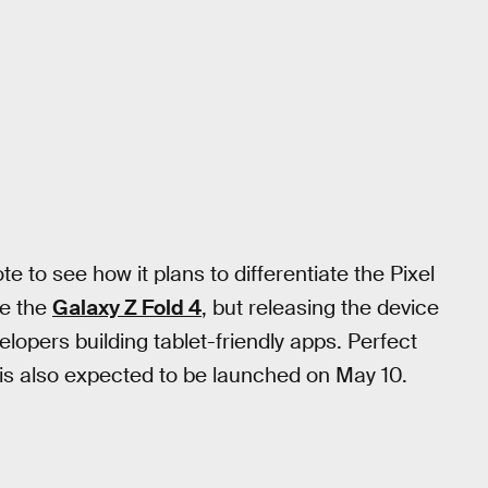
e to see how it plans to differentiate the Pixel
ke the
Galaxy Z Fold 4
, but releasing the device
elopers building tablet-friendly apps. Perfect
 is also expected to be launched on May 10.