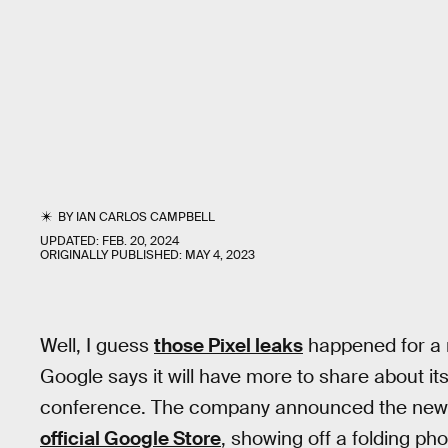
BY
IAN CARLOS CAMPBELL
UPDATED:
FEB. 20, 2024
ORIGINALLY PUBLISHED:
MAY 4, 2023
Well, I guess
those Pixel leaks
happened for a r
Google says it will have more to share about its
conference. The company announced the news
official Google Store
, showing off a folding pho