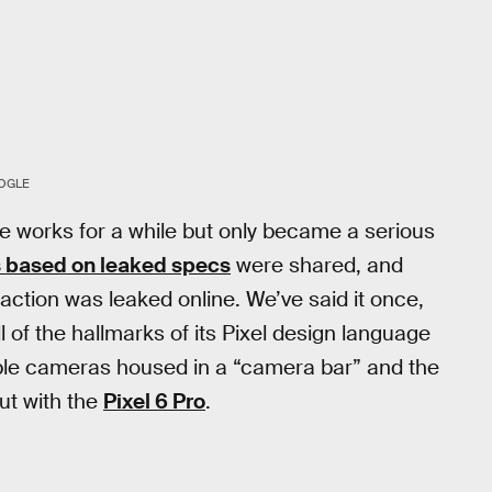
OGLE
e works for a while but only became a serious
 based on leaked specs
were shared, and
action was leaked online. We’ve said it once,
ll of the hallmarks of its Pixel design language
tiple cameras housed in a “camera bar” and the
ut with the
Pixel 6 Pro
.