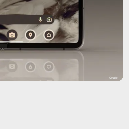
Google