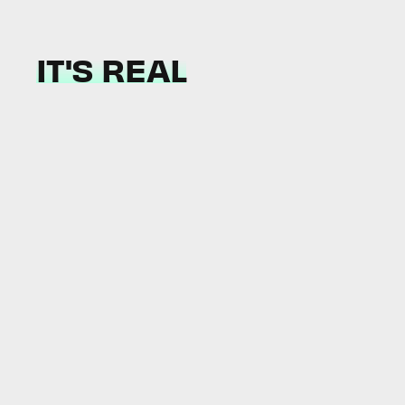
IT'S REAL