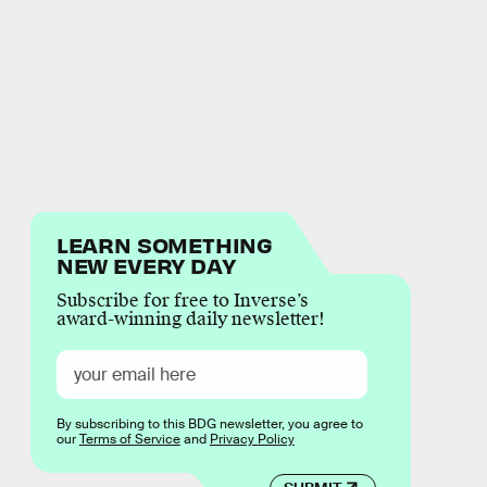
LEARN SOMETHING
NEW EVERY DAY
Subscribe for free to Inverse’s
award-winning daily newsletter!
By subscribing to this BDG newsletter, you agree to
our
Terms of Service
and
Privacy Policy