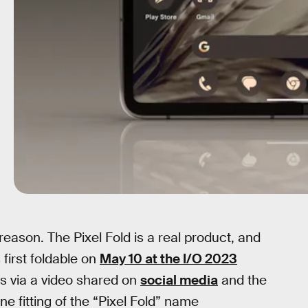
eason. The Pixel Fold is a real product, and
 first foldable on
May 10 at the I/O 2023
 via a video shared on
social media
and the
ne fitting of the “Pixel Fold” name