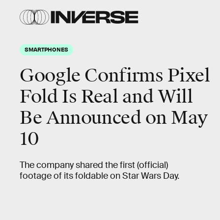
SMARTPHONES
Google Confirms Pixel
Fold Is Real and Will
Be Announced on May
10
The company shared the first (official)
footage of its foldable on Star Wars Day.