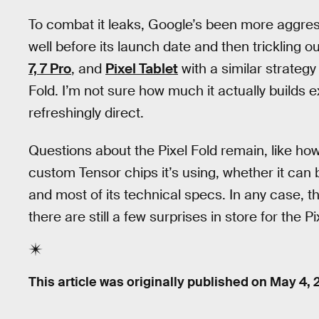
To combat it leaks, Google’s been more aggress
well before its launch date and then trickling 
7, 7 Pro
, and
Pixel Tablet
with a similar strategy
Fold. I’m not sure how much it actually builds e
refreshingly direct.
Questions about the Pixel Fold remain, like how
custom Tensor chips it’s using, whether it can 
and most of its technical specs. In any case, 
there are still a few surprises in store for the P
This article was originally published on
May 4, 