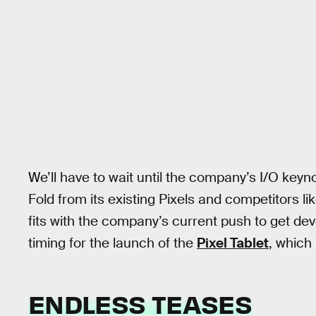
We’ll have to wait until the company’s I/O keynot
Fold from its existing Pixels and competitors li
fits with the company’s current push to get dev
timing for the launch of the
Pixel Tablet
, which
ENDLESS TEASES