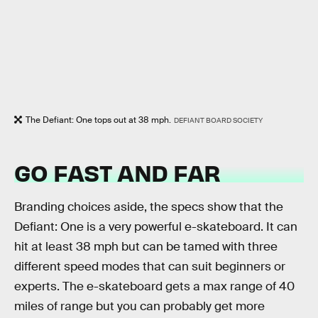
The Defiant: One tops out at 38 mph.
DEFIANT BOARD SOCIETY
GO FAST AND FAR
Branding choices aside, the specs show that the
Defiant: One is a very powerful e-skateboard. It can
hit at least 38 mph but can be tamed with three
different speed modes that can suit beginners or
experts. The e-skateboard gets a max range of 40
miles of range but you can probably get more