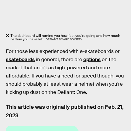
The dashboard will remind you how fast you’re going and how much
battery you have left.
DEFIANT BOARD SOCIETY
For those less experienced with e-skateboards or
skateboards
in general, there are
options
on the
market that aren’t as high-powered and more
affordable. If you have a need for speed though, you
should probably at least wear a helmet when you’re
kicking up dust on the Defiant: One.
This article was originally published on
Feb. 21,
2023