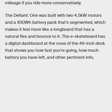
mileage if you ride more conservatively.
The Defiant: One was built with two 4.5kW motors
and a 930Wh battery pack that’s segmented, which
makes it feel more like a longboard that has a
natural flex and bounce to it. The e-skateboard has
a digital dashboard at the nose of the 46-inch deck
that shows you how fast you’re going, how much
battery you have left, and other pertinent info.