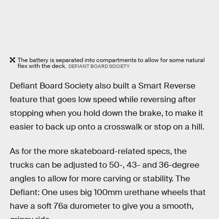
The battery is separated into compartments to allow for some natural
flex with the deck.
DEFIANT BOARD SOCIETY
Defiant Board Society also built a Smart Reverse
feature that goes low speed while reversing after
stopping when you hold down the brake, to make it
easier to back up onto a crosswalk or stop on a hill.
As for the more skateboard-related specs, the
trucks can be adjusted to 50-, 43- and 36-degree
angles to allow for more carving or stability. The
Defiant: One uses big 100mm urethane wheels that
have a soft 76a durometer to give you a smooth,