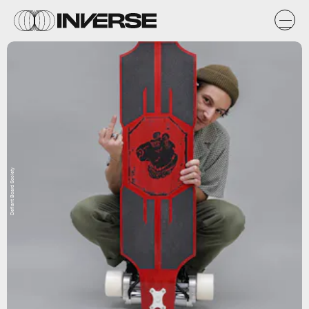
Defiant Board Society