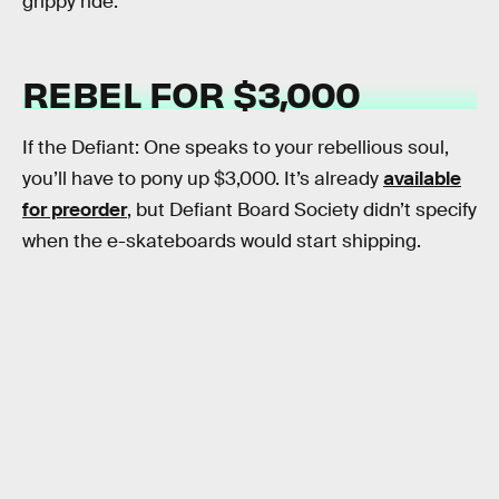
grippy ride.
REBEL FOR $3,000
If the Defiant: One speaks to your rebellious soul,
you’ll have to pony up $3,000. It’s already
available
for preorder
, but Defiant Board Society didn’t specify
when the e-skateboards would start shipping.