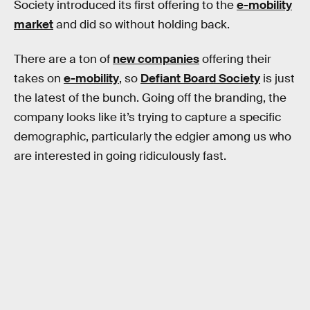
Society introduced its first offering to the
e-mobility
market
and did so without holding back.
There are a ton of
new companies
offering their
takes on
e-mobility
, so
Defiant Board Society
is just
the latest of the bunch. Going off the branding, the
company looks like it’s trying to capture a specific
demographic, particularly the edgier among us who
are interested in going ridiculously fast.