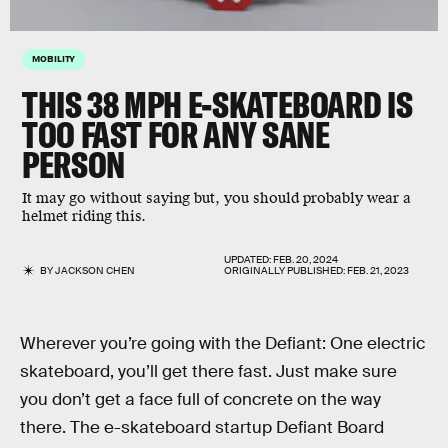
MOBILITY
THIS 38 MPH E-SKATEBOARD IS
TOO FAST FOR ANY SANE
PERSON
It may go without saying but, you should probably wear a
helmet riding this.
UPDATED:
FEB. 20, 2024
BY
JACKSON CHEN
ORIGINALLY PUBLISHED:
FEB. 21, 2023
Wherever you’re going with the Defiant: One electric
skateboard, you’ll get there fast. Just make sure
you don’t get a face full of concrete on the way
there. The e-skateboard startup Defiant Board