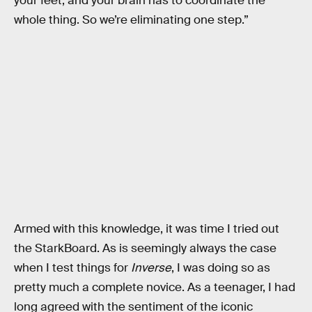
your feet, and your brain has to coordinate the
whole thing. So we’re eliminating one step.”
Armed with this knowledge, it was time I tried out
the StarkBoard. As is seemingly always the case
when I test things for
Inverse
, I was doing so as
pretty much a complete novice. As a teenager, I had
long agreed with the sentiment of the iconic