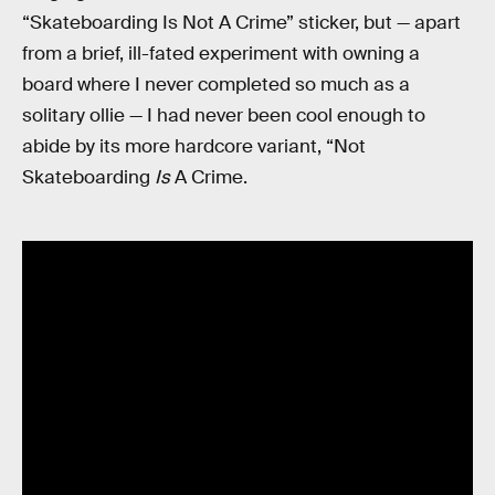
“Skateboarding Is Not A Crime” sticker, but — apart
from a brief, ill-fated experiment with owning a
board where I never completed so much as a
solitary ollie — I had never been cool enough to
abide by its more hardcore variant, “Not
Skateboarding
Is
A Crime.