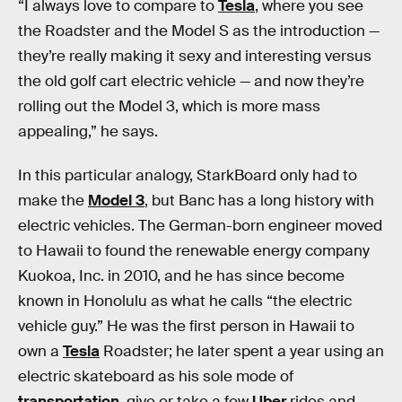
“I always love to compare to
Tesla
, where you see
the Roadster and the Model S as the introduction —
they’re really making it sexy and interesting versus
the old golf cart electric vehicle — and now they’re
rolling out the Model 3, which is more mass
appealing,” he says.
In this particular analogy, StarkBoard only had to
make the
Model 3
, but Banc has a long history with
electric vehicles. The German-born engineer moved
to Hawaii to found the renewable energy company
Kuokoa, Inc. in 2010, and he has since become
known in Honolulu as what he calls “the electric
vehicle guy.” He was the first person in Hawaii to
own a
Tesla
Roadster; he later spent a year using an
electric skateboard as his sole mode of
transportation
, give or take a few
Uber
rides and