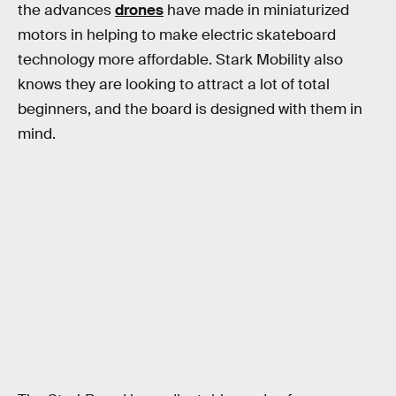
the advances
drones
have made in miniaturized
motors in helping to make electric skateboard
technology more affordable. Stark Mobility also
knows they are looking to attract a lot of total
beginners, and the board is designed with them in
mind.