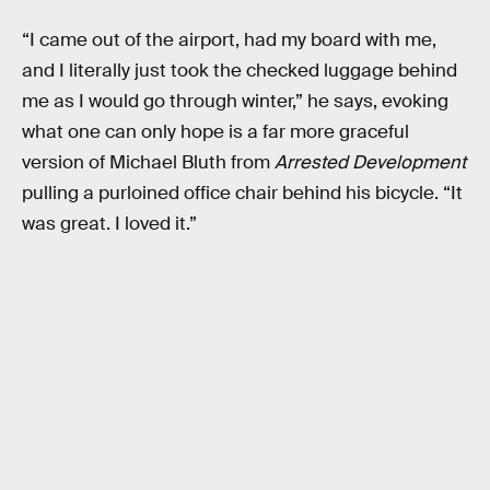
“I came out of the airport, had my board with me,
and I literally just took the checked luggage behind
me as I would go through winter,” he says, evoking
what one can only hope is a far more graceful
version of Michael Bluth from
Arrested Development
pulling a purloined office chair behind his bicycle. “It
was great. I loved it.”