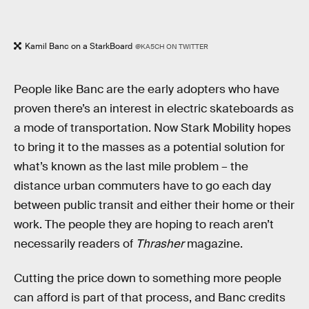
Kamil Banc on a StarkBoard
@KA5CH ON TWITTER
People like Banc are the early adopters who have
proven there’s an interest in electric skateboards as
a mode of transportation. Now Stark Mobility hopes
to bring it to the masses as a potential solution for
what’s known as the last mile problem – the
distance urban commuters have to go each day
between public transit and either their home or their
work. The people they are hoping to reach aren’t
necessarily readers of
Thrasher
magazine.
Cutting the price down to something more people
can afford is part of that process, and Banc credits