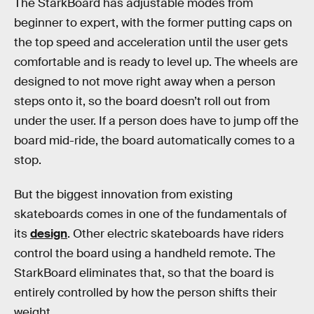
The StarkBoard has adjustable modes from
beginner to expert, with the former putting caps on
the top speed and acceleration until the user gets
comfortable and is ready to level up. The wheels are
designed to not move right away when a person
steps onto it, so the board doesn’t roll out from
under the user. If a person does have to jump off the
board mid-ride, the board automatically comes to a
stop.
But the biggest innovation from existing
skateboards comes in one of the fundamentals of
its
design
. Other electric skateboards have riders
control the board using a handheld remote. The
StarkBoard eliminates that, so that the board is
entirely controlled by how the person shifts their
weight.