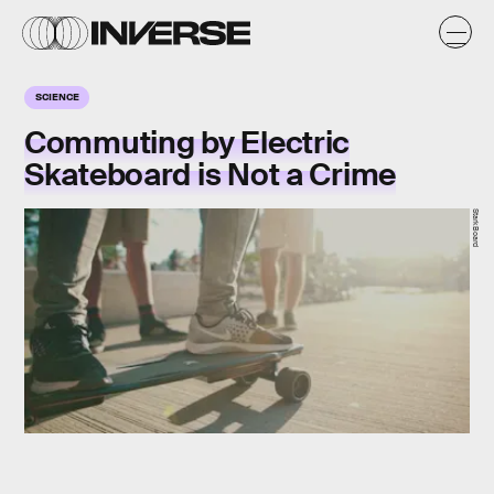
SCIENCE
Commuting by Electric
Skateboard is Not a Crime
StarkBoard