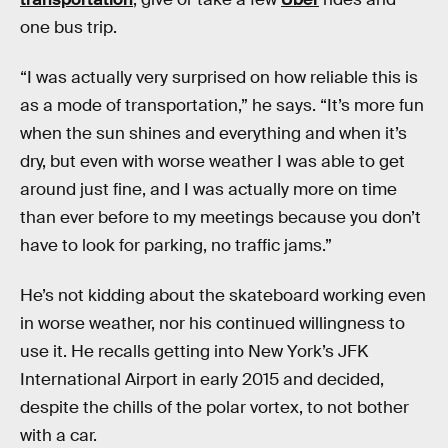
one bus trip.
“I was actually very surprised on how reliable this is
as a mode of transportation,” he says. “It’s more fun
when the sun shines and everything and when it’s
dry, but even with worse weather I was able to get
around just fine, and I was actually more on time
than ever before to my meetings because you don’t
have to look for parking, no traffic jams.”
He’s not kidding about the skateboard working even
in worse weather, nor his continued willingness to
use it. He recalls getting into New York’s JFK
International Airport in early 2015 and decided,
despite the chills of the polar vortex, to not bother
with a car.