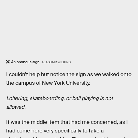
An ominous sign.
ALASDAIR WILKINS
I couldn’t help but notice the sign as we walked onto
the campus of New York University.
Loitering, skateboarding, or ball playing is not
allowed.
It was the middle item that had me concerned, as I
had come here very specifically to take a