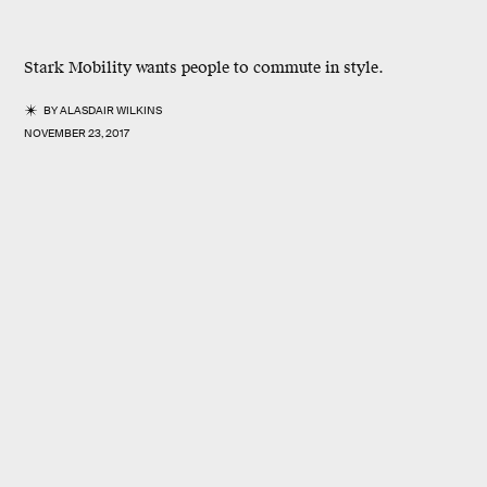
Stark Mobility wants people to commute in style.
BY
ALASDAIR WILKINS
NOVEMBER 23, 2017