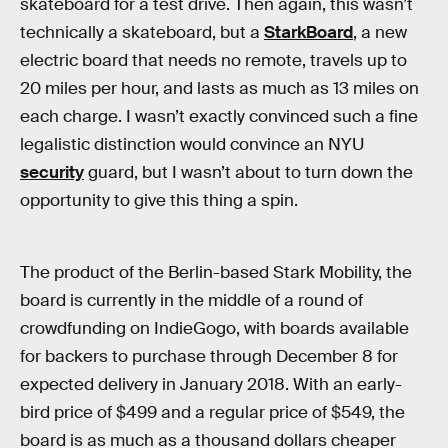
skateboard for a test drive. Then again, this wasn’t
technically a skateboard, but a
StarkBoard
, a new
electric board that needs no remote, travels up to
20 miles per hour, and lasts as much as 13 miles on
each charge. I wasn’t exactly convinced such a fine
legalistic distinction would convince an NYU
security
guard, but I wasn’t about to turn down the
opportunity to give this thing a spin.
The product of the Berlin-based Stark Mobility, the
board is currently in the middle of a round of
crowdfunding on IndieGogo, with boards available
for backers to purchase through December 8 for
expected delivery in January 2018. With an early-
bird price of $499 and a regular price of $549, the
board is as much as a thousand dollars cheaper