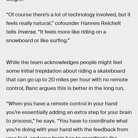
“Of course there’s a lot of technology involved, but it
feels really natural,” cofounder Hannes Reichelt
tells
Inverse
. “It feels more like riding on a
snowboard or like surfing.”
While the team acknowledges people might feel
some initial trepidation about riding a skateboard
that can go up to 20 miles per hour with no remote
control, Banc argues this is better in the long run.
“When you have a remote control in your hand
you’re essentially adding an extra step for your brain
to process,” he says. “You have to coordinate what
you’re doing with your hand with the feedback from