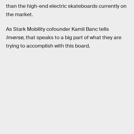
than the high-end electric skateboards currently on
the market.
As Stark Mobility cofounder Kamil Banc tells
Inverse
, that speaks to a big part of what they are
trying to accomplish with this board.