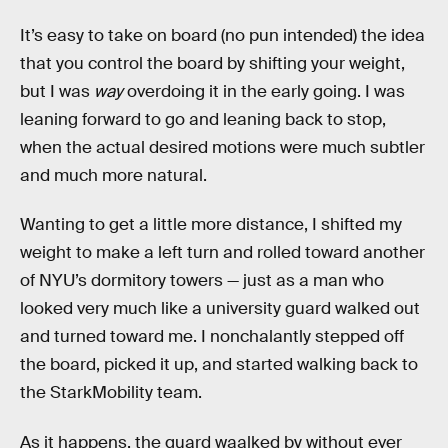
It’s easy to take on board (no pun intended) the idea
that you control the board by shifting your weight,
but I was
way
overdoing it in the early going. I was
leaning forward to go and leaning back to stop,
when the actual desired motions were much subtler
and much more natural.
Wanting to get a little more distance, I shifted my
weight to make a left turn and rolled toward another
of NYU’s dormitory towers — just as a man who
looked very much like a university guard walked out
and turned toward me. I nonchalantly stepped off
the board, picked it up, and started walking back to
the StarkMobility team.
As it happens, the guard waalked by without ever