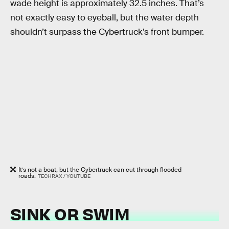
wade height is approximately 32.5 inches. That’s
not exactly easy to eyeball, but the water depth
shouldn’t surpass the Cybertruck’s front bumper.
It’s not a boat, but the Cybertruck can cut through flooded
roads.
TECHRAX / YOUTUBE
SINK OR SWIM