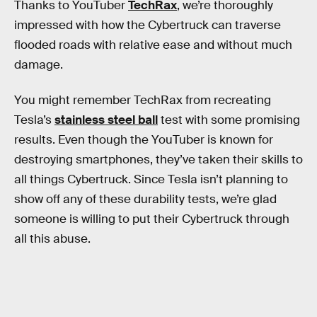
Thanks to YouTuber
TechRax
, we’re thoroughly
impressed with how the Cybertruck can traverse
flooded roads with relative ease and without much
damage.
You might remember TechRax from recreating
Tesla’s
stainless steel ball
test with some promising
results. Even though the YouTuber is known for
destroying smartphones, they’ve taken their skills to
all things Cybertruck. Since Tesla isn’t planning to
show off any of these durability tests, we’re glad
someone is willing to put their Cybertruck through
all this abuse.