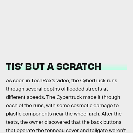
TIS’ BUT A SCRATCH
As seen in TechRax’s video, the Cybertruck runs
through several depths of flooded streets at
different speeds. The Cybertruck made it through
each of the runs, with some cosmetic damage to
plastic components near the wheel arch. After the
tests, the owner discovered that the back buttons
that operate the tonneau cover and tailgate weren’t