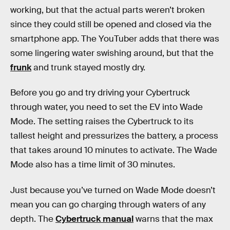
working, but that the actual parts weren’t broken
since they could still be opened and closed via the
smartphone app. The YouTuber adds that there was
some lingering water swishing around, but that the
frunk
and trunk stayed mostly dry.
Before you go and try driving your Cybertruck
through water, you need to set the EV into Wade
Mode. The setting raises the Cybertruck to its
tallest height and pressurizes the battery, a process
that takes around 10 minutes to activate. The Wade
Mode also has a time limit of 30 minutes.
Just because you’ve turned on Wade Mode doesn’t
mean you can go charging through waters of any
depth. The
Cybertruck manual
warns that the max