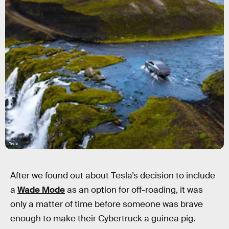
Tesla
After we found out about Tesla’s decision to include
a
Wade Mode
as an option for off-roading, it was
only a matter of time before someone was brave
enough to make their Cybertruck a guinea pig.