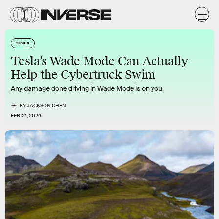
TESLA
Tesla’s Wade Mode Can Actually
Help the Cybertruck Swim
Any damage done driving in Wade Mode is on you.
BY
JACKSON CHEN
FEB. 21, 2024