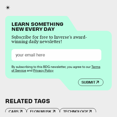
LEARN SOMETHING
NEW EVERY DAY
Subscribe for free to Inverse’s award-
winning daily newsletter!
By subscribing to this BDG newsletter, you agree to our
Terms
of Service
and
Privacy Policy
SUBMIT
RELATED TAGS
CARS
ELON MUSK
TECHNOLOGY