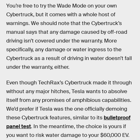
You’re free to try the Wade Mode on your own
Cybertruck, but it comes with a whole host of
warnings. We should note that the Cybertruck’s
manual says that any damage caused by off-road
driving isn’t covered under the warranty. More
specifically, any damage or water ingress to the
Cybertruck as a result of driving in water doesn’t fall
under the warranty, either.
Even though TechRax’s Cybertruck made it through
without any major hitches, Tesla wants to absolve
itself from any promises of amphibious capabilities.
We’d prefer if Tesla was the one officially demoing
these Cybertruck features, similar to its
bulletproof
panel test
. In the meantime, the choice is yours if
you want to risk water damage to your $60,000 EV.